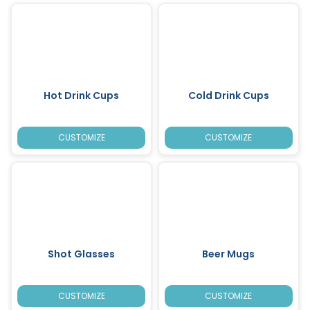
Hot Drink Cups
Cold Drink Cups
CUSTOMIZE
CUSTOMIZE
Shot Glasses
Beer Mugs
CUSTOMIZE
CUSTOMIZE