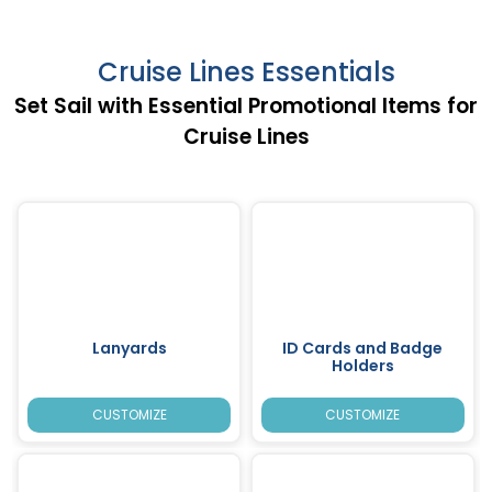
Cruise Lines Essentials
Set Sail with Essential Promotional Items for
Cruise Lines
Lanyards
ID Cards and Badge
Holders
CUSTOMIZE
CUSTOMIZE