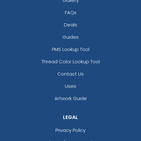
Gallery
FAQs
Deals
Guides
PMS Lookup Tool
Thread Color Lookup Tool
Contact Us
Uses
Artwork Guide
LEGAL
Privacy Policy