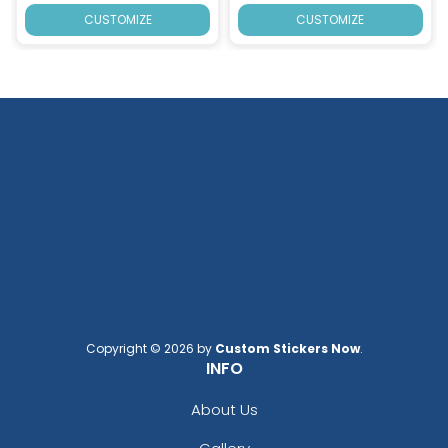
CUSTOMIZE
CUSTOMIZE
Copyright © 2026 by
Custom Stickers Now
.
INFO
About Us