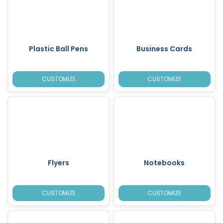
Plastic Ball Pens
Business Cards
CUSTOMIZE
CUSTOMIZE
Flyers
Notebooks
CUSTOMIZE
CUSTOMIZE