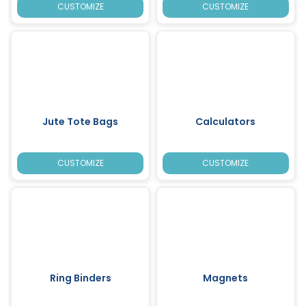
CUSTOMIZE
CUSTOMIZE
Jute Tote Bags
Calculators
CUSTOMIZE
CUSTOMIZE
Ring Binders
Magnets