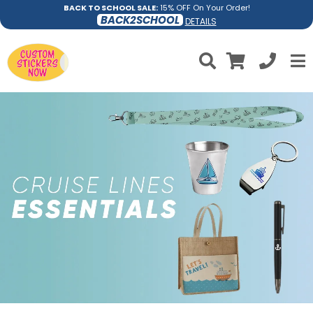
BACK TO SCHOOL SALE:
15% OFF On Your Order!
BACK2SCHOOL
DETAILS