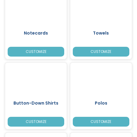
Notecards
Towels
CUSTOMIZE
CUSTOMIZE
Button-Down Shirts
Polos
CUSTOMIZE
CUSTOMIZE