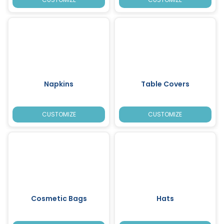
Napkins
Table Covers
CUSTOMIZE
CUSTOMIZE
Cosmetic Bags
Hats