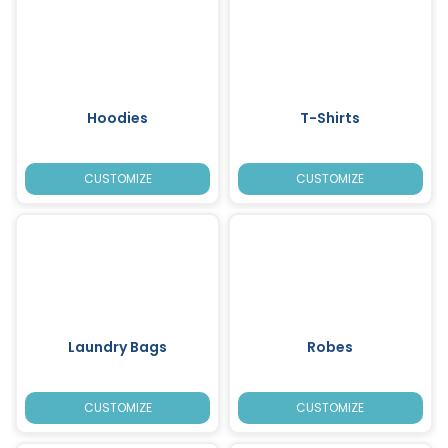
Hoodies
T-Shirts
CUSTOMIZE
CUSTOMIZE
Laundry Bags
Robes
CUSTOMIZE
CUSTOMIZE