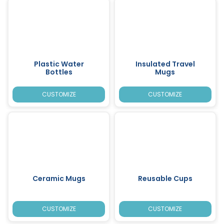
Plastic Water
Insulated Travel
Bottles
Mugs
CUSTOMIZE
CUSTOMIZE
Ceramic Mugs
Reusable Cups
CUSTOMIZE
CUSTOMIZE