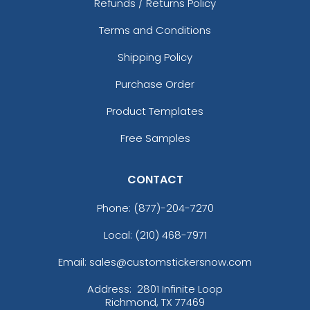
Refunds / Returns Policy
Terms and Conditions
Shipping Policy
Purchase Order
Product Templates
Free Samples
CONTACT
Phone:
(877)-204-7270
Local: (210) 468-7971
Email: sales@customstickersnow.com
Address:
2801 Infinite Loop
Richmond, TX 77469