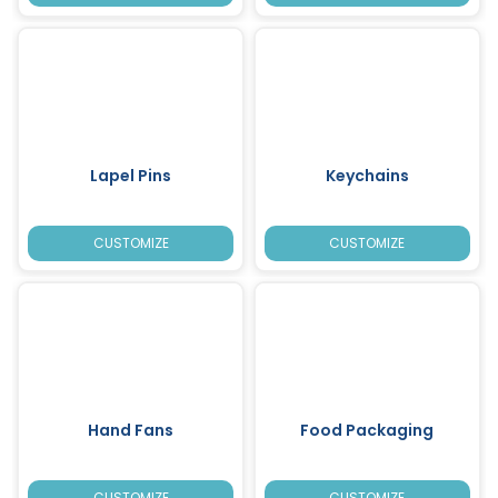
Lapel Pins
Keychains
CUSTOMIZE
CUSTOMIZE
Hand Fans
Food Packaging
CUSTOMIZE
CUSTOMIZE