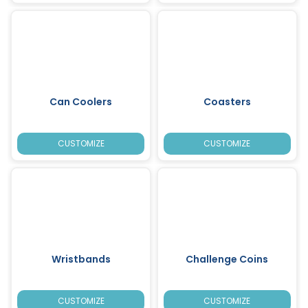
Can Coolers
Coasters
CUSTOMIZE
CUSTOMIZE
Wristbands
Challenge Coins
CUSTOMIZE
CUSTOMIZE