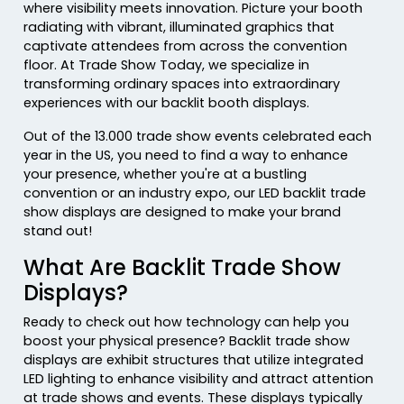
where visibility meets innovation. Picture your booth
radiating with vibrant, illuminated graphics that
captivate attendees from across the convention
floor. At Trade Show Today, we specialize in
transforming ordinary spaces into extraordinary
experiences with our backlit booth displays.
Out of the 13.000 trade show events celebrated each
year in the US, you need to find a way to enhance
your presence, whether you're at a bustling
convention or an industry expo, our LED backlit trade
show displays are designed to make your brand
stand out!
What Are Backlit Trade Show
Displays?
Ready to check out how technology can help you
boost your physical presence? Backlit trade show
displays are exhibit structures that utilize integrated
LED lighting to enhance visibility and attract attention
at trade shows and events. These displays typically