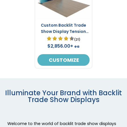
Custom Backlit Trade
Show Display Tension
Fabric 8' x 8'
(21)
$2,856.00+
ea
CUSTOMIZE
Illuminate Your Brand with Backlit
Trade Show Displays
Welcome to the world of backlit trade show displays