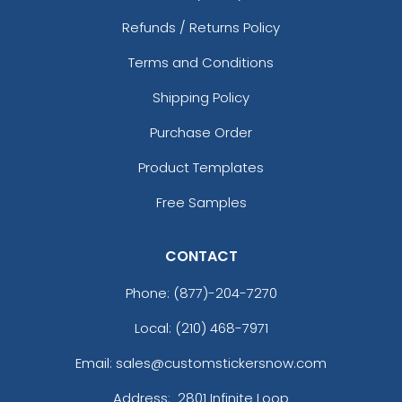
Refunds / Returns Policy
Terms and Conditions
Shipping Policy
Purchase Order
Product Templates
Free Samples
CONTACT
Phone:
(877)-204-7270
Local: (210) 468-7971
Email: sales@customstickersnow.com
Address:
2801 Infinite Loop