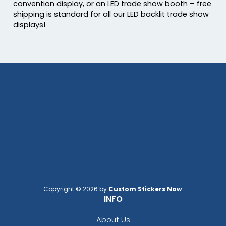
convention display, or an LED trade show booth – free
shipping is standard for all our LED backlit trade show
displays
!
Copyright © 2026 by
Custom Stickers Now
.
INFO
About Us