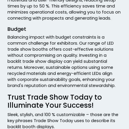
times by up to 50 %. This efficiency saves time and
minimizes operational costs, allowing you to focus on
connecting with prospects and generating leads.
Budget
Balancing impact with budget constraints is a
common challenge for exhibitors. Our range of LED
trade show booths offers cost-effective solutions
without compromising on quality. Investing in a
backlit trade show display can yield substantial
returns. Moreover, sustainable options using some
recycled materials and energy-efficient LEDs align
with corporate sustainability goals, enhancing your
brand's reputation and environmental stewardship.
Trust Trade Show Today to
Illuminate Your Success!
Sleek, stylish, and 100 % customizable – those are the
key phrases Trade Show Today uses to describe its
backlit booth displays.