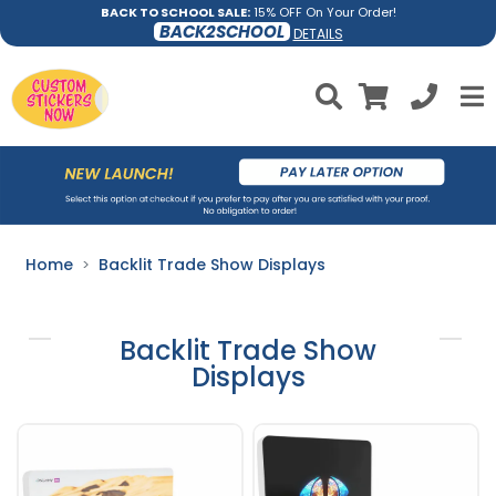
BACK TO SCHOOL SALE:
15% OFF On Your Order!
BACK2SCHOOL
DETAILS
Home
Backlit Trade Show Displays
Backlit Trade Show
Displays