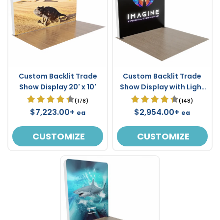
Custom Backlit Trade
Custom Backlit Trade
Show Display 20' x 10'
Show Display with Light
Box Frame 10' x 10'
(178)
(148)
$7,223.00+
$2,954.00+
ea
ea
CUSTOMIZE
CUSTOMIZE