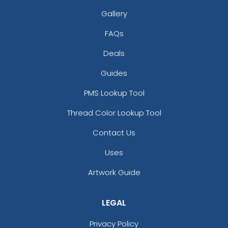
Gallery
FAQs
Deals
Guides
PMS Lookup Tool
Thread Color Lookup Tool
Contact Us
Uses
Artwork Guide
LEGAL
Privacy Policy