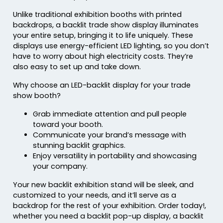
Unlike traditional exhibition booths with printed
backdrops, a backlit trade show display illuminates
your entire setup, bringing it to life uniquely. These
displays use energy-efficient LED lighting, so you don’t
have to worry about high electricity costs. They’re
also easy to set up and take down.
Why choose an LED-backlit display for your trade
show booth?
Grab immediate attention and pull people
toward your booth.
Communicate your brand’s message with
stunning backlit graphics.
Enjoy versatility in portability and showcasing
your company.
Your new backlit exhibition stand will be sleek, and
customized to your needs, and it’ll serve as a
backdrop for the rest of your exhibition. Order today!,
whether you need a backlit pop-up display, a backlit