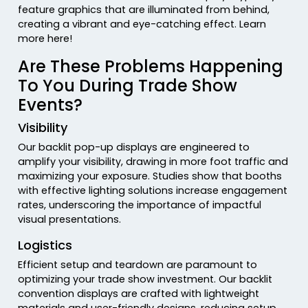
feature graphics that are illuminated from behind,
creating a vibrant and eye-catching effect. Learn
more here!
Are These Problems Happening
To You During Trade Show
Events?
Visibility
Our backlit pop-up displays are engineered to
amplify your visibility, drawing in more foot traffic and
maximizing your exposure. Studies show that booths
with effective lighting solutions increase engagement
rates, underscoring the importance of impactful
visual presentations.
Logistics
Efficient setup and teardown are paramount to
optimizing your trade show investment. Our backlit
convention displays are crafted with lightweight
materials and user-friendly designs, reducing setup