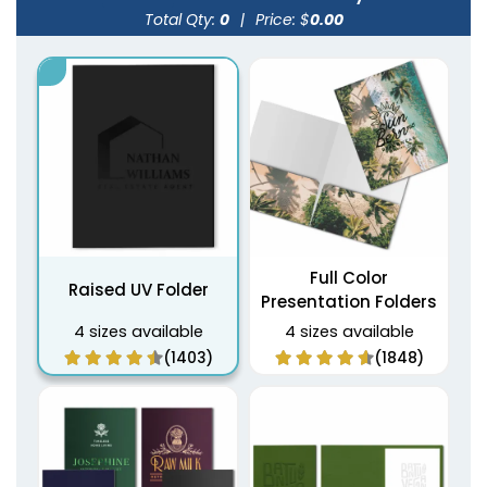
Total Qty:
0
|
Price: $
0.00
Full Color
Raised UV Folder
Presentation Folders
4 sizes available
4 sizes available
(1403)
(1848)