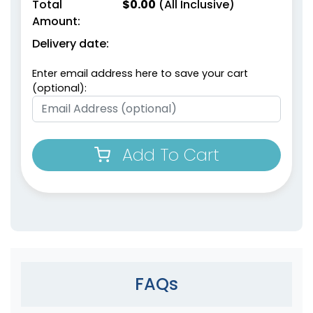
Total
$
0.00
(All Inclusive)
Amount:
Delivery date:
Enter email address here to save your cart
(optional):
Add To Cart
FAQs