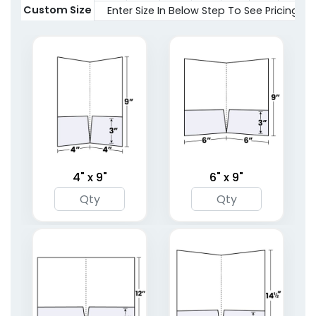
2 sizes available
Custom Size
Enter Size In Below Step To See Pricing
(1619)
(1959)
4" x 9"
6" x 9"
Full Color Two Pocket
Right Pocket
Mini Folder
Embossed Folder
1 sizes available
4 sizes available
(1783)
(1446)