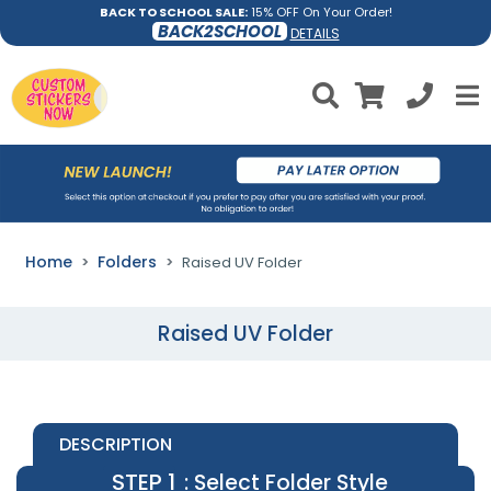
BACK TO SCHOOL SALE:
15% OFF On Your Order!
BACK2SCHOOL
DETAILS
Home
Folders
Raised UV Folder
Raised UV Folder
DESCRIPTION
STEP 1
: Select Folder Style