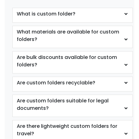
What is custom folder?
What materials are available for custom
folders?
Are bulk discounts available for custom
folders?
Are custom folders recyclable?
Are custom folders suitable for legal
documents?
Are there lightweight custom folders for
travel?