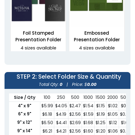
Foil Stamped
Embossed
Presentation Folder
Presentation Folder
4 sizes available
4 sizes available
(1330)
(1389)
STEP 2
: Select Folder Size & Quantity
Total Qty:
0
|
Price: $
0.00
Size / Qty
100
250
500
1000
1500
2000
5000
4" x 9"
$5.99
$4.05
$2.47
$1.54
$1.15
$1.02
$0.91
6" x 9"
$6.18
$4.19
$2.56
$1.59
$1.19
$1.05
$0.95
9" x 12"
$6.50
$4.41
$2.69
$1.68
$1.25
$1.12
$1.00
Debossed Welcome
3 Prong Pocket Folder
Folders
9" x 14"
$6.21
$4.21
$2.56
$1.60
$1.20
$1.06
$0.95