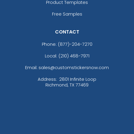
Product Templates
Free Samples
CONTACT
Phone:
(877)-204-7270
Local: (210) 468-7971
Email: sales@customstickersnow.com
Address:
2801 Infinite Loop
Richmond, TX 77469