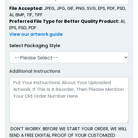
File Accepted:
JPEG, JPG, GIF, PNG, SVG, EPS, PDF, PSD,
AI, BMP, TIF, TIFF
Preferred File Type for Better Quality Product:
AI,
EPS, PSD, PDF
View our artwork guide
Select Packaging Style
Additional Instructions
DON’T WORRY. BEFORE WE START YOUR ORDER, WE WILL
SEND A FREE DIGITAL PROOF OF YOUR CUSTOMIZED