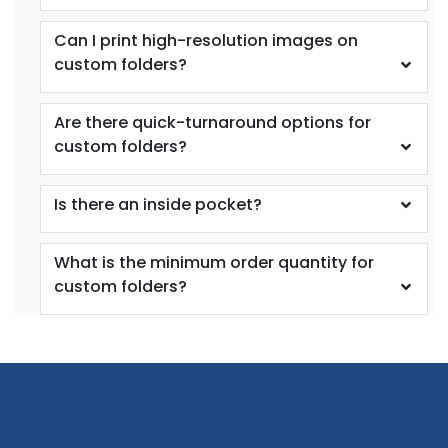
Can I print high-resolution images on
custom folders?
Are there quick-turnaround options for
custom folders?
Is there an inside pocket?
What is the minimum order quantity for
custom folders?