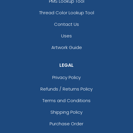
PMS Lookup Tool
Thread Color Lookup Tool
Contact Us
Uses
Artwork Guide
LEGAL
Privacy Policy
Refunds / Returns Policy
Terms and Conditions
Shipping Policy
Purchase Order