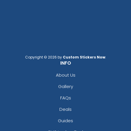
Copyright © 2026 by
Custom Stickers Now
.
INFO
About Us
Gallery
FAQs
Deals
Guides