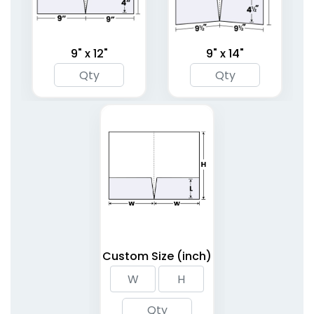
9" x 12"
9" x 14"
Linen Finish Mini Two
Tri-Panel 3 Pocket
Pocket Folder
Presentation Folders
1 sizes available
(1848)
(1345)
Custom Size (inch)
6 Pocket Presentation
Clipboard Folder with
Folders
Pocket