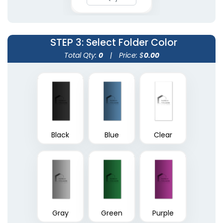
(1390)
(1374)
STEP 3
: Select Folder Color
Total Qty:
0
|
Price: $
0.00
Black
Blue
Clear
A4 Plastic Project File
Plastic Pad Folios
(1805)
(1417)
Gray
Green
Purple