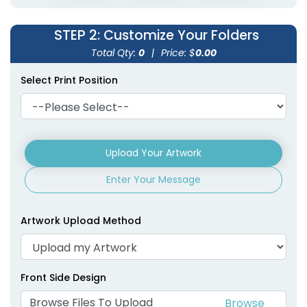
STEP 2
: Customize Your Folders
Total Qty:
0
|
Price: $
0.00
Select Print Position
Upload Your Artwork
Enter Your Message
Artwork Upload Method
Front Side Design
Browse Files To Upload