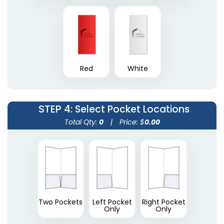
Plastic Conference
Red
White
Plastic Portfolios
Pad Holders
(1631)
(1718)
STEP 4
: Select Pocket Locations
Total Qty:
0
|
Price: $
0.00
Two Pockets
Left Pocket
Right Pocket
Only
Only