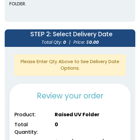
FOLDER.
STEP 2
: Select Delivery Date
Total Qty:
0
|
Price: $
0.00
Please Enter Qty Above to See Delivery Date
Options.
Review your order
Product:
Raised UV Folder
Total
0
Quantity: