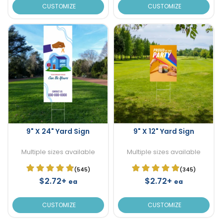
CUSTOMIZE
CUSTOMIZE
9" X 24" Yard Sign
9" X 12" Yard Sign
Multiple sizes available
Multiple sizes available
(545)
(345)
$2.72+
$2.72+
ea
ea
CUSTOMIZE
CUSTOMIZE