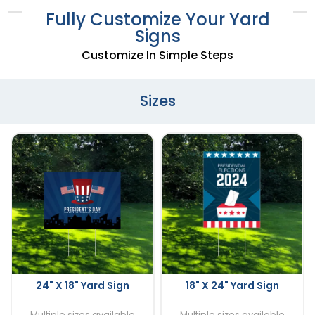
Fully Customize Your Yard
Signs
Customize In Simple Steps
Sizes
24" X 18" Yard Sign
18" X 24" Yard Sign
Multiple sizes available
Multiple sizes available