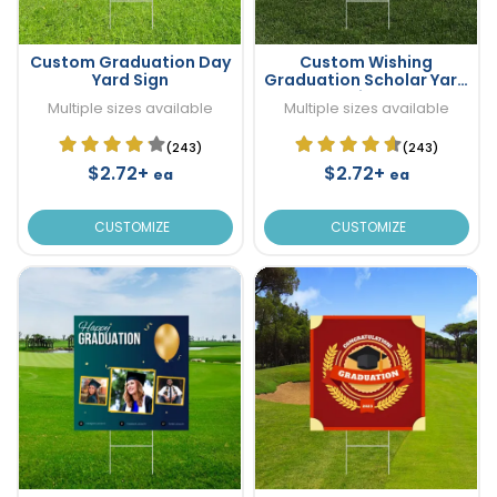
Custom Graduation Day
Custom Wishing
Yard Sign
Graduation Scholar Yard
Sign
Multiple sizes available
Multiple sizes available
(243)
(243)
$2.72+
$2.72+
ea
ea
CUSTOMIZE
CUSTOMIZE