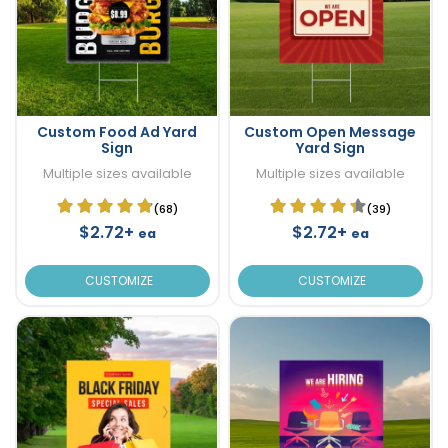
Custom Food Ad Yard
Custom Open Message
Sign
Yard Sign
Multiple sizes available
Multiple sizes available
(68)
(39)
$2.72+
$2.72+
ea
ea
CUSTOMIZE
CUSTOMIZE