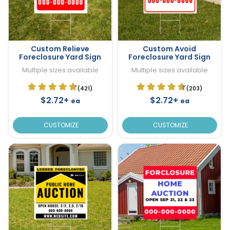
Custom Relieve
Custom Avoid
Foreclosure Yard Sign
Foreclosure Yard Sign
Multiple sizes available
Multiple sizes available
(421)
(203)
$2.72+
$2.72+
ea
ea
CUSTOMIZE
CUSTOMIZE