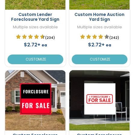
Custom Lender
Custom Home Auction
Foreclosure Yard Sign
Yard Sign
Multiple sizes available
Multiple sizes available
(234)
(242)
$2.72+
$2.72+
ea
ea
CUSTOMIZE
CUSTOMIZE