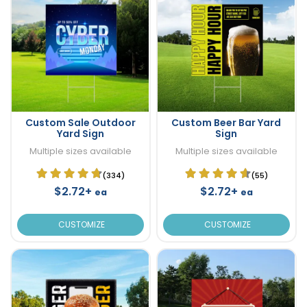
Custom Sale Outdoor
Custom Beer Bar Yard
Yard Sign
Sign
Multiple sizes available
Multiple sizes available
(334)
(55)
$2.72+
$2.72+
ea
ea
CUSTOMIZE
CUSTOMIZE