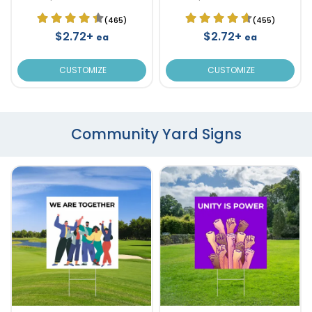
(465)
(455)
$2.72+
$2.72+
ea
ea
CUSTOMIZE
CUSTOMIZE
Community Yard Signs