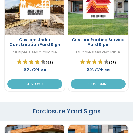
Custom Under
Custom Roofing Service
Construction Yard Sign
Yard Sign
Multiple sizes available
Multiple sizes available
(98)
(78)
$2.72+
$2.72+
ea
ea
CUSTOMIZE
CUSTOMIZE
Forclosure Yard Signs