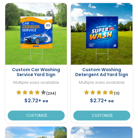
Custom Car Washing
Custom Washing
Service Yard Sign
Detergent Ad Yard Sign
Multiple sizes available
Multiple sizes available
(234)
(11)
$2.72+
$2.72+
ea
ea
CUSTOMIZE
CUSTOMIZE