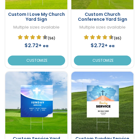
Custom I Love My Church
Custom Church
Yard Sign
Conference Yard Sign
Multiple sizes available
Multiple sizes available
(56)
(65)
$2.72+
$2.72+
ea
ea
CUSTOMIZE
CUSTOMIZE
Custom Service Yard
Custom Sunday Service