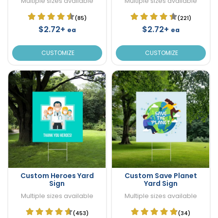
Multiple sizes available
Multiple sizes available
(85)
(221)
$2.72+
$2.72+
ea
ea
CUSTOMIZE
CUSTOMIZE
Custom Heroes Yard
Custom Save Planet
Sign
Yard Sign
Multiple sizes available
Multiple sizes available
(453)
(34)