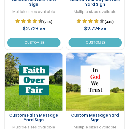
Sign
Yard Sign
Multiple sizes available
Multiple sizes available
(234)
(346)
$2.72+
$2.72+
ea
ea
CUSTOMIZE
CUSTOMIZE
Custom Faith Message
Custom Message Yard
Yard Sign
Sign
Multiple sizes available
Multiple sizes available