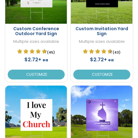
Custom Conference
Custom Invitation Yard
Outdoor Yard Sign
Sign
Multiple sizes available
Multiple sizes available
(45)
(43)
$2.72+
$2.72+
ea
ea
CUSTOMIZE
CUSTOMIZE