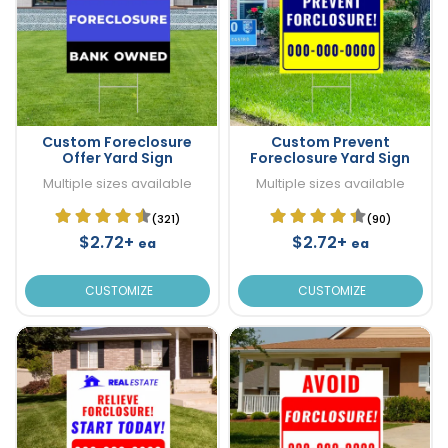
Custom Foreclosure
Custom Prevent
Offer Yard Sign
Foreclosure Yard Sign
Multiple sizes available
Multiple sizes available
(321)
(90)
$2.72+
$2.72+
ea
ea
CUSTOMIZE
CUSTOMIZE