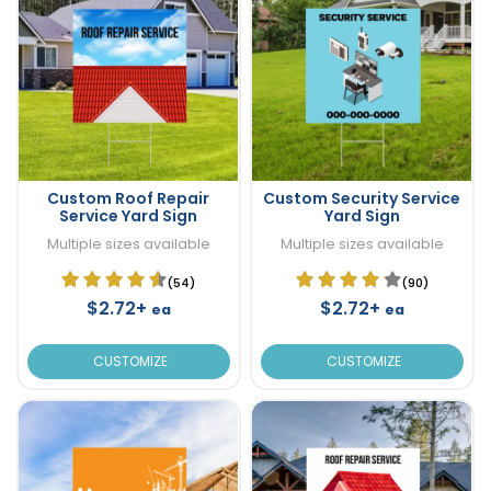
Custom Roof Repair
Custom Security Service
Service Yard Sign
Yard Sign
Multiple sizes available
Multiple sizes available
(54)
(90)
$2.72+
$2.72+
ea
ea
CUSTOMIZE
CUSTOMIZE