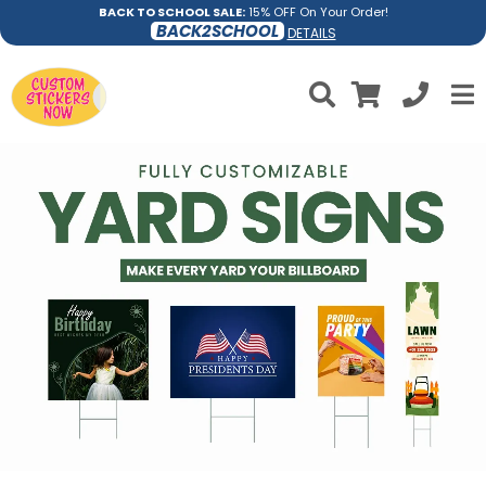
BACK TO SCHOOL SALE:
15% OFF On Your Order!
BACK2SCHOOL
DETAILS