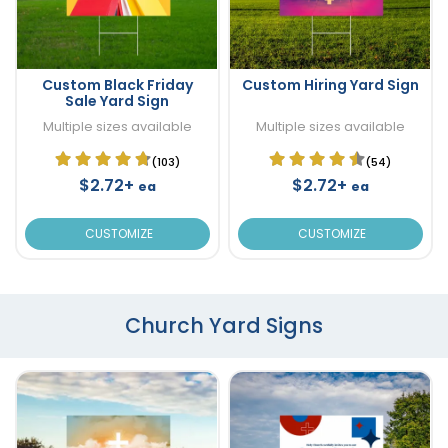
Custom Black Friday
Custom Hiring Yard Sign
Sale Yard Sign
Multiple sizes available
Multiple sizes available
(103)
(54)
$2.72+
$2.72+
ea
ea
CUSTOMIZE
CUSTOMIZE
Church Yard Signs