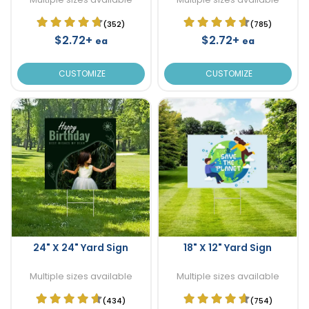
(352)
(785)
$2.72+
$2.72+
ea
ea
CUSTOMIZE
CUSTOMIZE
24" X 24" Yard Sign
18" X 12" Yard Sign
Multiple sizes available
Multiple sizes available
(434)
(754)