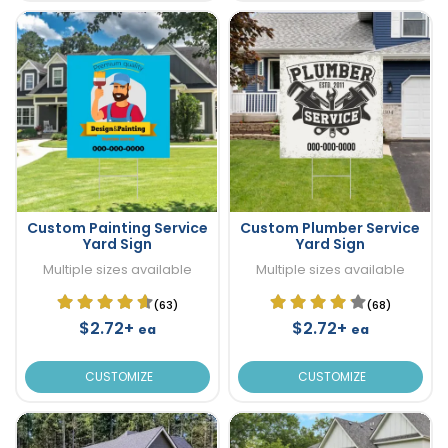
Custom Painting Service
Custom Plumber Service
Yard Sign
Yard Sign
Multiple sizes available
Multiple sizes available
(63)
(68)
$2.72+
$2.72+
ea
ea
CUSTOMIZE
CUSTOMIZE