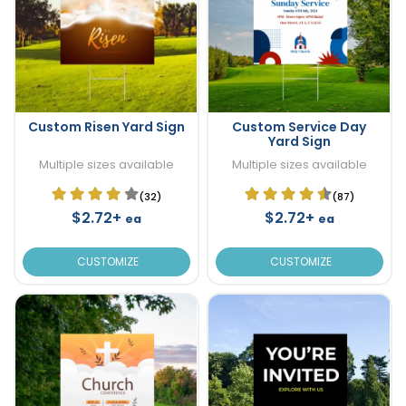
Custom Risen Yard Sign
Custom Service Day
Yard Sign
Multiple sizes available
Multiple sizes available
(32)
(87)
$2.72+
$2.72+
ea
ea
CUSTOMIZE
CUSTOMIZE