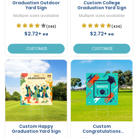
Graduation Outdoor
Custom College
Yard Sign
Graduation Yard Sign
Multiple sizes available
Multiple sizes available
(346)
(434)
$2.72+
$2.72+
ea
ea
CUSTOMIZE
CUSTOMIZE
Custom Happy
Custom
Graduation Yard Sign
Congratulations
Graduation Yard Sign