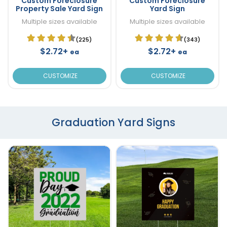
Custom Foreclosure
Custom Foreclosure
Property Sale Yard Sign
Yard Sign
Multiple sizes available
Multiple sizes available
(225)
(343)
$2.72+
$2.72+
ea
ea
CUSTOMIZE
CUSTOMIZE
Graduation Yard Signs