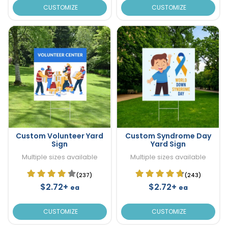
CUSTOMIZE
CUSTOMIZE
Custom Volunteer Yard
Custom Syndrome Day
Sign
Yard Sign
Multiple sizes available
Multiple sizes available
(237)
(243)
$2.72+
$2.72+
ea
ea
CUSTOMIZE
CUSTOMIZE