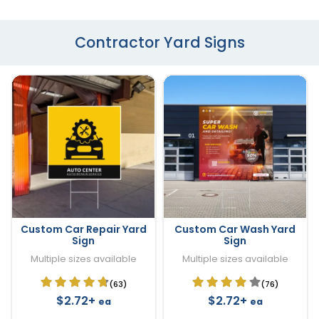
Contractor Yard Signs
Custom Car Repair Yard
Custom Car Wash Yard
Sign
Sign
Multiple sizes available
Multiple sizes available
(63)
(76)
$2.72+
$2.72+
ea
ea