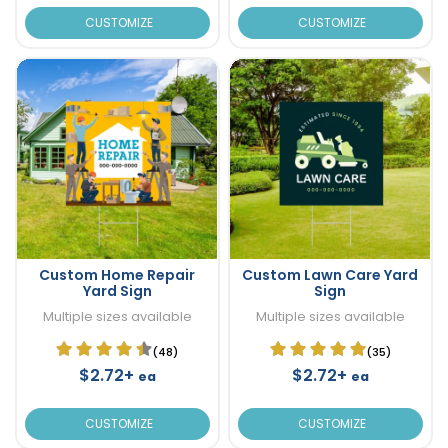
CUSTOMIZE
CUSTOMIZE
Custom Home Repair
Custom Lawn Care Yard
Yard Sign
Sign
Multiple sizes available
Multiple sizes available
(48)
(35)
$2.72+
$2.72+
ea
ea
CUSTOMIZE
CUSTOMIZE