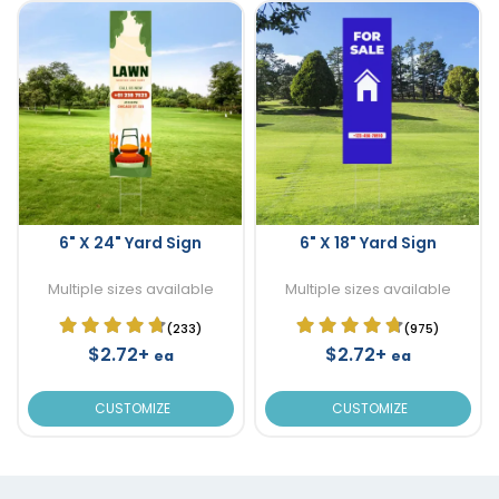
6" X 24" Yard Sign
6" X 18" Yard Sign
Multiple sizes available
Multiple sizes available
(233)
(975)
$2.72+
$2.72+
ea
ea
CUSTOMIZE
CUSTOMIZE