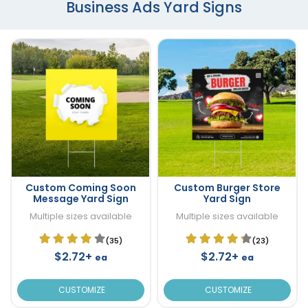
Business Ads Yard Signs
Custom Coming Soon
Custom Burger Store
Message Yard Sign
Yard Sign
Multiple sizes available
Multiple sizes available
(35)
(23)
$2.72+
$2.72+
ea
ea
CUSTOMIZE
CUSTOMIZE