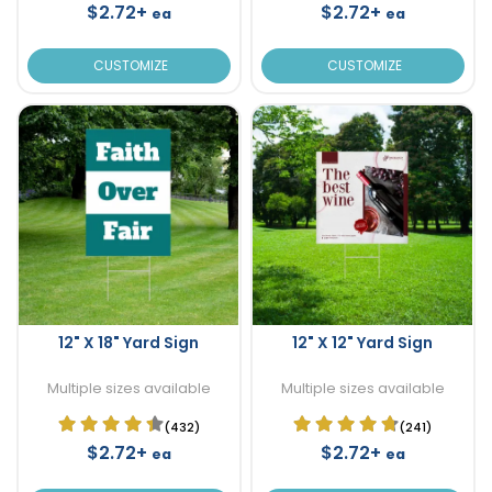
$2.72+
$2.72+
ea
ea
CUSTOMIZE
CUSTOMIZE
12" X 18" Yard Sign
12" X 12" Yard Sign
Multiple sizes available
Multiple sizes available
(432)
(241)
$2.72+
$2.72+
ea
ea