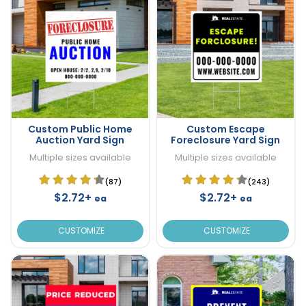
Custom Public Home
Custom Escape
Auction Yard Sign
Foreclosure Yard Sign
Multiple sizes available
Multiple sizes available
(87)
(243)
$2.72+
$2.72+
ea
ea
CUSTOMIZE
CUSTOMIZE