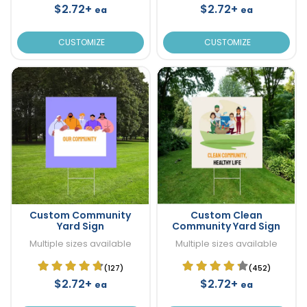
$2.72+
$2.72+
ea
ea
CUSTOMIZE
CUSTOMIZE
Custom Community
Custom Clean
Yard Sign
Community Yard Sign
Multiple sizes available
Multiple sizes available
(127)
(452)
$2.72+
$2.72+
ea
ea