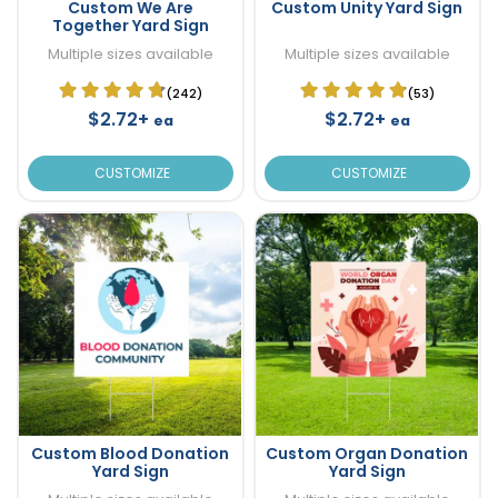
Custom We Are
Custom Unity Yard Sign
Together Yard Sign
Multiple sizes available
Multiple sizes available
(242)
(53)
$2.72+
$2.72+
ea
ea
CUSTOMIZE
CUSTOMIZE
Custom Blood Donation
Custom Organ Donation
Yard Sign
Yard Sign