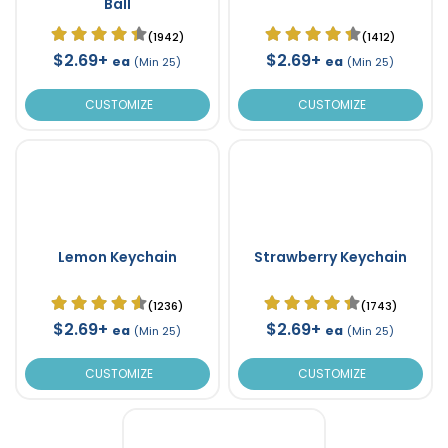
Ball
(1942)
(1412)
$2.69+
$2.69+
ea
ea
(Min 25)
(Min 25)
CUSTOMIZE
CUSTOMIZE
Lemon Keychain
Strawberry Keychain
(1236)
(1743)
$2.69+
$2.69+
ea
ea
(Min 25)
(Min 25)
CUSTOMIZE
CUSTOMIZE