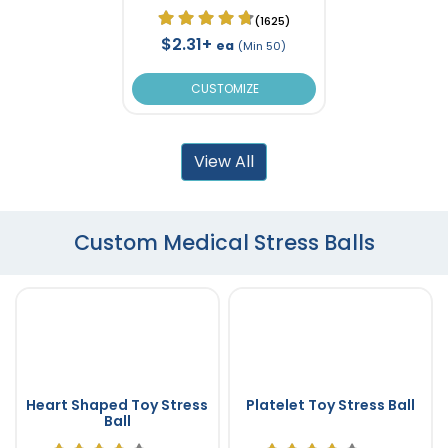
(1625)
$2.31+
ea
(Min 50)
CUSTOMIZE
View All
Custom Medical Stress Balls
Heart Shaped Toy Stress
Platelet Toy Stress Ball
Ball