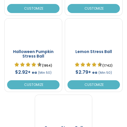
CUSTOMIZE
CUSTOMIZE
Halloween Pumpkin
Lemon Stress Ball
Stress Ball
(1954)
(1742)
$2.92+
$2.79+
ea
ea
(Min 50)
(Min 50)
CUSTOMIZE
CUSTOMIZE