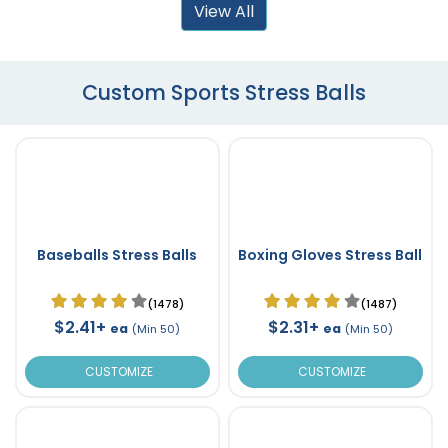
View All
Custom Sports Stress Balls
Baseballs Stress Balls
Boxing Gloves Stress Ball
(1478)
(1487)
$2.41+
$2.31+
ea
ea
(Min 50)
(Min 50)
CUSTOMIZE
CUSTOMIZE