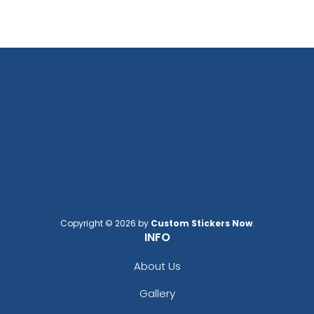
Copyright © 2026 by
Custom Stickers Now
.
INFO
About Us
Gallery