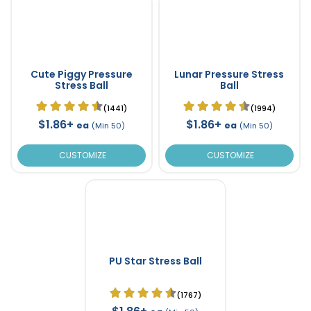
Cute Piggy Pressure
Lunar Pressure Stress
Stress Ball
Ball
(1441)
(1994)
$1.86+
$1.86+
ea
ea
(Min 50)
(Min 50)
CUSTOMIZE
CUSTOMIZE
PU Star Stress Ball
(1767)