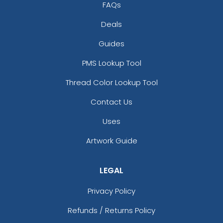
FAQs
Deals
Guides
PMS Lookup Tool
Thread Color Lookup Tool
Contact Us
Uses
Artwork Guide
LEGAL
Privacy Policy
Refunds / Returns Policy