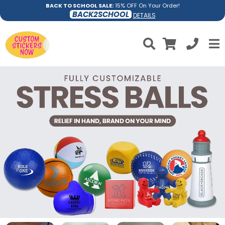
BACK TO SCHOOL SALE:
15% OFF On Your Order!
BACK2SCHOOL
DETAILS