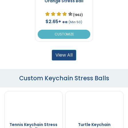
Orange Stress Ball
(1962)
$2.65+
ea
(Min 50)
CUSTOMIZE
View All
Custom Keychain Stress Balls
Tennis Keychain Stress
Turtle Keychain