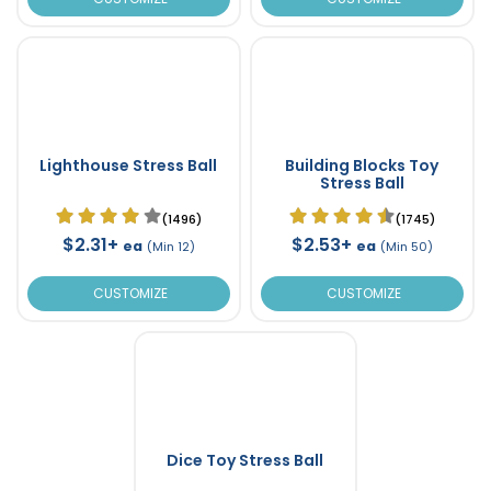
Lighthouse Stress Ball
Building Blocks Toy
Stress Ball
(1496)
(1745)
$2.31+
$2.53+
ea
ea
(Min 12)
(Min 50)
CUSTOMIZE
CUSTOMIZE
Dice Toy Stress Ball