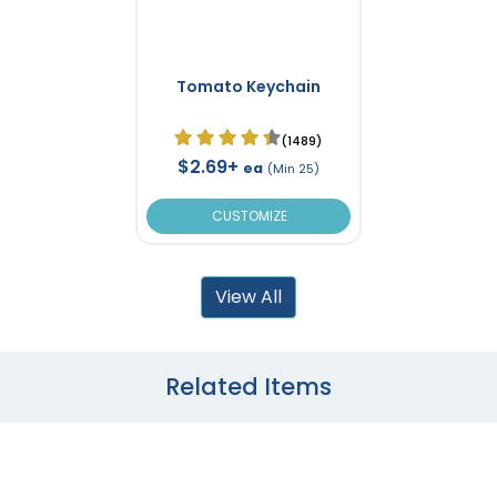
Tomato Keychain
(1489)
$2.69+
ea
(Min 25)
CUSTOMIZE
View All
Related Items