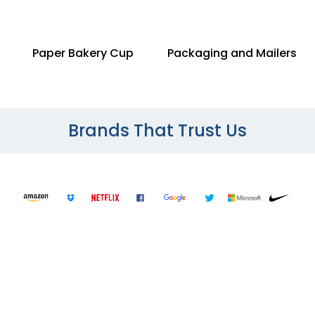
Paper Bakery Cup
Packaging and Mailers
Brands That Trust Us