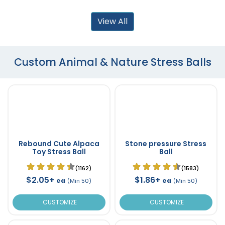
View All
Custom Animal & Nature Stress Balls
Rebound Cute Alpaca
Stone pressure Stress
Toy Stress Ball
Ball
(1162)
(1583)
$2.05+
$1.86+
ea
ea
(Min 50)
(Min 50)
CUSTOMIZE
CUSTOMIZE