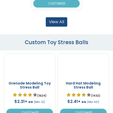
CUSTOMIZE
View All
Custom Toy Stress Balls
Grenade Modeling Toy
Hard Hat Modeling
Stress Ball
Stress Ball
(1624)
(1432)
$2.31+
$2.41+
ea
ea
(Min 12)
(Min 50)
CUSTOMIZE
CUSTOMIZE