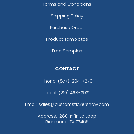
Terms and Conditions
Shipping Policy
Purchase Order
Product Templates
Free Samples
CONTACT
Phone:
(877)-204-7270
Local: (210) 468-7971
Email: sales@customstickersnow.com
Address:
2801 Infinite Loop
Richmond, TX 77469