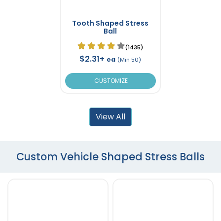
Tooth Shaped Stress
Ball
(1435)
$2.31+
ea
(Min 50)
CUSTOMIZE
View All
Custom Vehicle Shaped Stress Balls