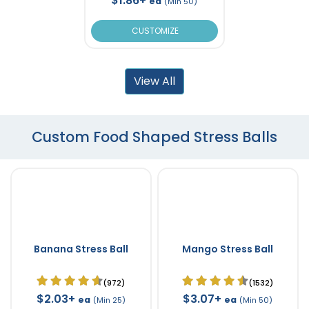
$1.86+
ea
(Min 50)
CUSTOMIZE
View All
Custom Food Shaped Stress Balls
Banana Stress Ball
Mango Stress Ball
(972)
(1532)
$2.03+
$3.07+
ea
ea
(Min 25)
(Min 50)