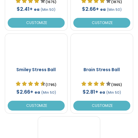
(1675)
(1875)
$2.41+
$2.66+
ea
ea
(Min 50)
(Min 50)
CUSTOMIZE
CUSTOMIZE
Smiley Stress Ball
Brain Stress Ball
(1795)
(1965)
$2.66+
$2.81+
ea
ea
(Min 50)
(Min 50)
CUSTOMIZE
CUSTOMIZE