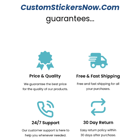
CustomStickersNow.Com
guarantees...