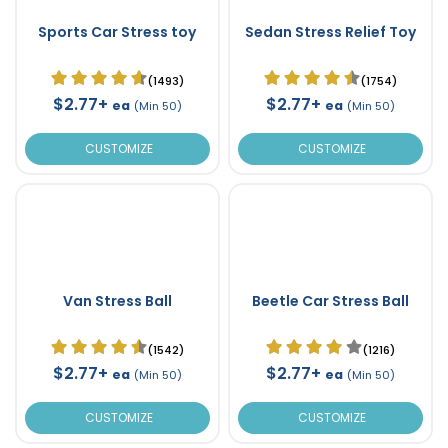
Sports Car Stress toy
Sedan Stress Relief Toy
(1493)
(1754)
$2.77+
$2.77+
ea
ea
(Min 50)
(Min 50)
CUSTOMIZE
CUSTOMIZE
Van Stress Ball
Beetle Car Stress Ball
(1542)
(1216)
$2.77+
$2.77+
ea
ea
(Min 50)
(Min 50)
CUSTOMIZE
CUSTOMIZE