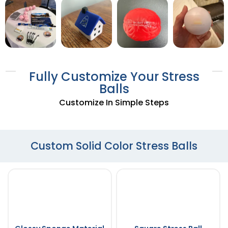
Fully Customize Your Stress
Balls
Customize In Simple Steps
Custom Solid Color Stress Balls