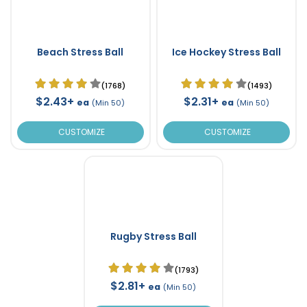
Beach Stress Ball
Ice Hockey Stress Ball
(1768)
(1493)
$2.43+
$2.31+
ea
ea
(Min 50)
(Min 50)
CUSTOMIZE
CUSTOMIZE
Rugby Stress Ball
(1793)
$2.81+
ea
(Min 50)