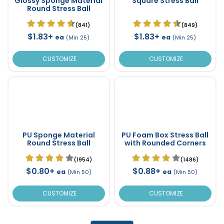
Glossy Sponge Material
Square Stress Ball
Round Stress Ball
(841)
(849)
$1.83+
$1.83+
ea
ea
(Min 25)
(Min 25)
CUSTOMIZE
CUSTOMIZE
PU Sponge Material
PU Foam Box Stress Ball
Round Stress Ball
with Rounded Corners
(1954)
(1486)
$0.80+
$0.88+
ea
ea
(Min 50)
(Min 50)
CUSTOMIZE
CUSTOMIZE