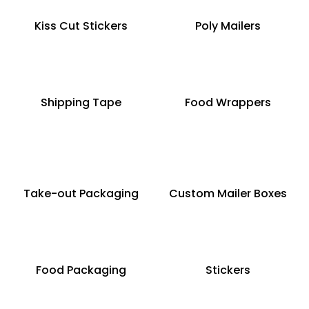
Kiss Cut Stickers
Poly Mailers
Shipping Tape
Food Wrappers
Take-out Packaging
Custom Mailer Boxes
Food Packaging
Stickers