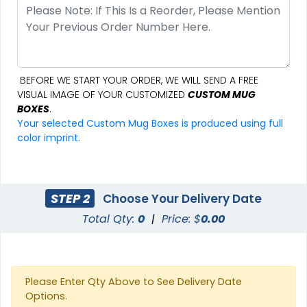
BEFORE WE START YOUR ORDER, WE WILL SEND A FREE
VISUAL IMAGE OF YOUR CUSTOMIZED
CUSTOM MUG
BOXES
.
Your selected Custom Mug Boxes is produced using full
color imprint.
STEP 2
Choose Your Delivery Date
Total Qty:
0
|
Price: $
0.00
Please Enter Qty Above to See Delivery Date
Options.