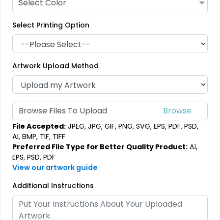
Select Color
Select Printing Option
Artwork Upload Method
Browse Files To Upload
File Accepted:
JPEG, JPG, GIF, PNG, SVG, EPS, PDF, PSD,
AI, BMP, TIF, TIFF
Preferred File Type for Better Quality Product:
AI,
EPS, PSD, PDF
View our artwork guide
Additional Instructions