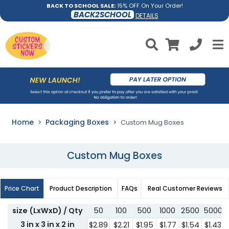
BACK TO SCHOOL SALE:
15% OFF On Your Order!
BACK2SCHOOL
DETAILS
Home
Packaging Boxes
Custom Mug Boxes
Custom Mug Boxes
Price Chart
Product Description
FAQs
Real Customer Reviews
size (LxWxD) / Qty
50
100
500
1000
2500
5000
3 in x 3 in x 2 in
$2.89
$2.21
$1.95
$1.77
$1.54
$1.43