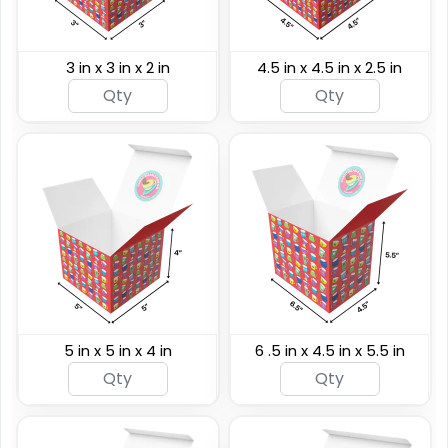
3 in x 3 in x 2 in
4.5 in x 4.5 in x 2.5 in
5 in x 5 in x 4 in
6 .5 in x 4.5 in x 5.5 in