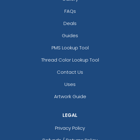
FAQs
Deals
Guides
PMS Lookup Tool
Thread Color Lookup Tool
Contact Us
Uses
Artwork Guide
LEGAL
Privacy Policy