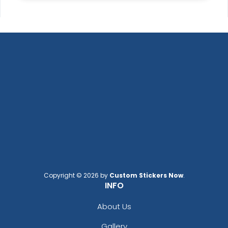
Copyright © 2026 by
Custom Stickers Now
.
INFO
About Us
Gallery