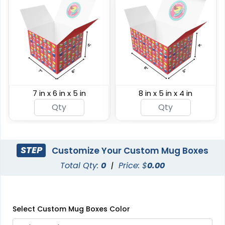
7 in x 6 in x 5 in
8 in x 5 in x 4 in
STEP
Customize Your Custom Mug Boxes
Total Qty:
0
|
Price: $
0.00
Select Custom Mug Boxes Color