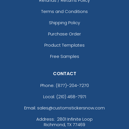
Refunds / Returns Policy
Terms and Conditions
Shipping Policy
Purchase Order
Product Templates
Free Samples
CONTACT
Phone:
(877)-204-7270
Local: (210) 468-7971
Email: sales@customstickersnow.com
Address:
2801 Infinite Loop
Richmond, TX 77469