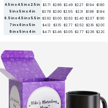
4.5 in x 4.5 in x 2.5 in
$3.71
$2.86
$2.49
$2.27
$1.94
$1.80
5 in x 5 in x 4 in
$3.78
$2.90
$2.55
$2.31
$1.98
$1.84
6 .5 in x 4.5 in x 5.5 in
$3.92
$3.00
$2.63
$2.40
$2.07
$1.90
7 in x 6 in x 5 in
$4.12
$3.15
$2.77
$2.52
$2.16
$2.00
8 in x 5 in x 4 in
$4.71
$3.46
$3.05
$2.77
$2.36
$2.20