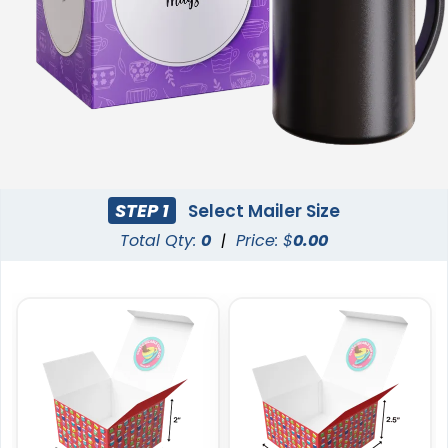
STEP 1
Select Mailer Size
Total Qty:
0
|
Price: $
0.00