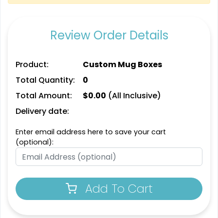
Review Order Details
Product:
Custom Mug Boxes
Total Quantity:
0
Total Amount:
$
0.00
(All Inclusive)
Delivery date:
Enter email address here to save your cart
(optional):
Add To Cart