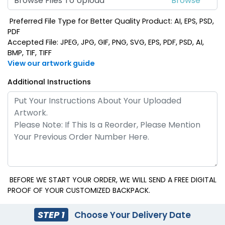
Browse Files To Upload
Preferred File Type for Better Quality Product: AI, EPS, PSD,
PDF
Accepted File: JPEG, JPG, GIF, PNG, SVG, EPS, PDF, PSD, AI,
BMP, TIF, TIFF
View our artwork guide
Additional Instructions
BEFORE WE START YOUR ORDER, WE WILL SEND A FREE DIGITAL
PROOF OF YOUR CUSTOMIZED BACKPACK.
STEP 1
Choose Your Delivery Date