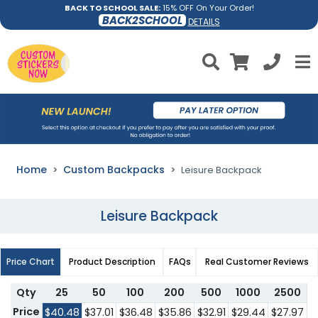
BACK TO SCHOOL SALE:
15% OFF On Your Order!
BACK2SCHOOL
DETAILS
Home
Custom Backpacks
Leisure Backpack
Leisure Backpack
Price Chart
Product Description
FAQs
Real Customer Reviews
Qty
25
50
100
200
500
1000
2500
Price
$40.48
$37.01
$36.48
$35.86
$32.91
$29.44
$27.97