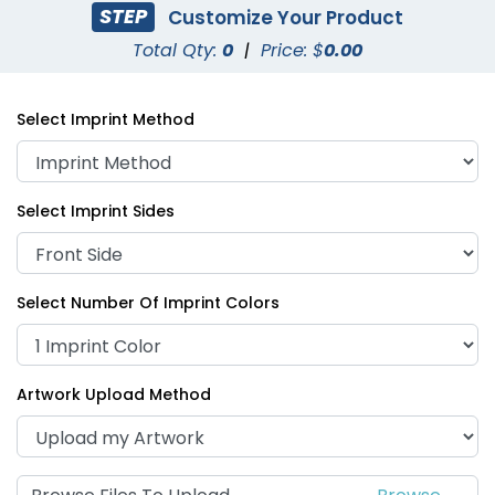
STEP
Customize Your Product
Total Qty:
0
|
Price: $
0.00
Select Imprint Method
Select Imprint Sides
Select Number Of Imprint Colors
Artwork Upload Method