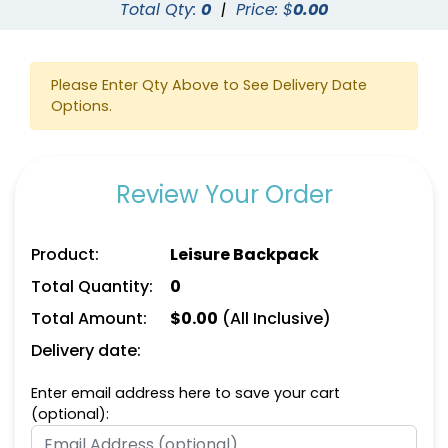
Total Qty:
0
|
Price: $
0.00
Please Enter Qty Above to See Delivery Date
Options.
Review Your Order
Product:
Leisure Backpack
Total Quantity:
0
Total Amount:
$
0.00
(All Inclusive)
Delivery date:
Enter email address here to save your cart
(optional):