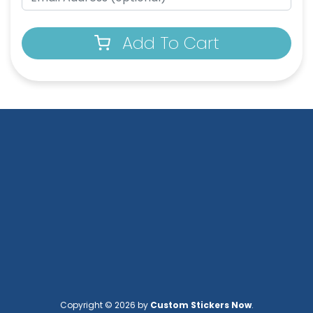
Add To Cart
Copyright © 2026 by
Custom Stickers Now
.