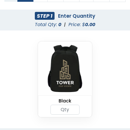
STEP 1
Enter Quantity
Total Qty:
0
|
Price: $
0.00
Black