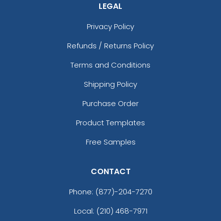
LEGAL
Privacy Policy
Refunds / Returns Policy
Terms and Conditions
Shipping Policy
Purchase Order
Product Templates
Free Samples
CONTACT
Phone:
(877)-204-7270
Local: (210) 468-7971