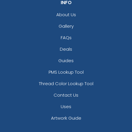
INFO
About Us
Gallery
FAQs
Deals
Guides
PMS Lookup Tool
Thread Color Lookup Tool
Contact Us
Uses
Artwork Guide