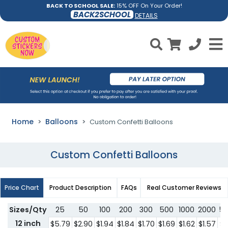
BACK TO SCHOOL SALE:
15% OFF On Your Order!
BACK2SCHOOL
DETAILS
Home
Balloons
Custom Confetti Balloons
Custom Confetti Balloons
Price Chart
Product Description
FAQs
Real Customer Reviews
Sizes/Qty
25
50
100
200
300
500
1000
2000
5
12 inch
$5.79
$2.90
$1.94
$1.84
$1.70
$1.69
$1.62
$1.57
$1