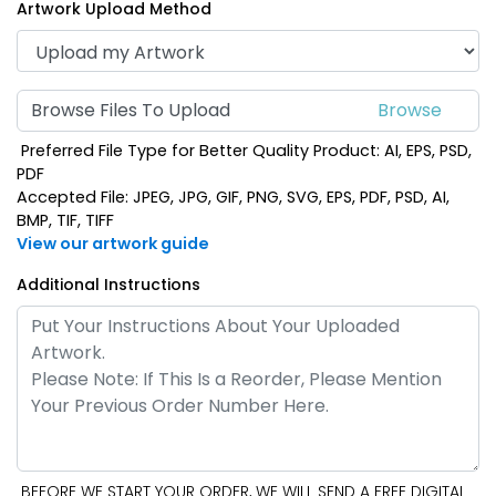
Artwork Upload Method
Browse Files To Upload
Preferred File Type for Better Quality Product: AI, EPS, PSD,
PDF
Accepted File: JPEG, JPG, GIF, PNG, SVG, EPS, PDF, PSD, AI,
BMP, TIF, TIFF
View our artwork guide
Additional Instructions
BEFORE WE START YOUR ORDER, WE WILL SEND A FREE DIGITAL