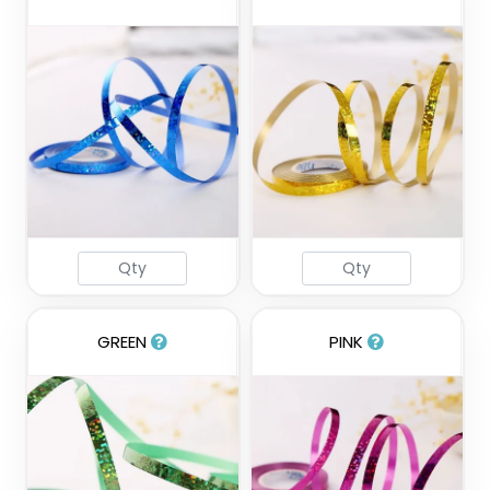
GREEN
PINK