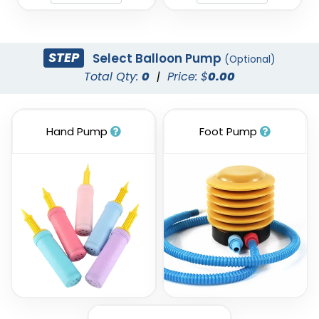
STEP
Select Balloon Pump
(Optional)
Total Qty:
0
|
Price: $
0.00
Hand Pump
Foot Pump