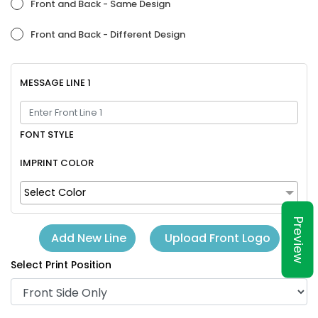
Front and Back - Same Design
Front and Back - Different Design
MESSAGE LINE 1
FONT STYLE
IMPRINT COLOR
Select Color
Preview
Upload Front Logo
Add New Line
Select Print Position