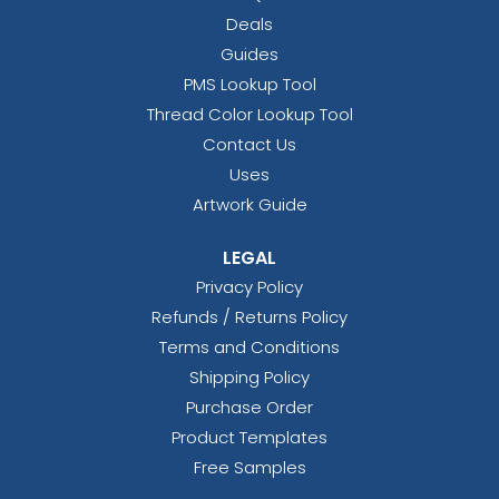
Deals
Guides
PMS Lookup Tool
Thread Color Lookup Tool
Contact Us
Uses
Artwork Guide
LEGAL
Privacy Policy
Refunds / Returns Policy
Terms and Conditions
Shipping Policy
Purchase Order
Product Templates
Free Samples