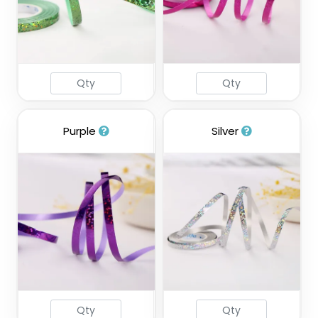
Purple
Silver