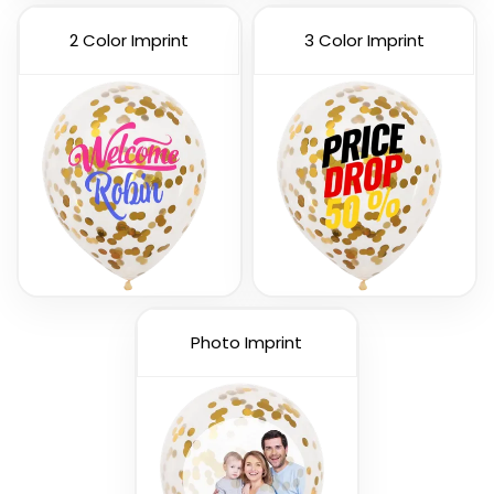
2 Color Imprint
3 Color Imprint
Custom Number
Letters Balloon
Balloons
3 sizes available
3 sizes available
(888)
(901)
Photo Imprint