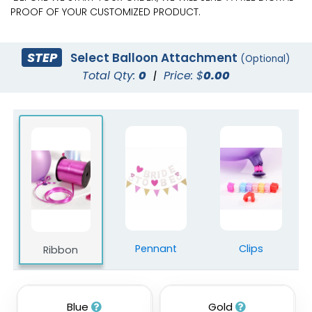
PROOF OF YOUR CUSTOMIZED PRODUCT.
STEP
Select Balloon Attachment
(Optional)
Total Qty:
0
|
Price: $
0.00
Pennant
Clips
Ribbon
Blue
Gold