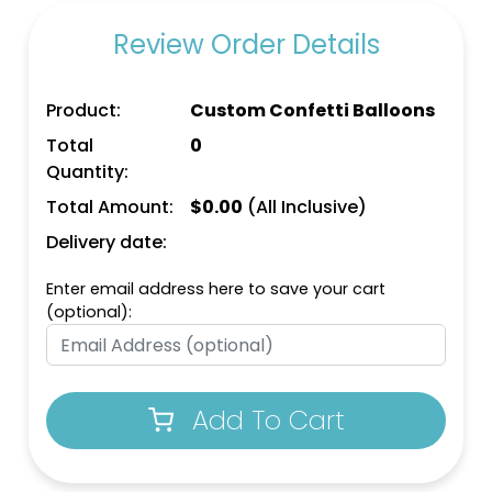
Review Order Details
Product:
Custom Confetti Balloons
Total
0
Quantity:
Total Amount:
$
0.00
(All Inclusive)
Delivery date:
Enter email address here to save your cart
(optional):
Add To Cart