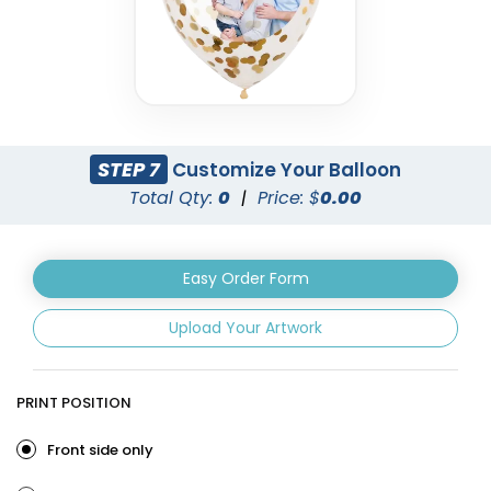
STEP 7
Customize Your Balloon
Total Qty:
0
|
Price: $
0.00
Easy Order Form
Upload Your Artwork
PRINT POSITION
Front side only