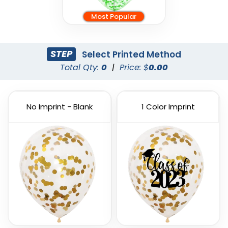
Most Popular
STEP
Select Printed Method
Total Qty:
0
|
Price: $
0.00
No Imprint - Blank
1 Color Imprint
Custom PVC Giant
Custom Inflatable
Balloons
Cheering Sticks
4 sizes available
2 sizes available
(1246)
(1129)