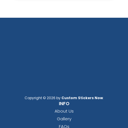
Copyright © 2026 by
Custom Stickers Now
.
INFO
About Us
Gallery
FAQs