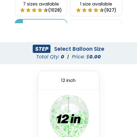
7 sizes available
1 size available
(1028)
(927)
STEP
Select Balloon Size
Total Qty:
0
|
Price: $
0.00
12 inch
Custom Confetti
Foil Balloon
Balloons
1 size available
4 sizes available
(1022)
(973)