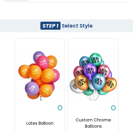
STEP 1
Select Style
Custom Chrome
Latex Balloon
Balloons