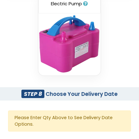
Electric Pump
STEP 8
Choose Your Delivery Date
Please Enter Qty Above to See Delivery Date
Options.