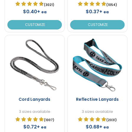
(3021)
(1054)
$0.40+
$0.37+
ea
ea
CUSTOMIZE
CUSTOMIZE
Cord Lanyards
Reflective Lanyards
3 sizes available
3 sizes available
(1007)
(2031)
$0.72+
$0.68+
ea
ea