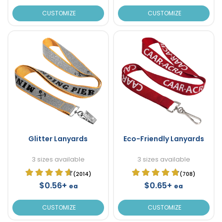
CUSTOMIZE
CUSTOMIZE
Glitter Lanyards
Eco-Friendly Lanyards
3 sizes available
3 sizes available
(2014)
(708)
$0.56+
$0.65+
ea
ea
CUSTOMIZE
CUSTOMIZE