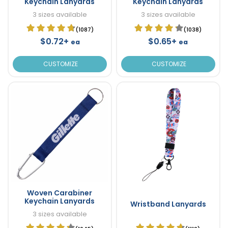
Keychain Lanyards
Keychain Lanyards
3 sizes available
3 sizes available
(1087)
(1038)
$0.72+
$0.65+
ea
ea
CUSTOMIZE
CUSTOMIZE
Woven Carabiner
Keychain Lanyards
Wristband Lanyards
3 sizes available