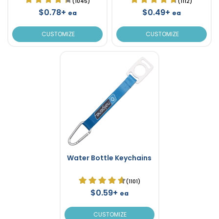
(1045)
(1112)
$0.78+
$0.49+
ea
ea
CUSTOMIZE
CUSTOMIZE
Water Bottle Keychains
(1101)
$0.59+
ea
CUSTOMIZE