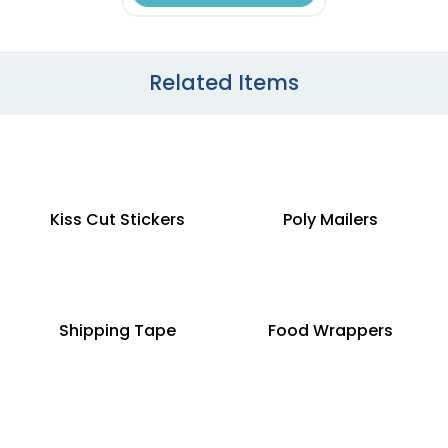
Related Items
Kiss Cut Stickers
Poly Mailers
Shipping Tape
Food Wrappers