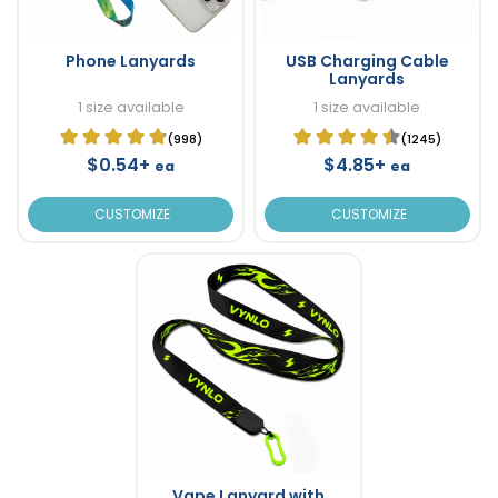
Phone Lanyards
USB Charging Cable
Lanyards
1 size available
1 size available
(998)
(1245)
$0.54+
$4.85+
ea
ea
CUSTOMIZE
CUSTOMIZE
Vape Lanyard with