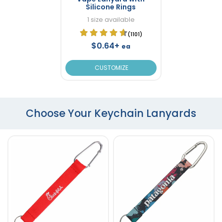
Silicone Rings
1 size available
(1101)
$0.64+
ea
CUSTOMIZE
Choose Your Keychain Lanyards