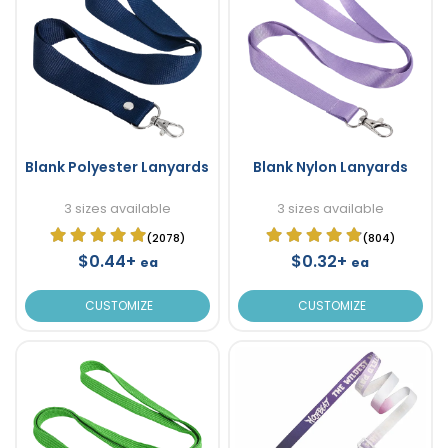
Blank Polyester Lanyards
Blank Nylon Lanyards
3 sizes available
3 sizes available
(2078)
(804)
$0.44+
$0.32+
ea
ea
CUSTOMIZE
CUSTOMIZE