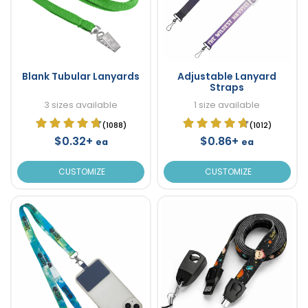
Blank Tubular Lanyards
Adjustable Lanyard
Straps
3 sizes available
1 size available
(1088)
(1012)
$0.32+
$0.86+
ea
ea
CUSTOMIZE
CUSTOMIZE