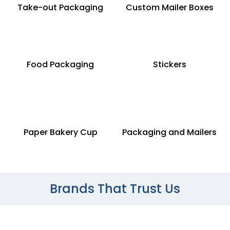
Take-out Packaging
Custom Mailer Boxes
Food Packaging
Stickers
Paper Bakery Cup
Packaging and Mailers
Brands That Trust Us