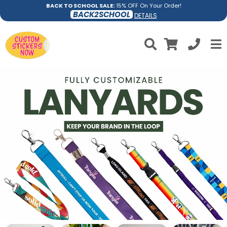
BACK TO SCHOOL SALE:
15% OFF On Your Order!
BACK2SCHOOL
DETAILS