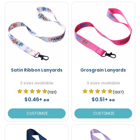
Satin Ribbon Lanyards
Grosgrain Lanyards
3 sizes available
3 sizes available
(1121)
(1337)
$0.46+
$0.51+
ea
ea
CUSTOMIZE
CUSTOMIZE