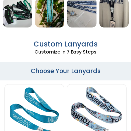
Custom Lanyards
Customize in 7 Easy Steps
Choose Your Lanyards