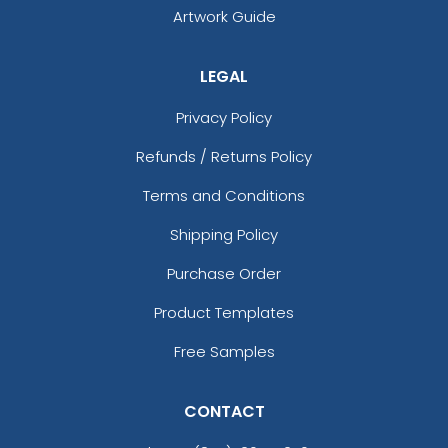
Artwork Guide
LEGAL
Privacy Policy
Refunds / Returns Policy
Terms and Conditions
Shipping Policy
Purchase Order
Product Templates
Free Samples
CONTACT