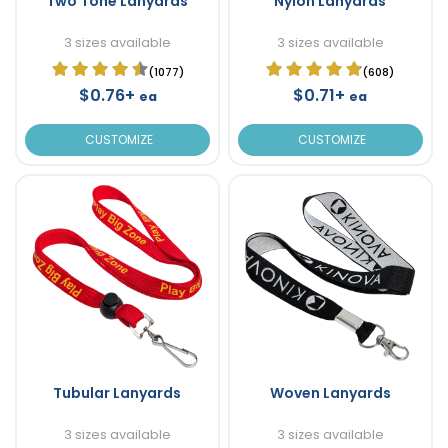
Two Tone Lanyards
Nylon Lanyards
3 sizes available
3 sizes available
(1077)
(608)
$0.76+
$0.71+
ea
ea
CUSTOMIZE
CUSTOMIZE
Tubular Lanyards
Woven Lanyards
3 sizes available
3 sizes available