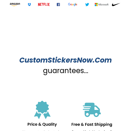
CustomStickersNow.Com
guarantees...