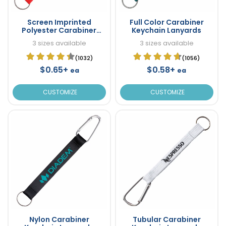
Screen Imprinted
Full Color Carabiner
Polyester Carabiner
Keychain Lanyards
Keychain Lanyards
3 sizes available
3 sizes available
(1032)
(1056)
$0.65+
$0.58+
ea
ea
CUSTOMIZE
CUSTOMIZE
Nylon Carabiner
Tubular Carabiner