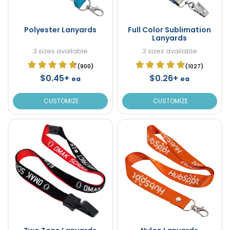
Polyester Lanyards
Full Color Sublimation
Lanyards
3 sizes available
3 sizes available
(900)
(1027)
$0.45+
$0.26+
ea
ea
CUSTOMIZE
CUSTOMIZE