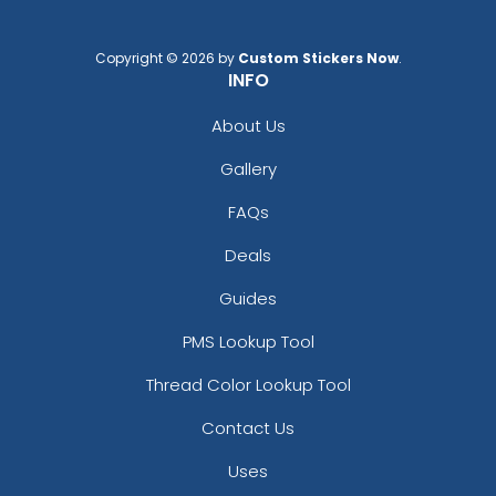
Copyright © 2026 by
Custom Stickers Now
.
INFO
About Us
Gallery
FAQs
Deals
Guides
PMS Lookup Tool
Thread Color Lookup Tool
Contact Us
Uses