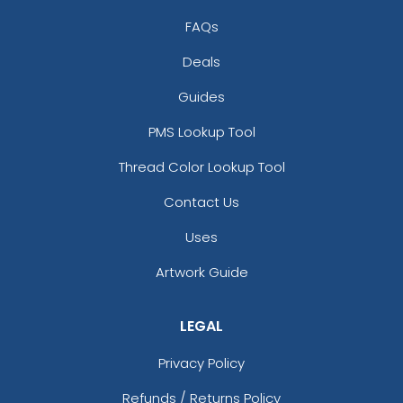
FAQs
Deals
Guides
PMS Lookup Tool
Thread Color Lookup Tool
Contact Us
Uses
Artwork Guide
LEGAL
Privacy Policy
Refunds / Returns Policy