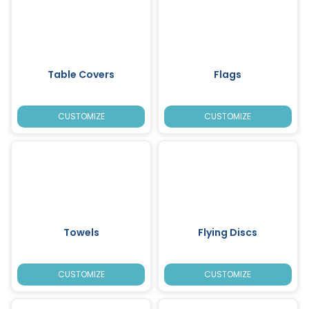
Table Covers
Flags
CUSTOMIZE
CUSTOMIZE
Towels
Flying Discs
CUSTOMIZE
CUSTOMIZE