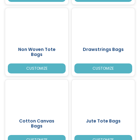
Non Woven Tote
Drawstrings Bags
Bags
CUSTOMIZE
CUSTOMIZE
Cotton Canvas
Jute Tote Bags
Bags
CUSTOMIZE
CUSTOMIZE