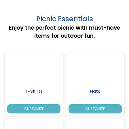
Picnic Essentials
Enjoy the perfect picnic with must-have
items for outdoor fun.
T-Shirts
Hats
CUSTOMIZE
CUSTOMIZE