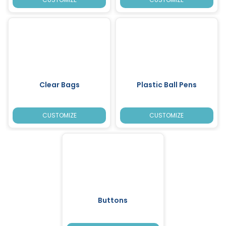
Clear Bags
Plastic Ball Pens
CUSTOMIZE
CUSTOMIZE
Buttons