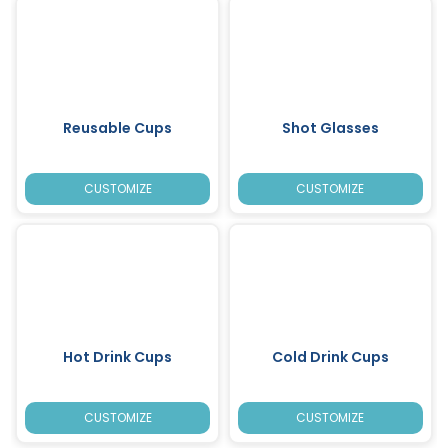
Reusable Cups
Shot Glasses
CUSTOMIZE
CUSTOMIZE
Hot Drink Cups
Cold Drink Cups
CUSTOMIZE
CUSTOMIZE