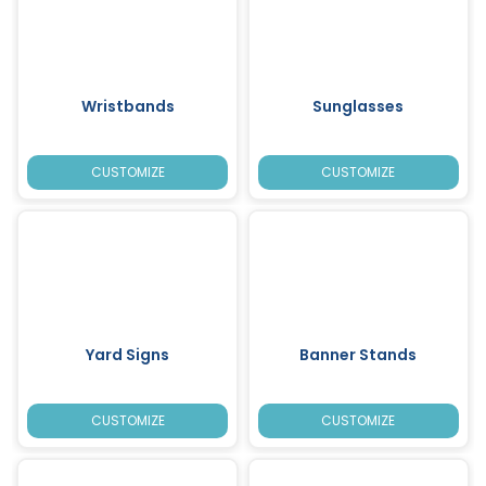
Wristbands
Sunglasses
CUSTOMIZE
CUSTOMIZE
Yard Signs
Banner Stands
CUSTOMIZE
CUSTOMIZE