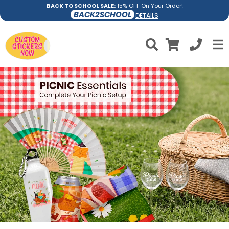
BACK TO SCHOOL SALE:
15% OFF On Your Order!
BACK2SCHOOL
DETAILS