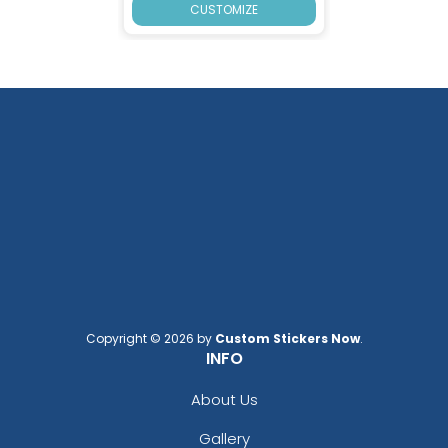
CUSTOMIZE
Copyright © 2026 by
Custom Stickers Now
.
INFO
About Us
Gallery