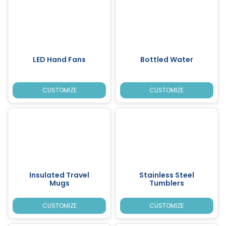
LED Hand Fans
Bottled Water
CUSTOMIZE
CUSTOMIZE
Insulated Travel
Stainless Steel
Mugs
Tumblers
CUSTOMIZE
CUSTOMIZE