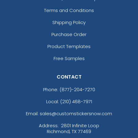
Terms and Conditions
Shipping Policy
Purchase Order
Product Templates
Free Samples
CONTACT
Phone:
(877)-204-7270
Local: (210) 468-7971
Email: sales@customstickersnow.com
Address:
2801 Infinite Loop
Richmond, TX 77469