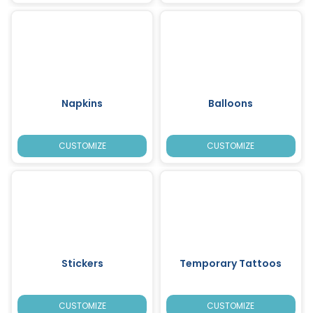
Napkins
Balloons
CUSTOMIZE
CUSTOMIZE
Stickers
Temporary Tattoos
CUSTOMIZE
CUSTOMIZE