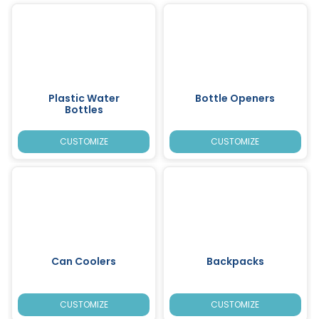
Plastic Water
Bottle Openers
Bottles
CUSTOMIZE
CUSTOMIZE
Can Coolers
Backpacks
CUSTOMIZE
CUSTOMIZE