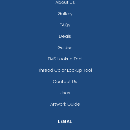
About Us
Gallery
FAQs
Deals
Guides
PMS Lookup Tool
Thread Color Lookup Tool
Contact Us
Uses
Artwork Guide
LEGAL