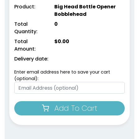
Product:
Big Head Bottle Opener
Bobblehead
Total
0
Quantity:
Total
$
0.00
Amount:
Delivery date:
Enter email address here to save your cart
(optional):
Add To Cart