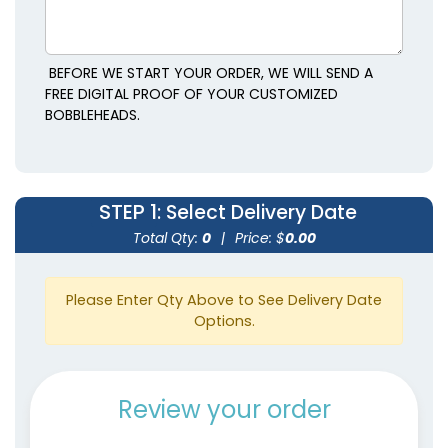
BEFORE WE START YOUR ORDER, WE WILL SEND A
FREE DIGITAL PROOF OF YOUR CUSTOMIZED
BOBBLEHEADS.
STEP 1
: Select Delivery Date
Total Qty:
0
|
Price: $
0.00
Please Enter Qty Above to See Delivery Date
Options.
Review your order