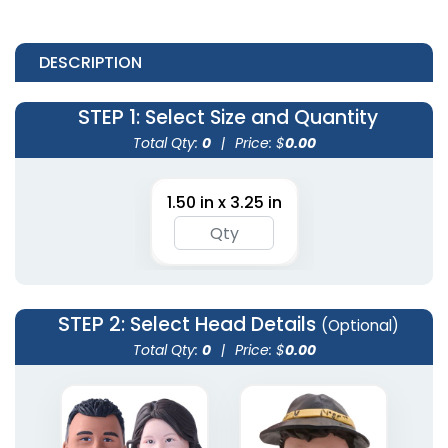
DESCRIPTION
STEP 1
: Select Size and Quantity
Total Qty:
0
|
Price: $
0.00
1.50 in x 3.25 in
STEP 2
: Select Head Details
(Optional)
Total Qty:
0
|
Price: $
0.00