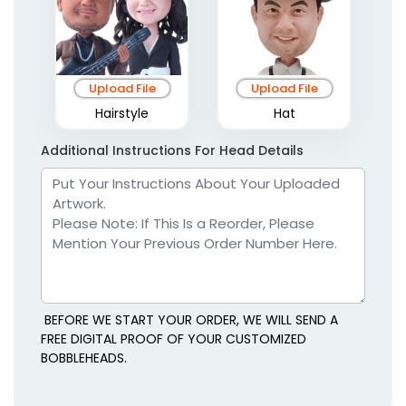
Upload File
Upload File
Hairstyle
Hat
Additional Instructions For Head Details
BEFORE WE START YOUR ORDER, WE WILL SEND A
FREE DIGITAL PROOF OF YOUR CUSTOMIZED
BOBBLEHEADS.