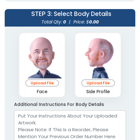
STEP 3
: Select Body Details
Total Qty:
0
|
Price: $
0.00
Upload File
Upload File
Face
Side Profile
Additional Instructions For Body Details