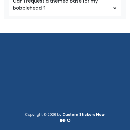
Can I request a themed base for my
bobblehead ?
Copyright © 2026 by
Custom Stickers Now
.
INFO