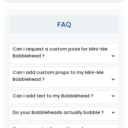
FAQ
Can I request a custom pose for Mini-Me
Bobblehead ?
Can I add custom props to my Mini-Me
Bobblehead ?
Can I add text to my Bobblehead ?
Do your Bobbleheads actually bobble ?