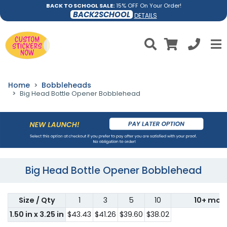
BACK TO SCHOOL SALE:
15% OFF On Your Order!
BACK2SCHOOL
DETAILS
Home
Bobbleheads
Big Head Bottle Opener Bobblehead
Big Head Bottle Opener Bobblehead
Size / Qty
1
3
5
10
10+ mor
1.50 in x 3.25 in
$43.43
$41.26
$39.60
$38.02