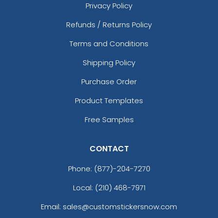
Privacy Policy
Refunds / Returns Policy
Terms and Conditions
Shipping Policy
Purchase Order
Product Templates
Free Samples
CONTACT
Phone:
(877)-204-7270
Local: (210) 468-7971
Email: sales@customstickersnow.com