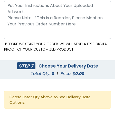
BEFORE WE START YOUR ORDER, WE WILL SEND A FREE DIGITAL
PROOF OF YOUR CUSTOMIZED PRODUCT.
STEP 7
Choose Your Delivery Date
Total Qty:
0
|
Price: $
0.00
Please Enter Qty Above to See Delivery Date
Options.