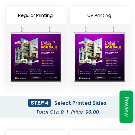
Heavy Duty Premium
Pole Banners
Banners
Regular Printing
UV Printing
4 sizes available
5 sizes available
(2598)
(2042)
Preview
Podium Banners
Billboard Printing
STEP 4
Select Printed Sides
Total Qty:
0
|
Price: $
0.00
1 size available
9 sizes available
(2298)
(2010)