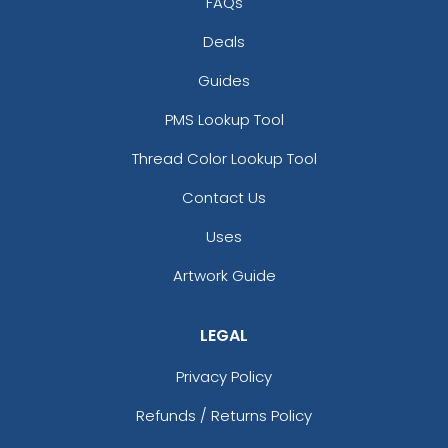
FAQs
Deals
Guides
PMS Lookup Tool
Thread Color Lookup Tool
Contact Us
Uses
Artwork Guide
LEGAL
Privacy Policy
Refunds / Returns Policy