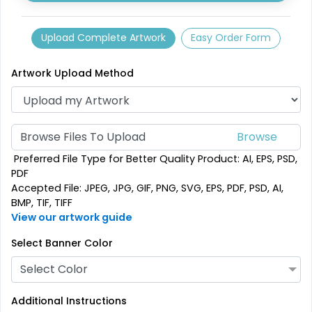
Upload Complete Artwork
Easy Order Form
Artwork Upload Method
Browse Files To Upload
Preferred File Type for Better Quality Product: AI, EPS, PSD,
PDF
Accepted File: JPEG, JPG, GIF, PNG, SVG, EPS, PDF, PSD, AI,
BMP, TIF, TIFF
View our artwork guide
Select Banner Color
Select Color
Additional Instructions