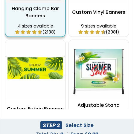
Hanging Clamp Bar
Custom Vinyl Banners
Banners
4 sizes available
9 sizes available
(2138)
(2081)
Adjustable Stand
Custom Fabric Banners
Banners
7 sizes available
2 sizes available
STEP 2
Select Size
(1996)
(2009)