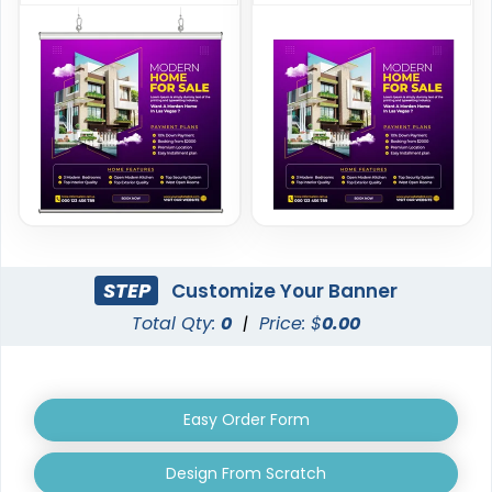
Handheld Banners
3 sizes available
(1889)
STEP
Customize Your Banner
Total Qty:
0
|
Price: $
0.00
Easy Order Form
Design From Scratch