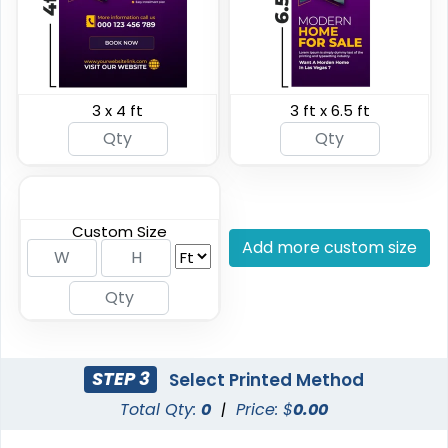
3 x 4 ft
3 ft x 6.5 ft
Breakaway Vinyl
Hanging Banners
Banners
7 sizes available
20 sizes available
(2276)
(1938)
Custom Size
Add more custom size
STEP 3
Select Printed Method
Total Qty:
0
|
Price: $
0.00