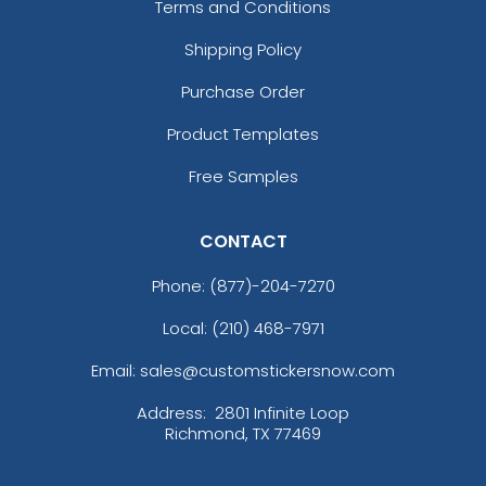
Terms and Conditions
Shipping Policy
Purchase Order
Product Templates
Free Samples
CONTACT
Phone:
(877)-204-7270
Local: (210) 468-7971
Email: sales@customstickersnow.com
Address:
2801 Infinite Loop
Richmond, TX 77469