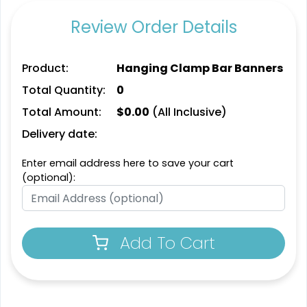
Review Order Details
Product:
Hanging Clamp Bar Banners
Total Quantity:
0
Total Amount:
$
0.00
(All Inclusive)
Delivery date:
Enter email address here to save your cart
(optional):
Add To Cart