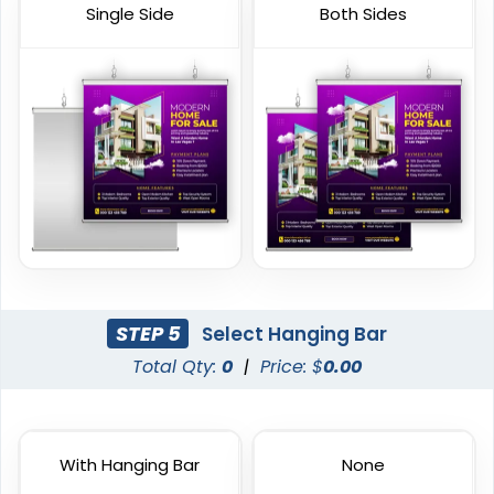
Single Side
Both Sides
Vinyl Mesh Banners
Canopy Tents
6 sizes available
3 sizes available
(2883)
(2091)
STEP 5
Select Hanging Bar
Total Qty:
0
|
Price: $
0.00
With Hanging Bar
None