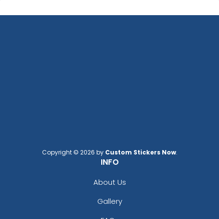
Copyright © 2026 by
Custom Stickers Now
.
INFO
About Us
Gallery