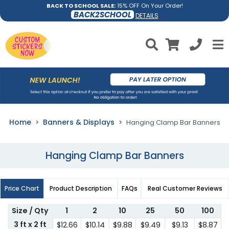
BACK TO SCHOOL SALE:
15% OFF On Your Order!
BACK2SCHOOL
DETAILS
Home
Banners & Displays
Hanging Clamp Bar Banners
Hanging Clamp Bar Banners
Price Chart
Product Description
FAQs
Real Customer Reviews
Size / Qty
1
2
10
25
50
100
3 ft x 2 ft
$12.66
$10.14
$9.88
$9.49
$9.13
$8.87