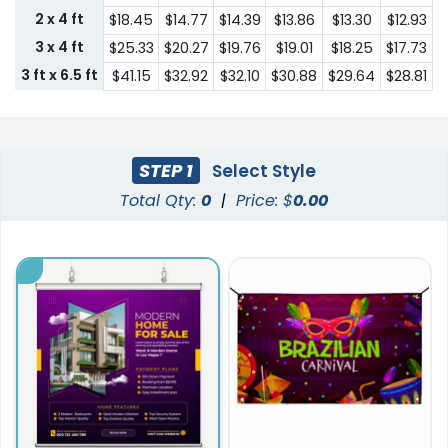
2 x 4 ft
$18.45
$14.77
$14.39
$13.86
$13.30
$12.93
3 x 4 ft
$25.33
$20.27
$19.76
$19.01
$18.25
$17.73
3 ft x 6.5 ft
$41.15
$32.92
$32.10
$30.88
$29.64
$28.81
STEP 1
Select Style
Total Qty:
0
|
Price: $
0.00