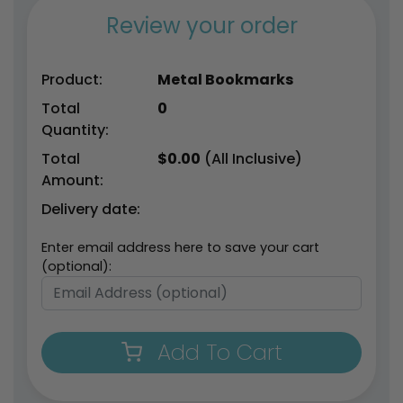
Review your order
Product:
Metal Bookmarks
Total
0
Quantity:
Total
$
0.00
(All Inclusive)
Amount:
Delivery date:
Enter email address here to save your cart
(optional):
Add To Cart