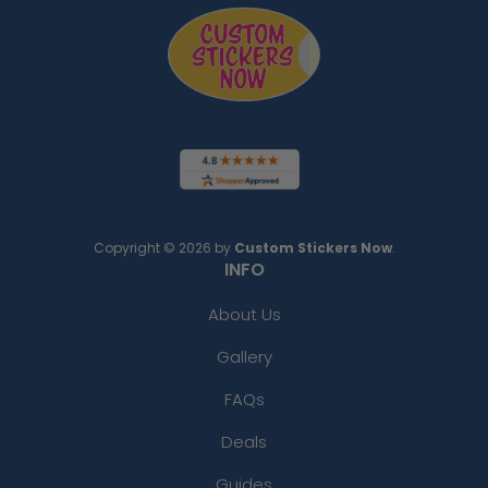
Copyright © 2026 by
Custom Stickers Now
.
INFO
About Us
Gallery
FAQs
Deals
Guides