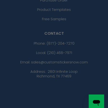
Purchase Order
Product Templates
Free Samples
CONTACT
Phone:
(877)-204-7270
Local: (210) 468-7971
Email: sales@customstickersnow.com
Address:
2801 Infinite Loop
Richmond, TX 77469