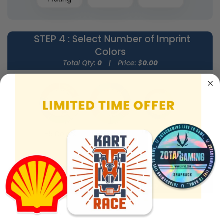
STEP 4
: Select Number of Imprint
Colors
Total Qty:
0
|
Price: $
0.00
9-12 Colors
1-5 Colors
6-8 Colors
STEP 5
: Select Rope Color
Total Qty:
0
|
Price: $
0.00