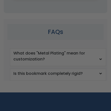
FAQs
What does "Metal Plating" mean for
customization?
Is this bookmark completely rigid?