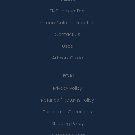
PMS Lookup Tool
Thread Color Lookup Tool
Contact Us
Uses
Artwork Guide
LEGAL
Privacy Policy
Refunds / Returns Policy
Terms and Conditions
Shipping Policy