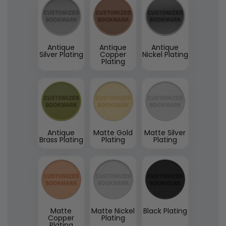
Antique
Antique
Antique
Silver Plating
Copper
Nickel Plating
Plating
Antique
Matte Gold
Matte Silver
Brass Plating
Plating
Plating
Matte
Matte Nickel
Black Plating
Copper
Plating
Plating