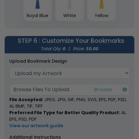
Royal Blue
White
Yellow
STEP 6
: Customize Your Bookmarks
Total Qty:
0
|
Price: $
0.00
Upload Bookmark Design
Browse Files To Upload
File Accepted:
JPEG, JPG, GIF, PNG, SVG, EPS, PDF, PSD,
AI, BMP, TIF, TIFF
Preferred File Type for Better Quality Product:
AI,
EPS, PSD, PDF
View our artwork guide
Additional Instructions