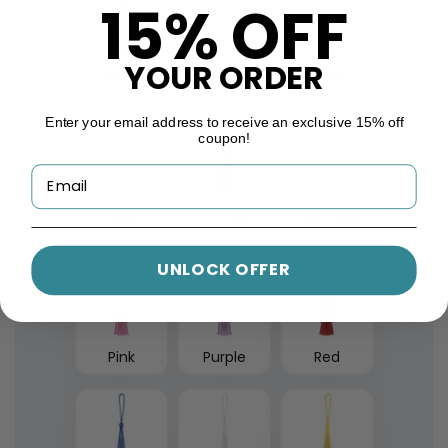
15% OFF
YOUR ORDER
Black
Gold
Gray
Enter your email address to receive an exclusive 15% off
coupon!
Green
Hot Pink
Light Blue
UNLOCK OFFER
Pink
Purple
Red