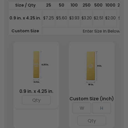
Size / Qty
25
50
100
250
500
1000
200
0.9 in. x 4.25 in.
$7.25
$5.60
$3.93
$3.20
$2.51
$2.00
$1.84
Wood Bookmarks
PU Leather Bookmarks
Custom Size
Enter Size In Below St
4 sizes available
2 sizes available
(2443)
(1898)
0.9 in. x 4.25 in.
Custom Size (inch)
Stained Acrylic Metal
Bookmarks
3 sizes available