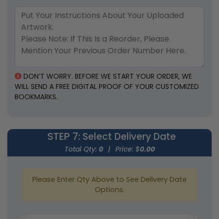
DON’T WORRY. BEFORE WE START YOUR ORDER, WE
WILL SEND A FREE DIGITAL PROOF OF YOUR CUSTOMIZED
BOOKMARKS.
STEP 7
: Select Delivery Date
Total Qty:
0
|
Price: $
0.00
Please Enter Qty Above to See Delivery Date
Options.