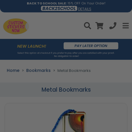
BACK TO SCHOOL SALE:
15% OFF On Your Order!
BACK2SCHOOL
DETAILS
Home
Bookmarks
Metal Bookmarks
Metal Bookmarks