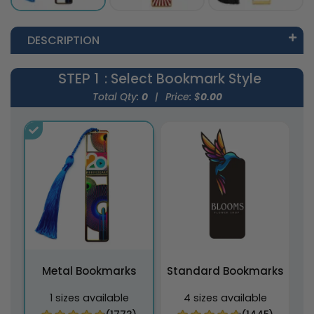
DESCRIPTION
STEP 1
: Select Bookmark Style
Total Qty:
0
|
Price: $
0.00
Metal Bookmarks
Standard Bookmarks
1 sizes available
4 sizes available