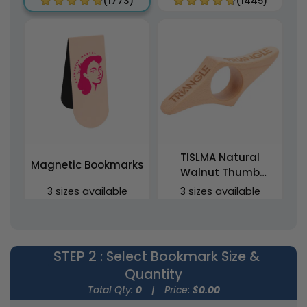
(1773)
(1445)
TISLMA Natural
Magnetic Bookmarks
Walnut Thumb
Bookmarks
3 sizes available
3 sizes available
(2443)
(1454)
STEP 2
: Select Bookmark Size &
Quantity
Total Qty:
0
|
Price: $
0.00