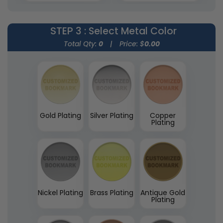
(1545)
STEP 3
: Select Metal Color
Total Qty:
0
|
Price: $
0.00
Gold Plating
Silver Plating
Copper
Plating
Nickel Plating
Brass Plating
Antique Gold
Plating