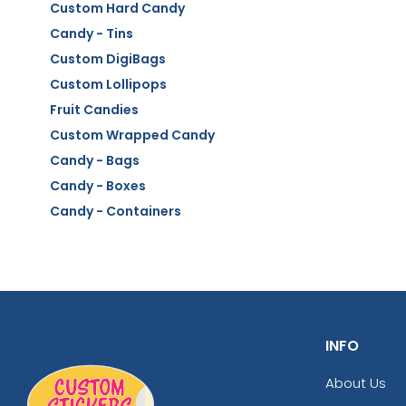
Custom Hard Candy
Candy - Tins
Custom DigiBags
Custom Lollipops
Fruit Candies
Custom Wrapped Candy
Candy - Bags
Candy - Boxes
Candy - Containers
INFO
About Us