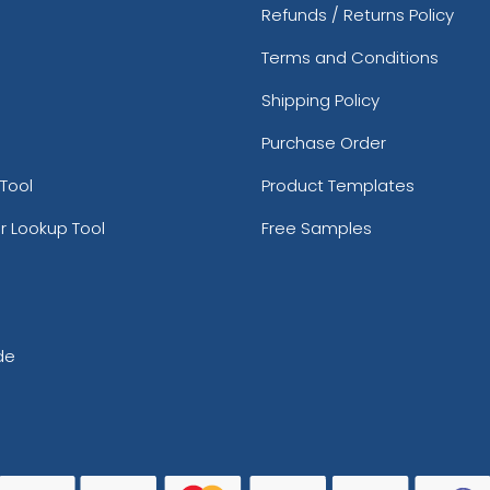
Refunds / Returns Policy
Terms and Conditions
Shipping Policy
Purchase Order
Tool
Product Templates
r Lookup Tool
Free Samples
de