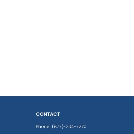
CONTACT
Phone:
(877)-204-7270