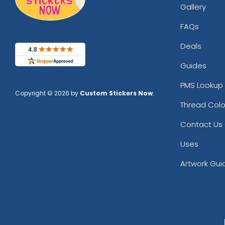
Gallery
FAQs
Deals
Guides
PMS Lookup 
Copyright © 2026 by
Custom Stickers Now
.
Thread Colo
Contact Us
Uses
Artwork Gui