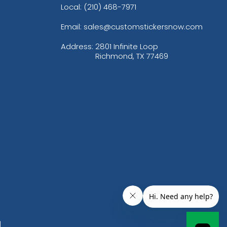
Local: (210) 468-7971
Email: sales@customstickersnow.com
Address:
2801 Infinite Loop
Richmond, TX 77469