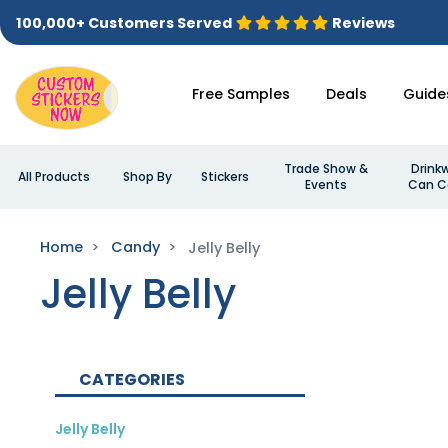
100,000+ Customers Served
Reviews
Free Samples
Deals
Guide
Trade Show &
Drink
All Products
Shop By
Stickers
Events
Can C
Home
Candy
Jelly Belly
Jelly Belly
CATEGORIES
Jelly Belly