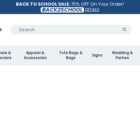
BACK TO SCHOOL SALE:
15% OFF On Your Order!
BACK2SCHOOL
DETAILS
s
ware &
Apparel &
Tote Bags &
Wedding &
Signs
oolers
Accessories
Bags
Parties