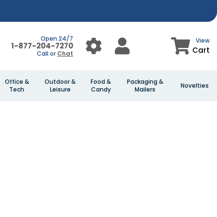
Open 24/7
View
1-877-204-7270
Cart
Call or
Chat
Office &
Outdoor &
Food &
Packaging &
Novelties
Tech
Leisure
Candy
Mailers