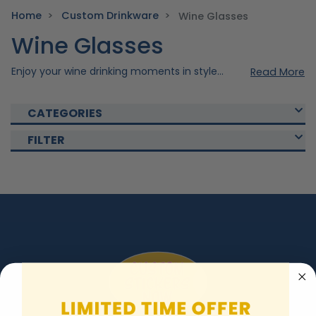
Home
Custom Drinkware
Wine Glasses
Wine Glasses
Enjoy your wine drinking moments in style with our custom wine glass. Made precisely with quality materials to ensure durability and elegance. Choose from our collection of wine glass and vibrant colors. Make your drinkware extra unique by adding your own personal design. Shop now and make your occasions extra elegant with our wine glasses!
Read More
CATEGORIES
FILTER