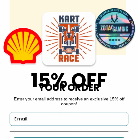
Copyright © 2026 by
Custom Stickers Now
.
INFO
About Us
15% OFF
Gallery
FAQs
YOUR ORDER
Deals
Enter your email address to receive an exclusive 15% off
coupon!
Guides
PMS Lookup Tool
Thread Color Lookup Tool