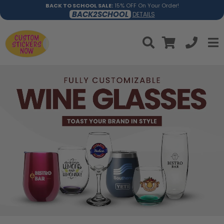
BACK TO SCHOOL SALE:
15% OFF On Your Order!
BACK2SCHOOL
DETAILS