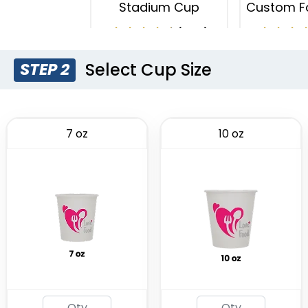
Stadium Cup
Custom F
(1737)
Select Cup Size
STEP 2
7 oz
10 oz