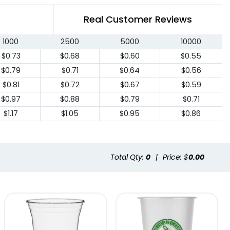
Real Customer Reviews
1000
2500
5000
10000
$0.73
$0.68
$0.60
$0.55
$0.79
$0.71
$0.64
$0.56
$0.81
$0.72
$0.67
$0.59
$0.97
$0.88
$0.79
$0.71
$1.17
$1.05
$0.95
$0.86
Total Qty:
0
|
Price: $
0.00