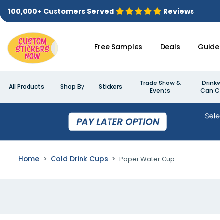
100,000+ Customers Served
Reviews
Free Samples
Deals
Guide
Trade Show &
Drink
All Products
Shop By
Stickers
Events
Can C
Home
Cold Drink Cups
Paper Water Cup