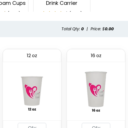
oam Cups
Drink Carrier
(1029)
(1702)
Total Qty:
0
|
Price: $
0.00
12 oz
16 oz