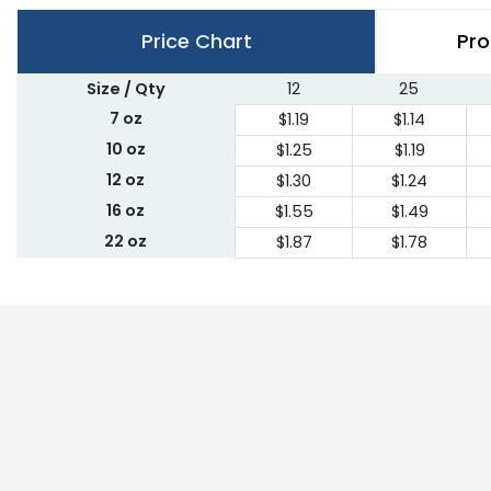
Price Chart
Pro
Size / Qty
12
25
7 oz
$1.19
$1.14
10 oz
$1.25
$1.19
12 oz
$1.30
$1.24
16 oz
$1.55
$1.49
22 oz
$1.87
$1.78