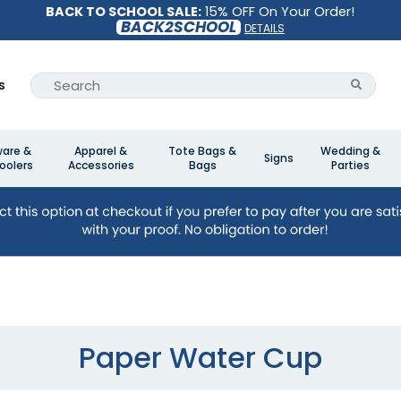
BACK TO SCHOOL SALE:
15% OFF On Your Order!
BACK2SCHOOL
DETAILS
s
ware &
Apparel &
Tote Bags &
Wedding &
Signs
oolers
Accessories
Bags
Parties
Paper Water Cup