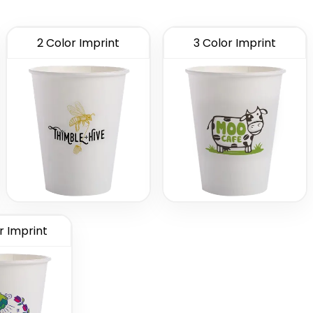
2 Color Imprint
3 Color Imprint
r Imprint