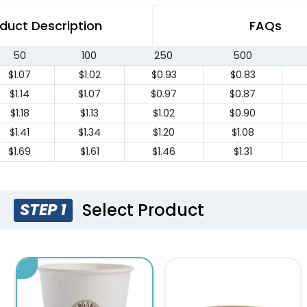
duct Description
FAQs
50
100
250
500
$1.07
$1.02
$0.93
$0.83
$1.14
$1.07
$0.97
$0.87
$1.18
$1.13
$1.02
$0.90
$1.41
$1.34
$1.20
$1.08
$1.69
$1.61
$1.46
$1.31
Select Product
STEP 1