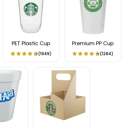
PET Plastic Cup
Premium PP Cup
(1949)
(1284)