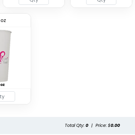
 oz
Total Qty:
0
|
Price: $
0.00