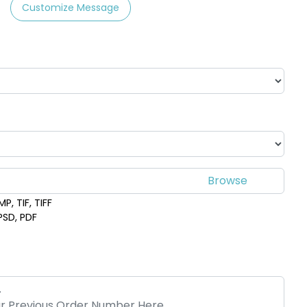
Customize Message
P, TIF, TIFF
 PSD, PDF