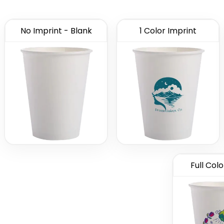
No Imprint - Blank
1 Color Imprint
Full Colo