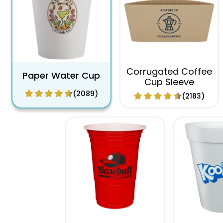
Corrugated Coffee
Paper Water Cup
Cup Sleeve
(2089)
(2183)