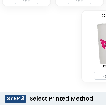
22
Select Printed Method
STEP 3