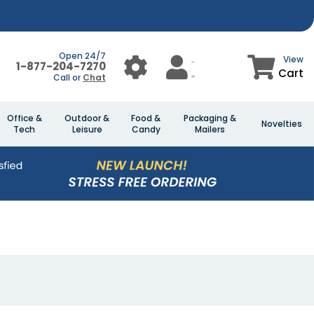
Open 24/7
View
1-877-204-7270
Cart
Call or
Chat
Office &
Outdoor &
Food &
Packaging &
Novelties
Tech
Leisure
Candy
Mailers