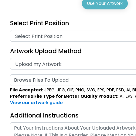
Use Your Artwork
Select Print Position
Artwork Upload Method
Browse Files To Upload
File Accepted:
JPEG, JPG, GIF, PNG, SVG, EPS, PDF, PSD, AI, BM
Preferred File Type for Better Quality Product:
AI, EPS,
View our artwork guide
Additional Instructions