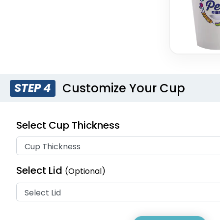
Customize Your Cup
STEP 4
Select Cup Thickness
Select Lid
(Optional)