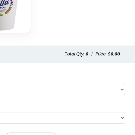
Total Qty:
0
|
Price: $
0.00