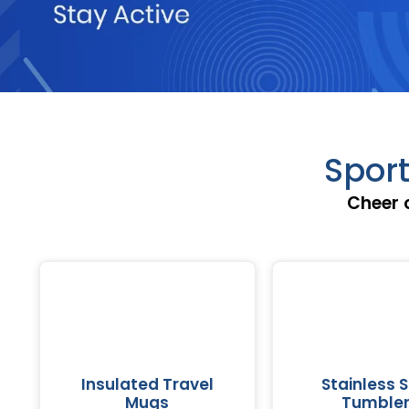
Sport
Cheer 
Insulated Travel
Stainless S
Mugs
Tumble