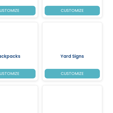
USTOMIZE
CUSTOMIZE
ackpacks
Yard Signs
USTOMIZE
CUSTOMIZE