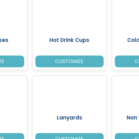
ses
Hot Drink Cups
Cold
ZE
CUSTOMIZE
C
Lanyards
Non
ZE
CUSTOMIZE
C