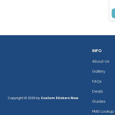
INFO
About Us
Gallery
FAQs
Deals
Copyright © 2026 by
Custom Stickers Now
.
Guides
PMS Lookup 