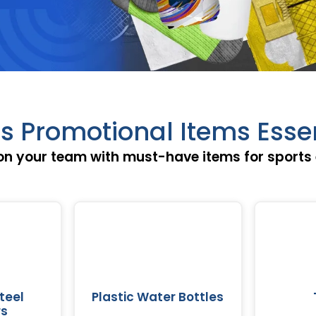
s Promotional Items Esse
on your team with must-have items for sports 
teel
Plastic Water Bottles
rs