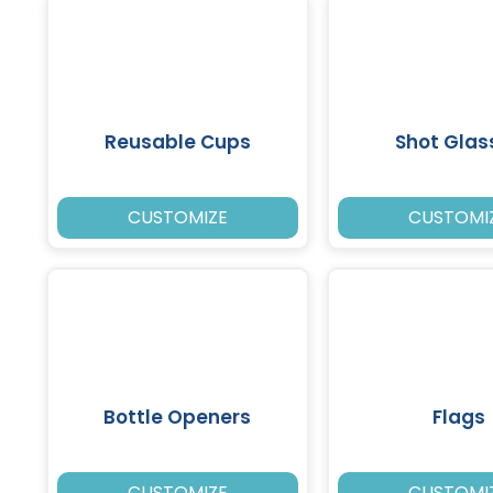
Reusable Cups
Shot Glas
CUSTOMIZE
CUSTOMI
Bottle Openers
Flags
CUSTOMIZE
CUSTOMI