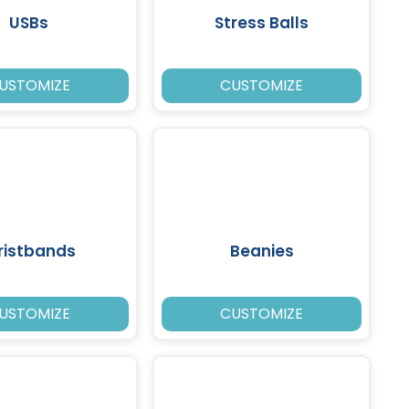
USBs
Stress Balls
USTOMIZE
CUSTOMIZE
ristbands
Beanies
USTOMIZE
CUSTOMIZE