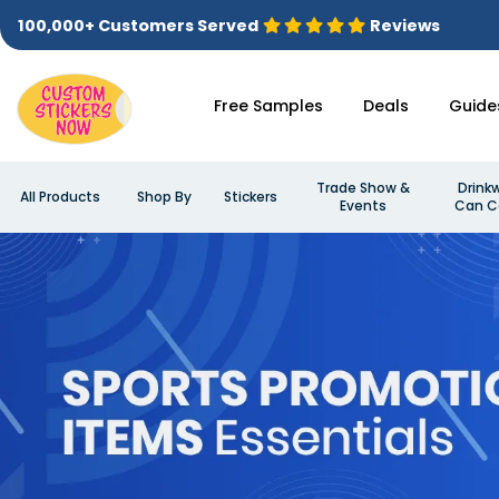
100,000+ Customers Served
Reviews
Free Samples
Deals
Guide
Trade Show &
Drink
All Products
Shop By
Stickers
Events
Can C