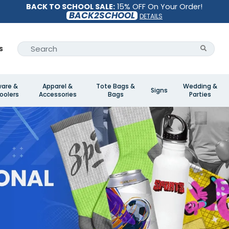
BACK TO SCHOOL SALE:
15% OFF On Your Order!
BACK2SCHOOL
DETAILS
s
ware &
Apparel &
Tote Bags &
Wedding &
Signs
oolers
Accessories
Bags
Parties