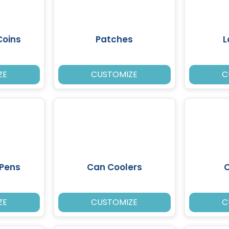
Coins
Patches
L
ZE
CUSTOMIZE
C
 Pens
Can Coolers
ZE
CUSTOMIZE
C