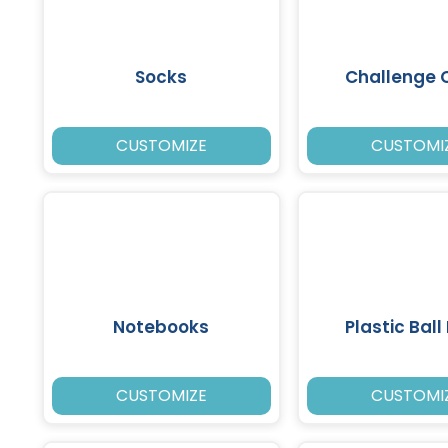
Socks
Challenge 
CUSTOMIZE
CUSTOMI
Notebooks
Plastic Ball
CUSTOMIZE
CUSTOMI