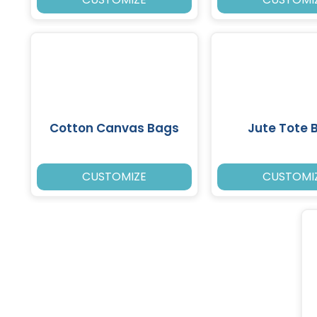
Cotton Canvas Bags
Jute Tote 
CUSTOMIZE
CUSTOMI