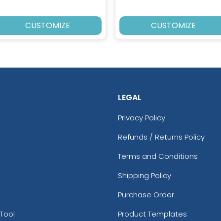
CUSTOMIZE
CUSTOMIZE
LEGAL
Privacy Policy
Refunds / Returns Policy
Terms and Conditions
Shipping Policy
Purchase Order
Tool
Product Templates