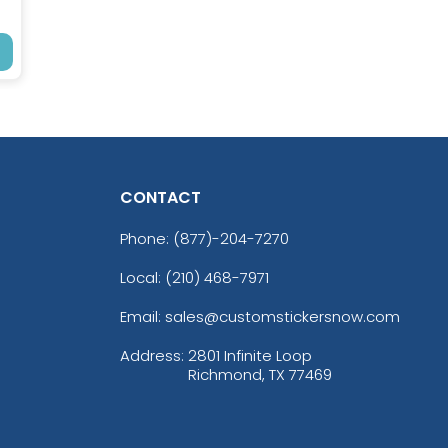
CONTACT
Phone:
(877)-204-7270
Local: (210) 468-7971
Email: sales@customstickersnow.com
Address:
2801 Infinite Loop
Richmond, TX 77469