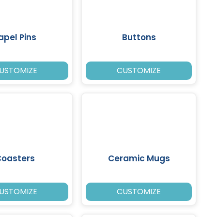
apel Pins
Buttons
USTOMIZE
CUSTOMIZE
Coasters
Ceramic Mugs
USTOMIZE
CUSTOMIZE