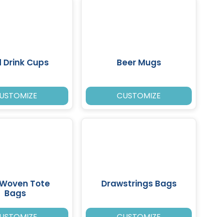
 Drink Cups
Beer Mugs
USTOMIZE
CUSTOMIZE
 Woven Tote
Drawstrings Bags
Bags
USTOMIZE
CUSTOMIZE