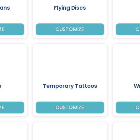
Fans
Flying Discs
ZE
CUSTOMIZE
C
s
Temporary Tattoos
W
ZE
CUSTOMIZE
C