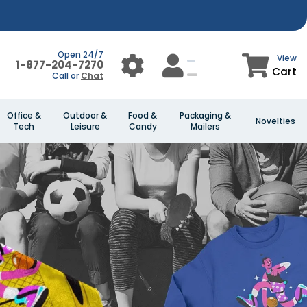
Open 24/7
View
1-877-204-7270
Cart
Call or
Chat
Office &
Outdoor &
Food &
Packaging &
Novelties
Tech
Leisure
Candy
Mailers