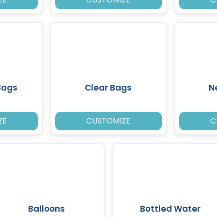
Bags
Clear Bags
N
ZE
CUSTOMIZE
C
Balloons
Bottled Water