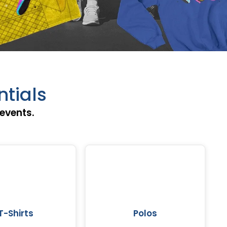
ntials
events.
T-Shirts
Polos