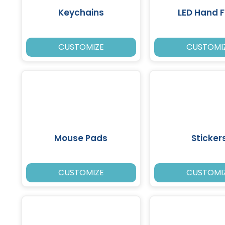
Keychains
LED Hand 
CUSTOMIZE
CUSTOMI
Mouse Pads
Sticker
CUSTOMIZE
CUSTOMI