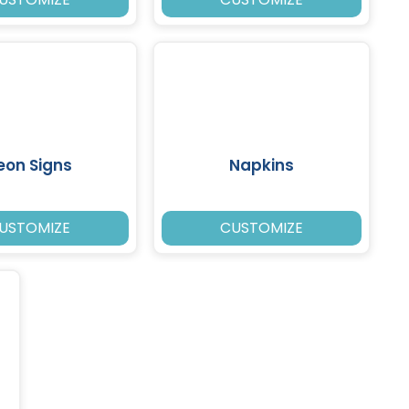
eon Signs
Napkins
USTOMIZE
CUSTOMIZE