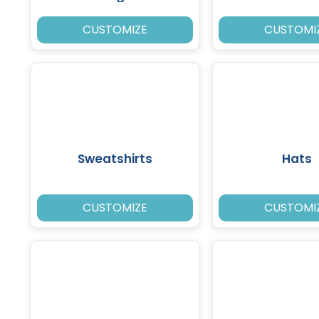
CUSTOMIZE
CUSTOMI
Sweatshirts
Hats
CUSTOMIZE
CUSTOMI