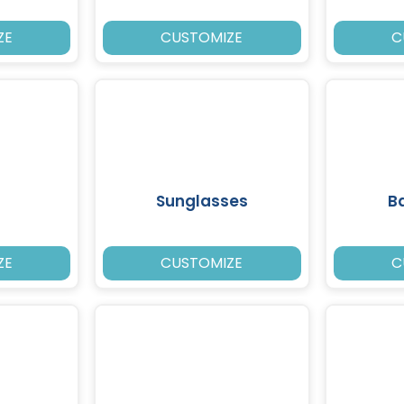
ZE
CUSTOMIZE
C
Sunglasses
B
ZE
CUSTOMIZE
C