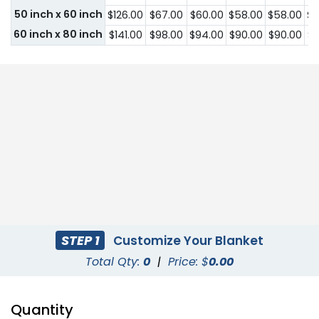
50 inch x 60 inch
$126.00
$67.00
$60.00
$58.00
$58.00
$5
60 inch x 80 inch
$141.00
$98.00
$94.00
$90.00
$90.00
$9
STEP 1
Customize Your Blanket
Total Qty:
0
|
Price: $
0.00
Quantity