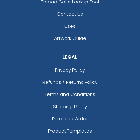
Thread Color Lookup Tool
Contact Us
Uses
Artwork Guide
LEGAL
Privacy Policy
Refunds / Returns Policy
Terms and Conditions
Shipping Policy
Purchase Order
Product Templates