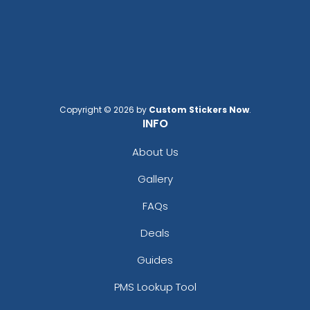
Copyright © 2026 by
Custom Stickers Now
.
INFO
About Us
Gallery
FAQs
Deals
Guides
PMS Lookup Tool