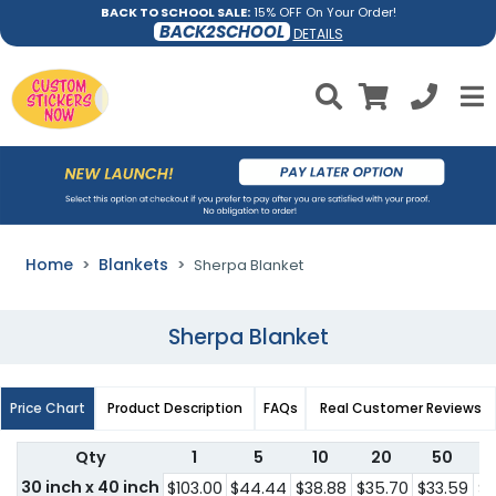
BACK TO SCHOOL SALE:
15% OFF On Your Order!
BACK2SCHOOL
DETAILS
Home
Blankets
Sherpa Blanket
Sherpa Blanket
Price Chart
Product Description
FAQs
Real Customer Reviews
Qty
1
5
10
20
50
30 inch x 40 inch
$103.00
$44.44
$38.88
$35.70
$33.59
$3