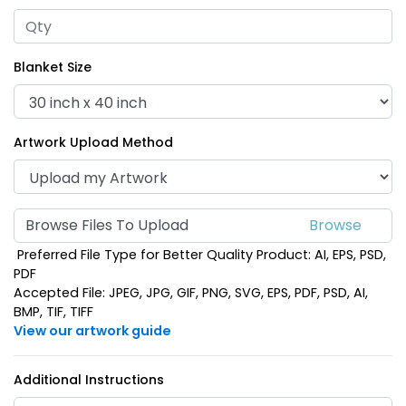
Blanket Size
Artwork Upload Method
Browse Files To Upload
Preferred File Type for Better Quality Product: AI, EPS, PSD,
PDF
Accepted File: JPEG, JPG, GIF, PNG, SVG, EPS, PDF, PSD, AI,
BMP, TIF, TIFF
View our artwork guide
Additional Instructions