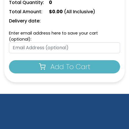
Total Quantity:
0
Total Amount:
$
0.00
(All Inclusive)
Delivery date:
Enter email address here to save your cart
(optional):
Add To Cart