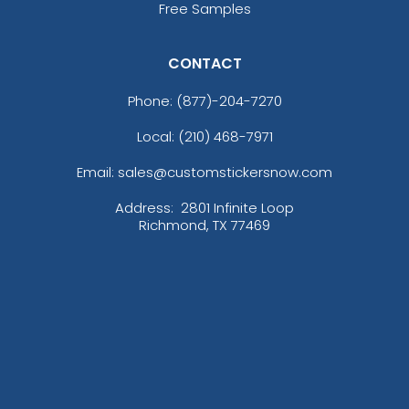
Free Samples
CONTACT
Phone:
(877)-204-7270
Local: (210) 468-7971
Email: sales@customstickersnow.com
Address:
2801 Infinite Loop
Richmond, TX 77469