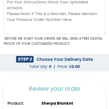
BEFORE WE START YOUR ORDER, WE WILL SEND A FREE DIGITAL
PROOF OF YOUR CUSTOMIZED PRODUCT.
STEP 2
Choose Your Delivery Date
Total Qty:
0
|
Price: $
0.00
Review your order
Product:
Sherpa Blanket