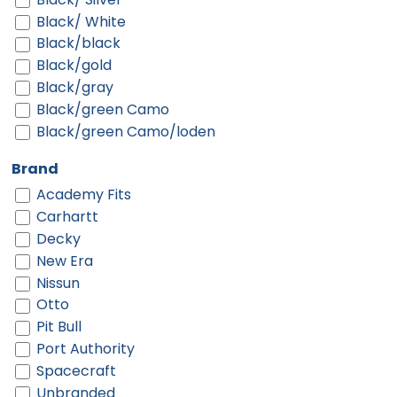
Black/ White
Black/black
Black/gold
Black/gray
Black/green Camo
Black/green Camo/loden
Black/neon Green
Brand
Black/neon Orange
Academy Fits
Black/neon Pink
Carhartt
Black/purple
Decky
Black/red
New Era
Black/silver
Nissun
Black/teal
Otto
Black/white
Pit Bull
Black/white/black
Port Authority
Blue
Spacecraft
Bottomland/black
Unbranded
Brown/ Khaki