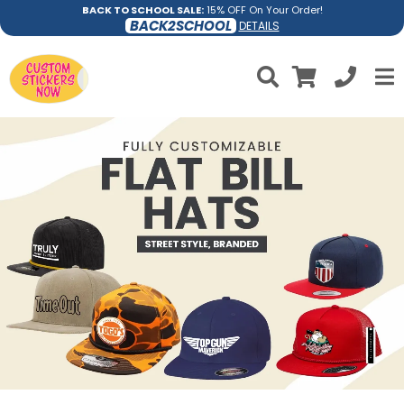
BACK TO SCHOOL SALE:
15% OFF On Your Order!
BACK2SCHOOL
DETAILS