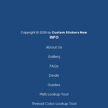
Charcoal/white
Columbia Blue
Cream
Dark Gray
Dark Green
Copyright © 2026 by
Custom Stickers Now
.
Dark Green/black
INFO
Dark Grey
About Us
Dark Heather
Dark Heather/black
Gallery
Dark Heather/red
Dark Navy
FAQs
Dark Orange/black
Deals
Deep Navy
Digital Camo/black
Guides
Flint Gray
PMS Lookup Tool
Forest
Forest/white
Thread Color Lookup Tool