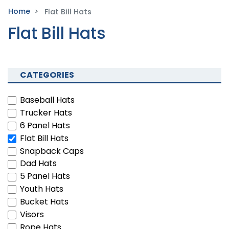
Home
Flat Bill Hats
Flat Bill Hats
CATEGORIES
Baseball Hats
Trucker Hats
6 Panel Hats
Flat Bill Hats
Snapback Caps
Dad Hats
5 Panel Hats
Youth Hats
Bucket Hats
Visors
Rope Hats