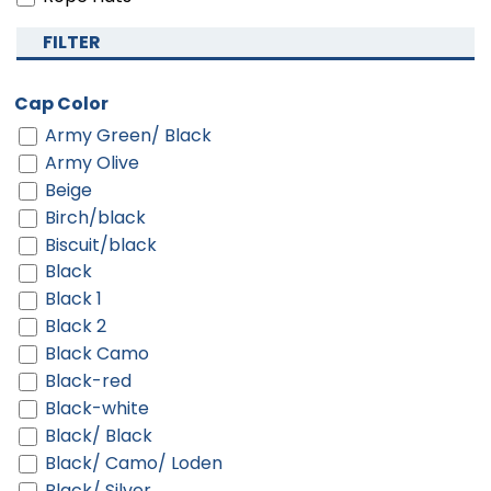
FILTER
Cap Color
Army Green/ Black
Army Olive
Beige
Birch/black
Biscuit/black
Black
Black 1
Black 2
Black Camo
Black-red
Black-white
Black/ Black
Black/ Camo/ Loden
Black/ Silver