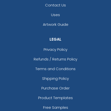
Gold
Contact Us
Graphite
Graphite/ Black
Uses
Gravel
Gray
Artwork Guide
Green
Green Camo
LEGAL
Green Camo/black
Green Camo/white
Privacy Policy
Grey
Refunds / Returns Policy
Grey Steel
Grey Steel/ Black
Terms and Conditions
Grey/charcoal
Shipping Policy
Gunmetal Gray/ Black
Harvest Duck Camo - Light Brown
Purchase Order
Heather Charcoal/white
Product Templates
Heather Gray
Heather Gray / Birch / Biscuit
Free Samples