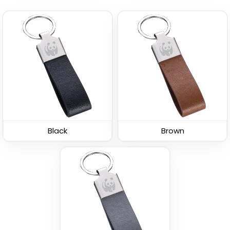
Leather Button
Leather Tag Keychain
Keychain
(1020)
(688)
Black
Brown
Stylish
Polished Metal &