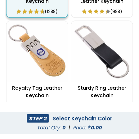
Keychain
Leather Keychain
(1288)
(988)
Royalty Tag Leather
Sturdy Ring Leather
Keychain
Keychain
(788)
(978)
STEP 2
Select Keychain Color
Total Qty:
0
|
Price: $
0.00