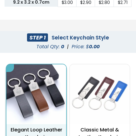
9.2 x 3.2 x 0.7cm
$3.00
$2.90
$2.80
$2.71
STEP 1
Select Keychain Style
Total Qty:
0
|
Price: $
0.00
Elegant Loop Leather
Classic Metal &