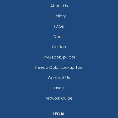
About Us
Gallery
FAQs
Deals
Guides
Versatile Laser Cut
PMS Lookup Tool
Leather Keychain
Thread Color Lookup Tool
(988)
Contact Us
Uses
Artwork Guide
LEGAL