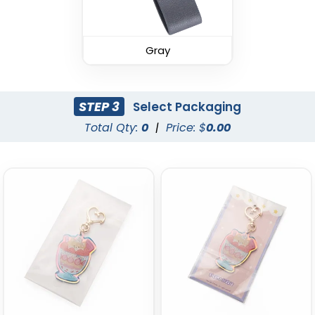
Leather Keychain
Leather Keychain
(988)
Gray
(1938)
STEP 3
Select Packaging
Total Qty:
0
|
Price: $
0.00
Fashion Laser Cut
Durable Debossed
Leather Keychain
Leather Keychain
(788)
(688)