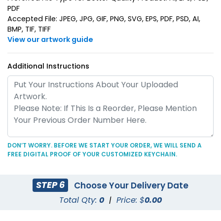
PDF
Suave Leather
Accepted File: JPEG, JPG, GIF, PNG, SVG, EPS, PDF, PSD, AI,
Heart Leather Keychain
BMP, TIF, TIFF
Keychain
View our artwork guide
(788)
(788)
Additional Instructions
DON’T WORRY. BEFORE WE START YOUR ORDER, WE WILL SEND A
FREE DIGITAL PROOF OF YOUR CUSTOMIZED KEYCHAIN.
Circle Leather
Curved Rectangle
Keychain
Leather Keychain
STEP 6
Choose Your Delivery Date
(688)
(988)
Total Qty:
0
|
Price: $
0.00