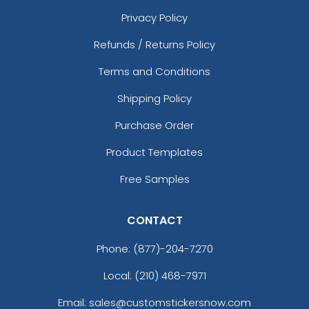
Privacy Policy
Refunds / Returns Policy
Terms and Conditions
Shipping Policy
Purchase Order
Product Templates
Free Samples
CONTACT
Phone:
(877)-204-7270
Local: (210) 468-7971
Email: sales@customstickersnow.com