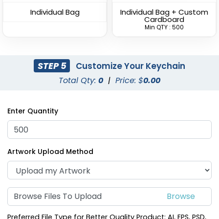
Individual Bag
Individual Bag + Custom
Cardboard
Min QTY : 500
STEP 5
Customize Your Keychain
Total Qty:
0
|
Price: $
0.00
Superior Metal &
Artistic Laser Cut
Leather Keychain
Leather Keychain
Enter Quantity
(1028)
(988)
Artwork Upload Method
Browse Files To Upload
Preferred File Type for Better Quality Product: AI, EPS, PSD,