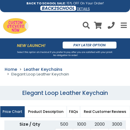
BACK TO SCHOOL SALE:
15% OFF On Your Order!
BACK2SCHOOL
DETAILS
Home
Leather Keychains
Elegant Loop Leather Keychain
Elegant Loop Leather Keychain
Price Chart
Product Description
FAQs
Real Customer Reviews
Size / Qty
500
1000
2000
3000