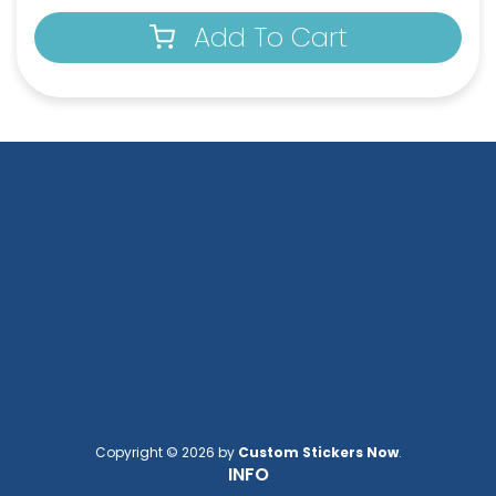
Add To Cart
Full-Color Circle
Full-Color Tag Leather
Leather Keychain
Keychain
(988)
(488)
Full-Color Rectangle
Sublime Square
Leather Keychain
Leather Keychain
Copyright © 2026 by
Custom Stickers Now
.
(688)
(988)
INFO