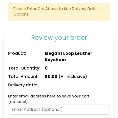
Please Enter Qty Above to See Delivery Date
Options.
Review your order
Square Leather
Full-Color Heart
Product:
Elegant Loop Leather
Keychain
Leather Keychain
Keychain
(1024)
(888)
Total Quantity:
0
Total Amount:
$
0.00
(All Inclusive)
Delivery date:
Enter email address here to save your cart
(optional):