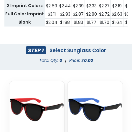
2 Imprint Colors
$2.59
$2.44
$2.39
$2.33
$2.27
$2.19
$2.
Full Color Imprint
$3.11
$2.93
$2.87
$2.80
$2.72
$2.63
$2.
Blank
$2.04
$1.88
$1.83
$1.77
$1.70
$1.64
$1.
STEP 1
Select Sunglass Color
Total Qty:
0
|
Price: $
0.00