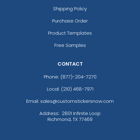
Shipping Policy
Purchase Order
Product Templates
Free Samples
CONTACT
Phone:
(877)-204-7270
Local: (210) 468-7971
Email: sales@customstickersnow.com
Address:
2801 Infinite Loop
Richmond, TX 77469