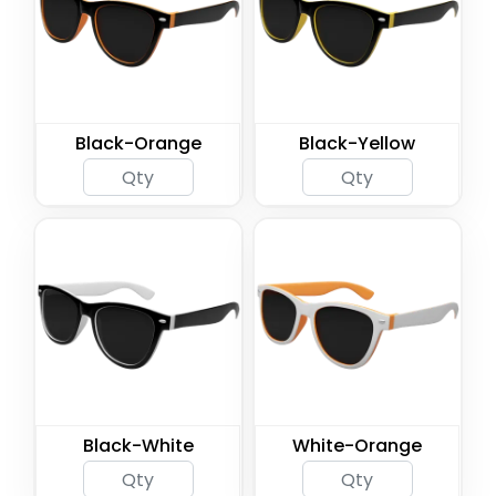
Black-Orange
Black-Yellow
Black-White
White-Orange