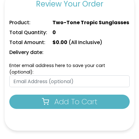
Review Your Order
Product:
Two-Tone Tropic Sunglasses
Total Quantity:
0
Total Amount:
$
0.00
(All Inclusive)
Delivery date:
Enter email address here to save your cart
(optional):
Add To Cart