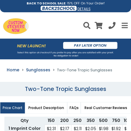
BACK TO SCHOOL SALE:
15% OFF On Your Order!
BACK2SCHOOL
DETAILS
Home
Sunglasses
Two-Tone Tropic Sunglasses
Two-Tone Tropic Sunglasses
Price Chart
Product Description
FAQs
Real Customer Reviews
Qty
150
200
250
350
500
750
10
1 Imprint Color
$2.31
$2.17
$2.11
$2.05
$1.98
$1.92
$1.