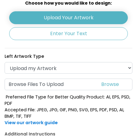
Choose how you would like to design:
Upload Your Artwork
Enter Your Text
Left Artwork Type
Browse Files To Upload
Preferred File Type for Better Quality Product: AI, EPS, PSD,
PDF
Accepted File: JPEG, JPG, GIF, PNG, SVG, EPS, PDF, PSD, AI,
BMP, TIF, TIFF
View our artwork guide
Additional Instructions