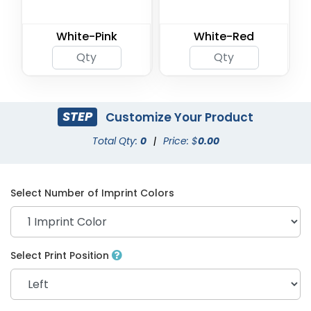
White-Pink
White-Red
STEP
Customize Your Product
Total Qty:
0
|
Price: $
0.00
Select Number of Imprint Colors
Select Print Position