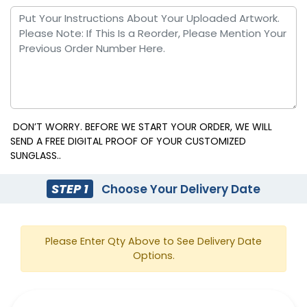
DON’T WORRY. BEFORE WE START YOUR ORDER, WE WILL
SEND A FREE DIGITAL PROOF OF YOUR CUSTOMIZED
SUNGLASS..
STEP 1
Choose Your Delivery Date
Please Enter Qty Above to See Delivery Date
Options.