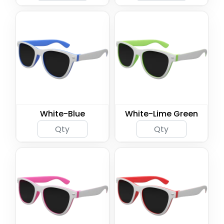
White-Blue
White-Lime Green