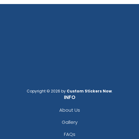
Copyright © 2026 by
Custom Stickers Now
.
INFO
About Us
Gallery
FAQs