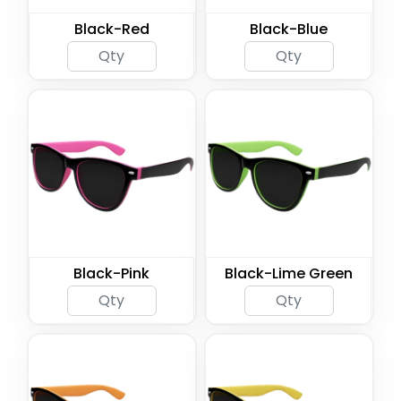
Black-Red
Black-Blue
Black-Pink
Black-Lime Green