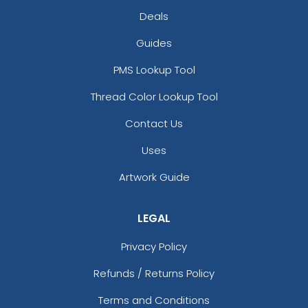
Deals
Guides
PMS Lookup Tool
Thread Color Lookup Tool
Contact Us
Uses
Artwork Guide
LEGAL
Privacy Policy
Refunds / Returns Policy
Terms and Conditions