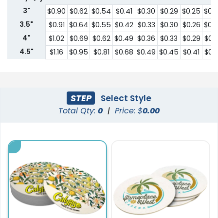
3"
$0.90
$0.62
$0.54
$0.41
$0.30
$0.29
$0.25
$0.
3.5"
$0.91
$0.64
$0.55
$0.42
$0.33
$0.30
$0.26
$0.
4"
$1.02
$0.69
$0.62
$0.49
$0.36
$0.33
$0.29
$0.
4.5"
$1.16
$0.95
$0.81
$0.68
$0.49
$0.45
$0.41
$0.
STEP
Select Style
Total Qty:
0
|
Price: $
0.00