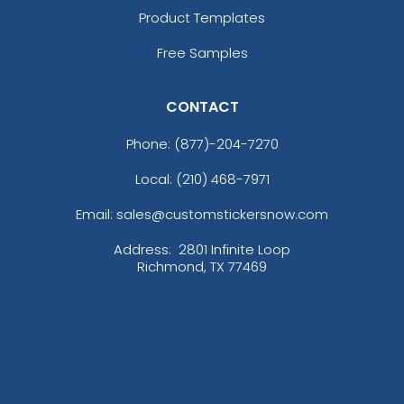
Product Templates
Colorful Acrylic
Beer Cap Coaster
Coaster
Free Samples
1 sizes available
4 sizes available
(1118)
(1088)
CONTACT
Phone:
(877)-204-7270
Local: (210) 468-7971
Email: sales@customstickersnow.com
Address:
2801 Infinite Loop
Richmond, TX 77469
Quality
Vigorous
Custom Handmade
Hard Diatom Mud
Walnut Coaster
Coaster
4 sizes available
4 sizes available
(1311)
(1288)