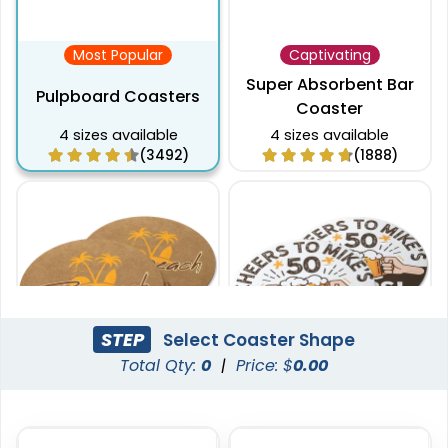
Most Popular
Captivating
Super Absorbent Bar
Pulpboard Coasters
Coaster
4 sizes available
4 sizes available
(3492)
(1888)
STEP
Select Coaster Shape
Total Qty:
0
|
Price: $
0.00
Pulchritude
Economical
Kraft Paper Coaster
Paper Coasters