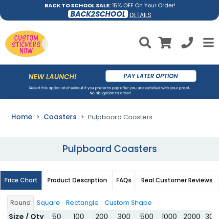
BACK TO SCHOOL SALE:
15% OFF On Your Order!
BACK2SCHOOL
DETAILS
Home
Coasters
Pulpboard Coasters
Pulpboard Coasters
Price Chart
Product Description
FAQs
Real Customer Reviews
Round
Square
Rectangle
Custom Shape
Size / Qty
50
100
200
300
500
1000
2000
300