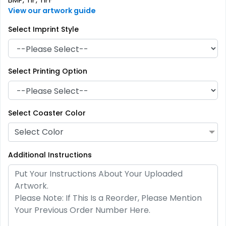
BMP, TIF, TIFF
View our artwork guide
Select Imprint Style
Select Printing Option
Artistic
Premium
Absorbent Paper
Select Coaster Color
Stainless Steel Coaster
Debossed
Select Color
4 sizes available
2 sizes available
(2338)
(1925)
Additional Instructions