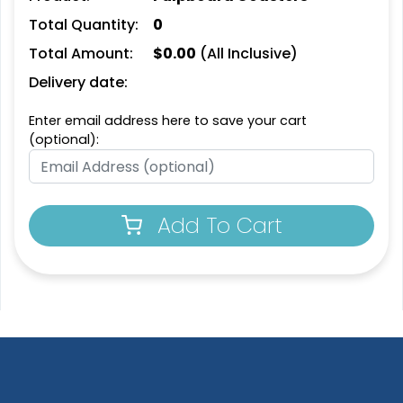
Leather Bottle Opener
Customized Bottle
Total Quantity:
0
Coaster
Opener Coaster
Total Amount:
$
0.00
(All Inclusive)
1 sizes available
1 sizes available
(2109)
(2094)
Delivery date:
Enter email address here to save your cart
(optional):
Add To Cart
Extraordinary
Ultramodern
Soft Diatom Absorbent
Resin Coaster
Coaster
3 sizes available
2 sizes available
(1487)
(48)