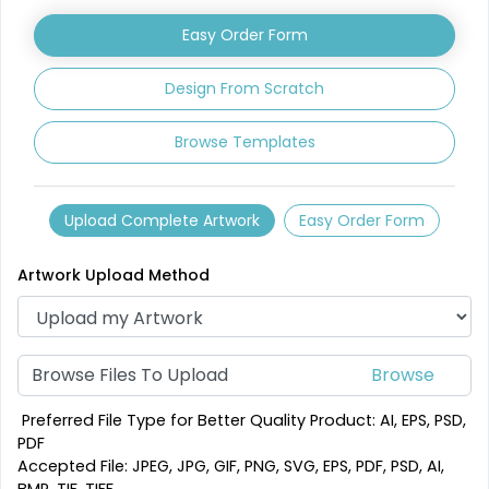
Leather Coasters
Acrylic Coasters
Easy Order Form
1 sizes available
3 sizes available
(2840)
(3354)
Design From Scratch
Browse Templates
Upload Complete Artwork
Easy Order Form
Artwork Upload Method
Mesmerizing
Creative
Customized Crystal
Browse Files To Upload
Stone Coasters
Carving Coaster
1 sizes available
3 sizes available
Preferred File Type for Better Quality Product: AI, EPS, PSD,
(1807)
(2749)
PDF
Accepted File: JPEG, JPG, GIF, PNG, SVG, EPS, PDF, PSD, AI,