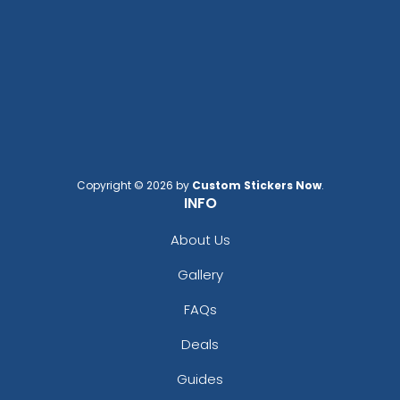
Copyright © 2026 by
Custom Stickers Now
.
Adventurous
Jaw-dropping
INFO
Customized Ebony
Customized Glass
Alloy Coaster
Alloy Coaster
About Us
1 sizes available
1 sizes available
Gallery
(1994)
(1547)
FAQs
Deals
Guides