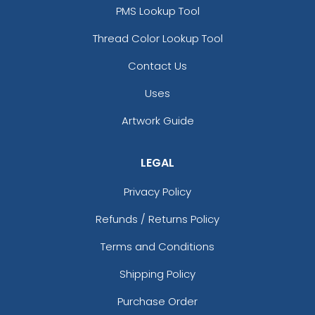
PMS Lookup Tool
Thread Color Lookup Tool
Contact Us
Fascinating
Exhilarating
Cotton & Linen
Custom Photo
Uses
Embroidered Coasters
Fiberboard Coasters
Artwork Guide
4 sizes available
2 sizes available
(412)
(2099)
LEGAL
Privacy Policy
Refunds / Returns Policy
Terms and Conditions
Shipping Policy
Purchase Order
Chilly
Enthusiastic