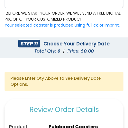
BEFORE WE START YOUR ORDER, WE WILL SEND A FREE DIGITAL
PROOF OF YOUR CUSTOMIZED PRODUCT.
Aesthetic
Cultivated
Your selected coaster is produced using full color imprint.
Absorbent Felt Coaster
Bamboo Coaster
STEP 11
Choose Your Delivery Date
4 sizes available
4 sizes available
Total Qty:
0
|
Price: $
0.00
(2043)
(1788)
Please Enter Qty Above to See Delivery Date
Options.
Review Order Details
Spectacular
Venust
Product:
Pulpboard Coasters