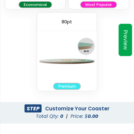
Economical
Most Popular
Elegant
Vintage
80pt
Preview
Ceramic Coasters
Fiberboard Coasters
2 sizes available
2 sizes available
(2856)
(2782)
Premium
STEP
Customize Your Coaster
Total Qty:
0
|
Price: $
0.00
Unique
Stylish