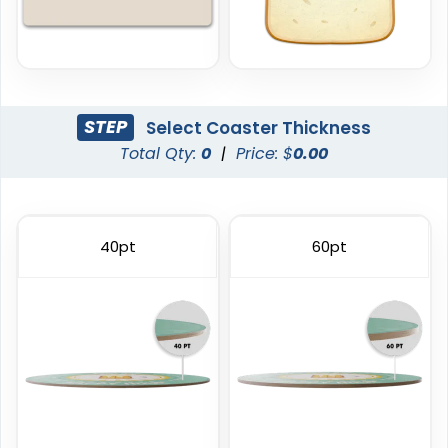
STEP
Select Coaster Thickness
Total Qty:
0
|
Price: $
0.00
Trendy
Classic
Foam Coasters
PVC Coasters
40pt
60pt
3 sizes available
4 sizes available
(3326)
(2666)