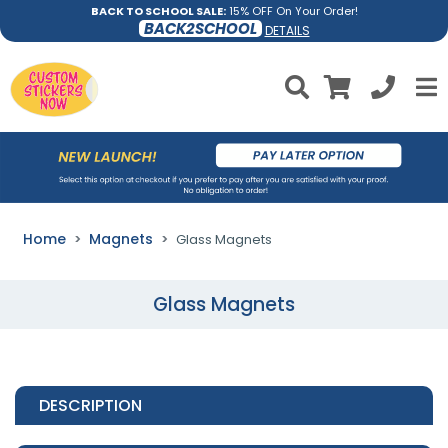
BACK TO SCHOOL SALE:
15% OFF On Your Order!
BACK2SCHOOL
DETAILS
Home
Magnets
Glass Magnets
Glass Magnets
DESCRIPTION