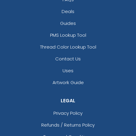
Deals
Guides
PMS Lookup Tool
Thread Color Lookup Tool
Contact Us
Uses
Artwork Guide
LEGAL
Privacy Policy
Refunds / Returns Policy