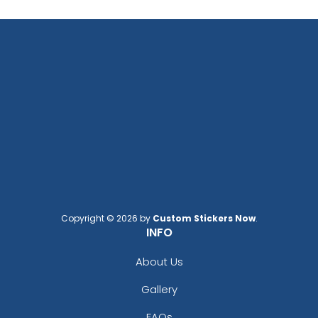
Copyright © 2026 by
Custom Stickers Now
.
INFO
About Us
Gallery
FAQs