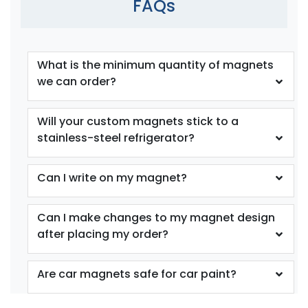
FAQs
What is the minimum quantity of magnets
we can order?
Will your custom magnets stick to a
stainless-steel refrigerator?
Can I write on my magnet?
Can I make changes to my magnet design
after placing my order?
Are car magnets safe for car paint?