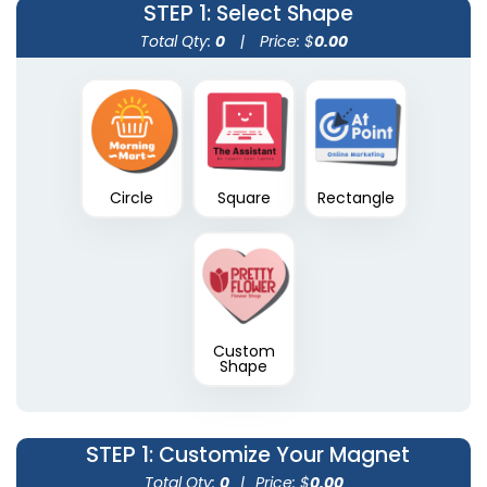
STEP 1
: Select Shape
Total Qty:
0
|
Price: $
0.00
Circle
Square
Rectangle
Custom
Shape
STEP 1
: Customize Your Magnet
Total Qty:
0
|
Price: $
0.00