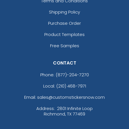
Terms and Conditions
Shipping Policy
Purchase Order
Product Templates
Free Samples
CONTACT
Phone:
(877)-204-7270
Local: (210) 468-7971
Email: sales@customstickersnow.com
Address:
2801 Infinite Loop
Richmond, TX 77469