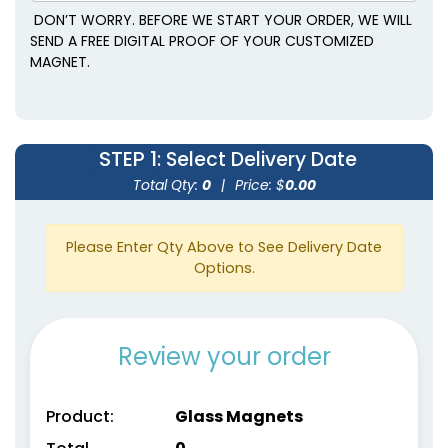
DON’T WORRY. BEFORE WE START YOUR ORDER, WE WILL
SEND A FREE DIGITAL PROOF OF YOUR CUSTOMIZED
MAGNET.
STEP 1
: Select Delivery Date
Total Qty:
0
|
Price: $
0.00
Please Enter Qty Above to See Delivery Date
Options.
Review your order
Product:
Glass Magnets