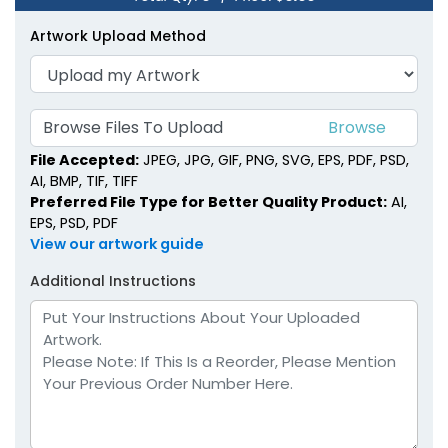
Artwork Upload Method
Browse Files To Upload
File Accepted:
JPEG, JPG, GIF, PNG, SVG, EPS, PDF, PSD,
AI, BMP, TIF, TIFF
Preferred File Type for Better Quality Product:
AI,
EPS, PSD, PDF
View our artwork guide
Additional Instructions