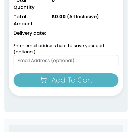
Total
0
Quantity:
Total
$
0.00
(All Inclusive)
Amount:
Delivery date:
Enter email address here to save your cart
(optional):
Add To Cart