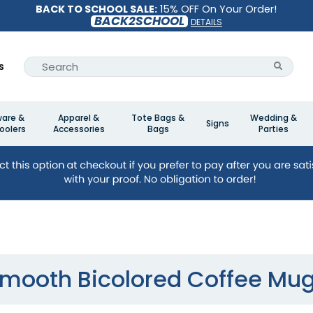
BACK TO SCHOOL SALE:
15% OFF On Your Order!
BACK2SCHOOL
DETAILS
s
ware &
Apparel &
Tote Bags &
Wedding &
Signs
oolers
Accessories
Bags
Parties
mooth Bicolored Coffee Mu