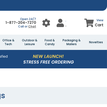
Open 24/7
View
1-877-204-7270
Cart
Call or
Chat
Office &
Outdoor &
Food &
Packaging &
Novelties
Tech
Leisure
Candy
Mailers
gs