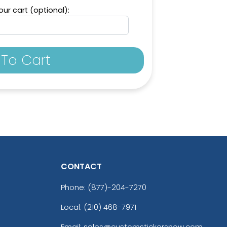
ur cart (optional):
To Cart
CONTACT
Phone:
(877)-204-7270
Local: (210) 468-7971
Email: sales@customstickersnow.com