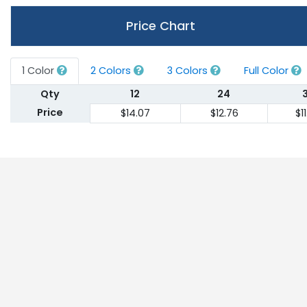
Price Chart
1 Color
2 Colors
3 Colors
Full Color
Qty
12
24
Price
$14.07
$12.76
$1