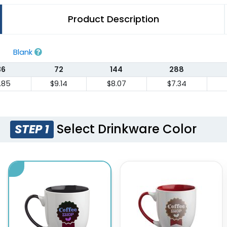
Product Description
Blank
36
72
144
288
1.85
$9.14
$8.07
$7.34
Select Drinkware Color
STEP 1