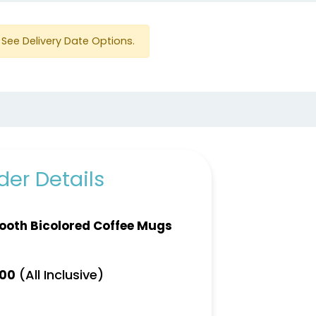
See Delivery Date Options.
er Details
oth Bicolored Coffee Mugs
(All Inclusive)
.00