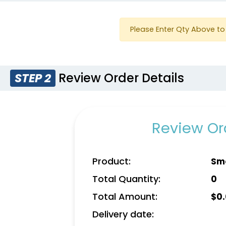
Please Enter Qty Above to 
Review Order Details
STEP 2
Review Ord
Product:
Smo
Total Quantity:
0
Total Amount:
$
0
Delivery date: