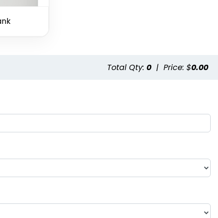
ank
Total Qty:
0
|
Price: $
0.00