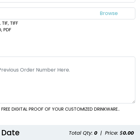
TIF, TIFF
D, PDF
 FREE DIGITAL PROOF OF YOUR CUSTOMIZED DRINKWARE..
 Date
Total Qty:
0
|
Price: $
0.00