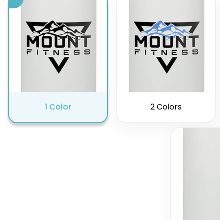
1 Color
2 Colors