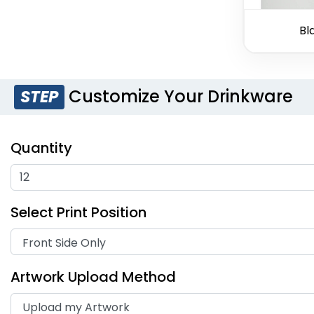
Bl
Customize Your Drinkware
STEP
Quantity
Select Print Position
Artwork Upload Method