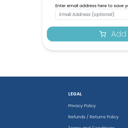
Enter email address here to save yo
Add 
LEGAL
Privacy Policy
Refunds / Returns Policy
Terms and Conditions