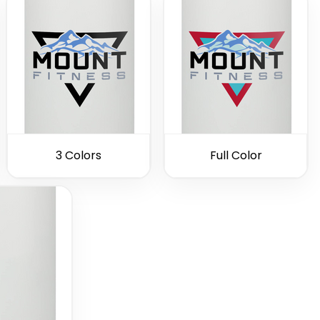
3 Colors
Full Color