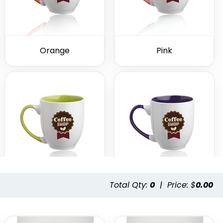
Orange
Pink
Total Qty:
0
|
Price: $
0.00
Lime Green
Purple