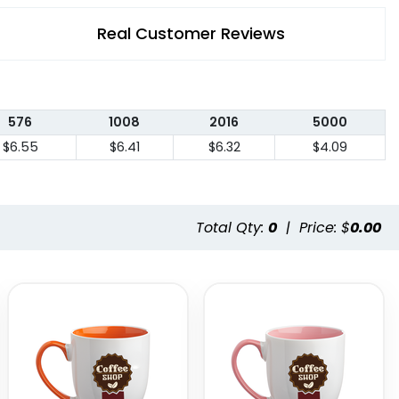
Real Customer Reviews
576
1008
2016
5000
$6.55
$6.41
$6.32
$4.09
Total Qty:
0
|
Price: $
0.00