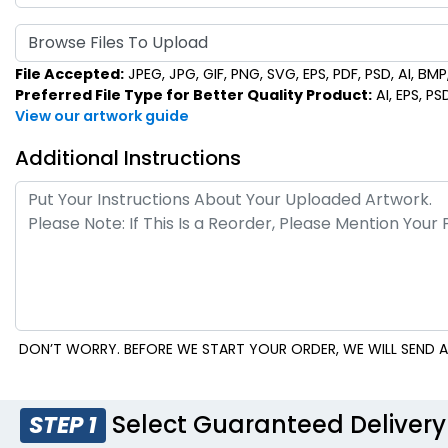
Browse Files To Upload
File Accepted:
JPEG, JPG, GIF, PNG, SVG, EPS, PDF, PSD, AI, BMP, 
Preferred File Type for Better Quality Product:
AI, EPS, PS
View our artwork guide
Additional Instructions
DON’T WORRY. BEFORE WE START YOUR ORDER, WE WILL SEND A
Select Guaranteed Delivery
STEP 1