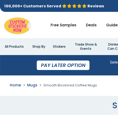
100,000+ Customers Served
Reviews
Free Samples
Deals
Guide
Trade Show &
Drink
All Products
Shop By
Stickers
Events
Can C
Home
Mugs
Smooth Bicolored Coffee Mugs
S