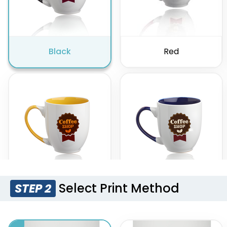
Black
Red
Select Print Method
STEP 2
Yellow
Cobalt Blue