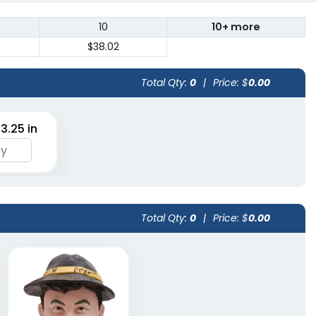
10
10+ more
$38.02
Total Qty:
0
|
Price: $
0.00
 3.25 in
Total Qty:
0
|
Price: $
0.00