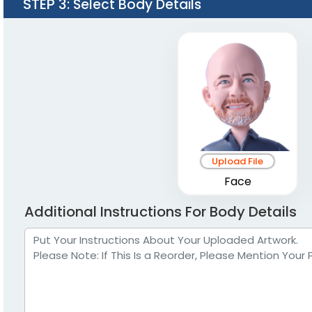
STEP 3
: Select Body Details
Upload File
Face
Additional Instructions For Body Details