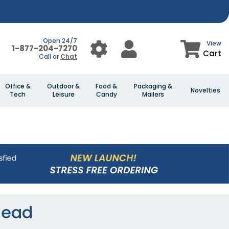
Open 24/7
View
1-877-204-7270
Cart
Call or
Chat
Office &
Outdoor &
Food &
Packaging &
Novelties
Tech
Leisure
Candy
Mailers
head