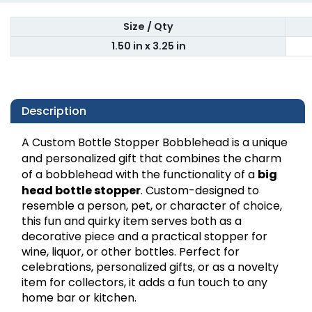
Size / Qty
1.50 in x 3.25 in
Description
A Custom Bottle Stopper Bobblehead is a unique
and personalized gift that combines the charm
of a bobblehead with the functionality of a
big
head
bottle stopper
. Custom-designed to
resemble a person, pet, or character of choice,
this fun and quirky item serves both as a
decorative piece and a practical stopper for
wine, liquor, or other bottles. Perfect for
celebrations, personalized gifts, or as a novelty
item for collectors, it adds a fun touch to any
home bar or kitchen.