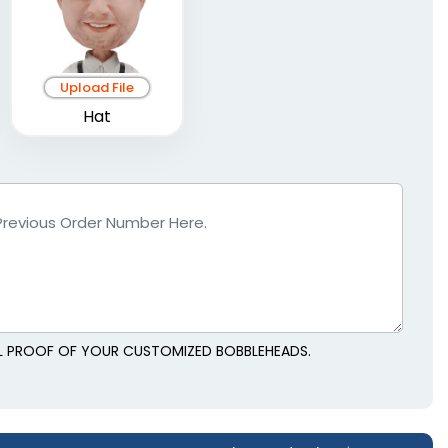
Upload File
Hat
AL PROOF OF YOUR CUSTOMIZED BOBBLEHEADS.