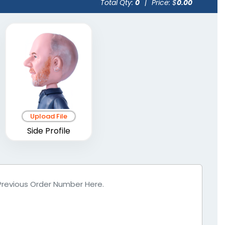
Total Qty:
0
|
Price: $
0.00
Upload File
Side Profile