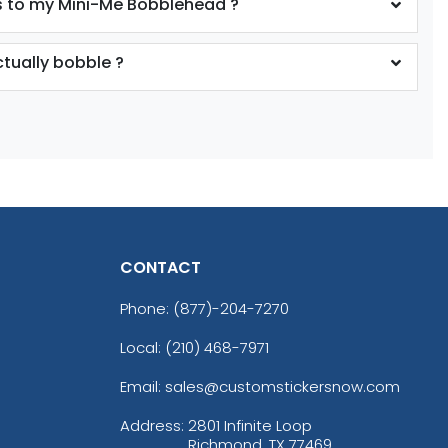
 to my Mini-Me Bobblehead ?
tually bobble ?
CONTACT
Phone:
(877)-204-7270
Local: (210) 468-7971
Email: sales@customstickersnow.com
Address:
2801 Infinite Loop
Richmond, TX 77469