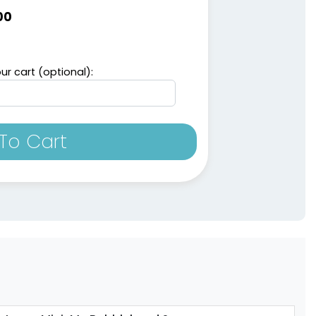
00
ur cart (optional):
To Cart