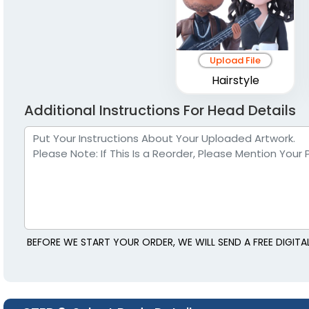
Upload File
Hairstyle
Additional Instructions For Head Details
BEFORE WE START YOUR ORDER, WE WILL SEND A FREE DIGIT