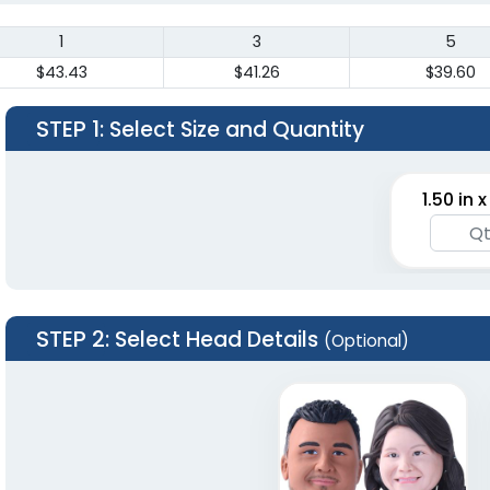
1
3
5
$43.43
$41.26
$39.60
STEP 1
: Select Size and Quantity
1.50 in x
STEP 2
: Select Head Details
(Optional)