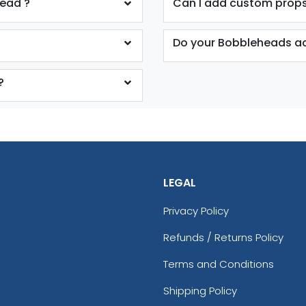
head ?
Can I add custom props
Do your Bobbleheads ac
?
LEGAL
Privacy Policy
Refunds / Returns Policy
Terms and Conditions
Shipping Policy