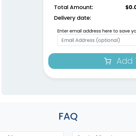
Total Amount:
$
0.
Delivery date:
Enter email address here to save yo
Add 
FAQ