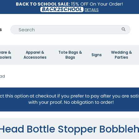
BACK TO SCHOOL SALE:
15% OFF On Your Order!
BACK2SCHOOL
DETAILS
s
ware &
Apparel &
Tote Bags &
Wedding &
Signs
oolers
Accessories
Bags
Parties
ead
 Head Bottle Stopper Bobble