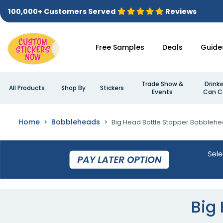
100,000+ Customers Served
Reviews
Free Samples
Deals
Guide
Trade Show &
Drink
All Products
Shop By
Stickers
Events
Can C
Home
Bobbleheads
Big Head Bottle Stopper Bobbleh
Big