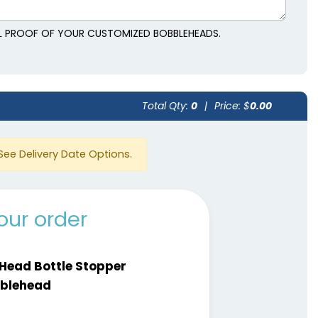
AL PROOF OF YOUR CUSTOMIZED BOBBLEHEADS.
Total Qty:
0
|
Price: $
0.00
See Delivery Date Options.
our order
 Head Bottle Stopper
blehead