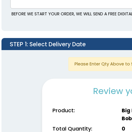
BEFORE WE START YOUR ORDER, WE WILL SEND A FREE DIGIT
STEP 1
: Select Delivery Date
Please Enter Qty Above to 
Review y
Product:
Big
Bob
Total Quantity:
0