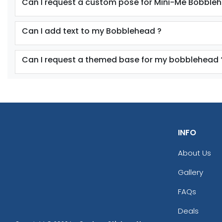
Can I request a custom pose for Mini-Me Bobble
Can I add text to my Bobblehead ?
Can I request a themed base for my bobblehead 
INFO
About Us
Gallery
FAQs
Deals