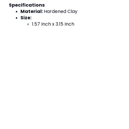
Specifications
Material: 
Hardened Clay
Size:
1.57 Inch x 3.15 Inch