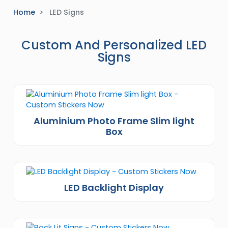
Home
LED Signs
Custom And Personalized LED
Signs
Aluminium Photo Frame Slim light
Box
LED Backlight Display