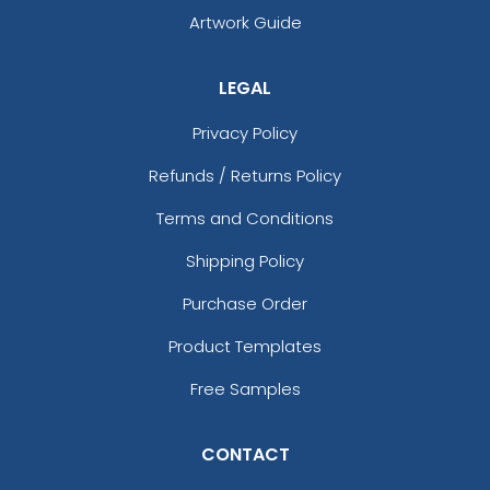
Artwork Guide
LEGAL
Privacy Policy
Refunds / Returns Policy
Terms and Conditions
Shipping Policy
Purchase Order
Product Templates
Free Samples
CONTACT