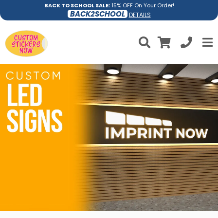
BACK TO SCHOOL SALE:
15% OFF On Your Order!
BACK2SCHOOL
DETAILS