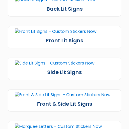
Back Lit Signs
Front Lit Signs
Side Lit Signs
Front & Side Lit Signs