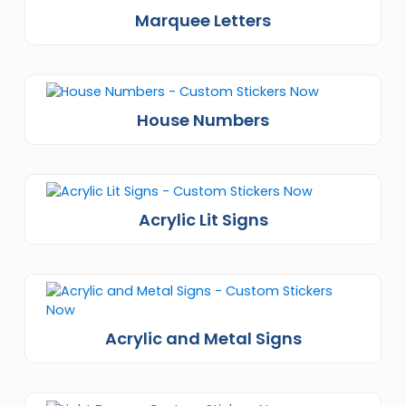
Marquee Letters
House Numbers
Acrylic Lit Signs
Acrylic and Metal Signs