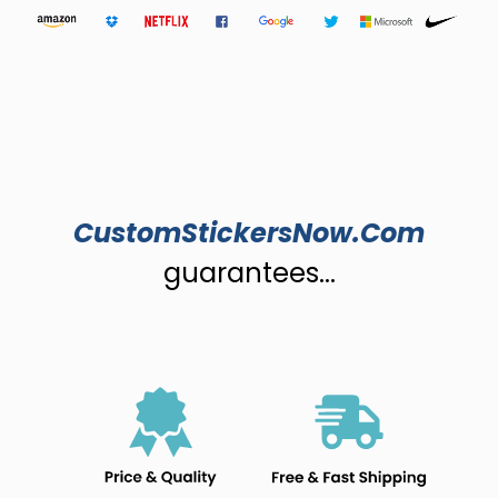
CustomStickersNow.Com
guarantees...