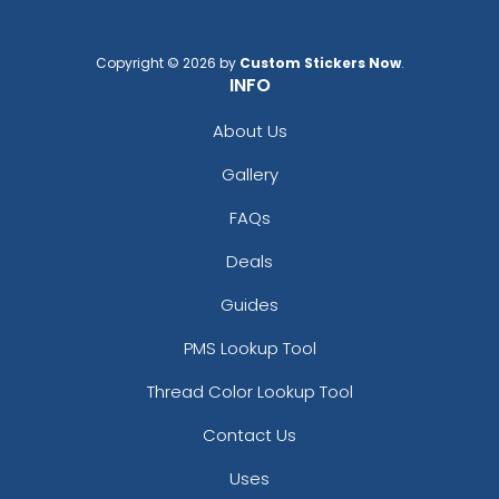
Copyright © 2026 by
Custom Stickers Now
.
INFO
About Us
Gallery
FAQs
Deals
Guides
PMS Lookup Tool
Thread Color Lookup Tool
Contact Us
Uses