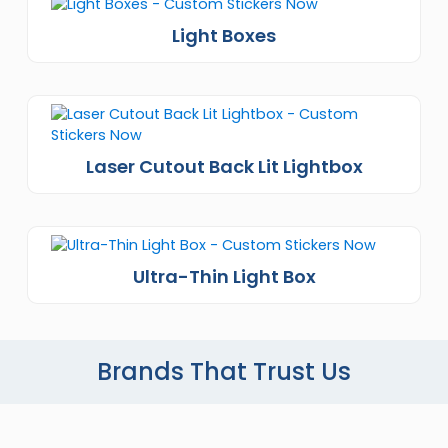
Light Boxes
Laser Cutout Back Lit Lightbox
Ultra-Thin Light Box
Brands That Trust Us