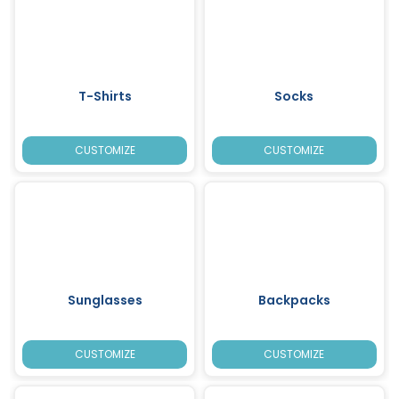
T-Shirts
Socks
CUSTOMIZE
CUSTOMIZE
Sunglasses
Backpacks
CUSTOMIZE
CUSTOMIZE