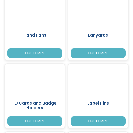
Hand Fans
Lanyards
CUSTOMIZE
CUSTOMIZE
ID Cards and Badge
Lapel Pins
Holders
CUSTOMIZE
CUSTOMIZE