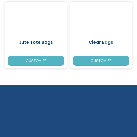
Jute Tote Bags
Clear Bags
CUSTOMIZE
CUSTOMIZE