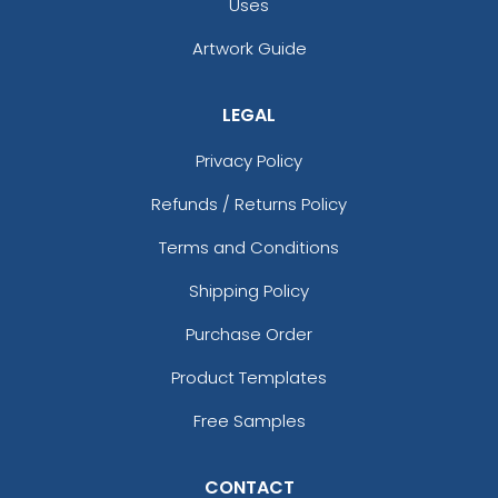
Uses
Artwork Guide
LEGAL
Privacy Policy
Refunds / Returns Policy
Terms and Conditions
Shipping Policy
Purchase Order
Product Templates
Free Samples
CONTACT