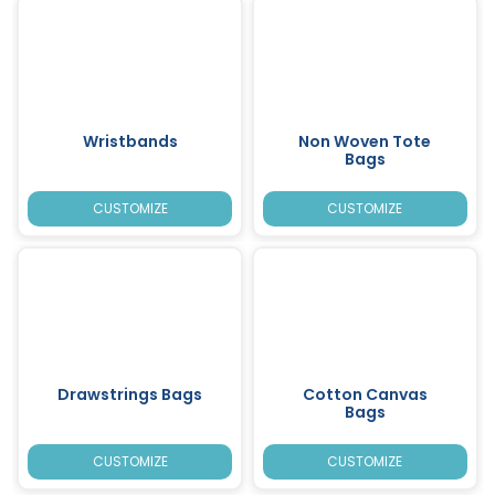
Wristbands
Non Woven Tote
Bags
CUSTOMIZE
CUSTOMIZE
Drawstrings Bags
Cotton Canvas
Bags
CUSTOMIZE
CUSTOMIZE