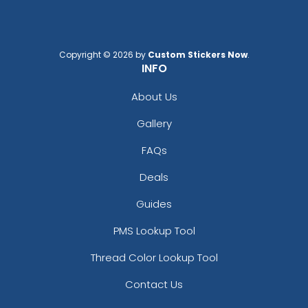
Copyright © 2026 by
Custom Stickers Now
.
INFO
About Us
Gallery
FAQs
Deals
Guides
PMS Lookup Tool
Thread Color Lookup Tool
Contact Us