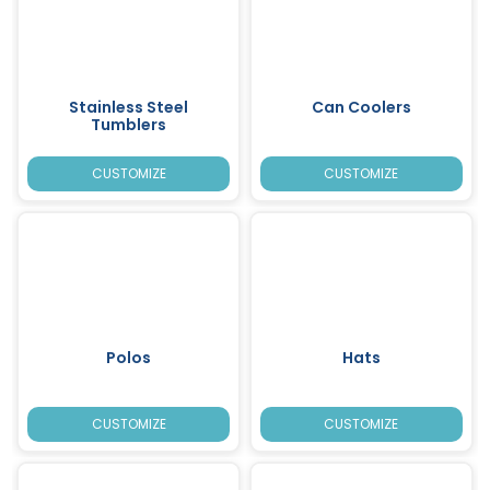
Stainless Steel
Can Coolers
Tumblers
CUSTOMIZE
CUSTOMIZE
Polos
Hats
CUSTOMIZE
CUSTOMIZE