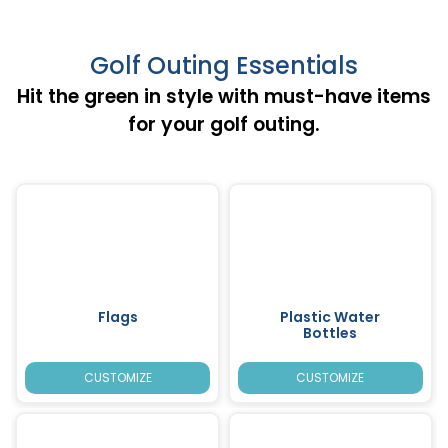
Golf Outing Essentials
Hit the green in style with must-have items
for your golf outing.
Flags
Plastic Water
Bottles
CUSTOMIZE
CUSTOMIZE