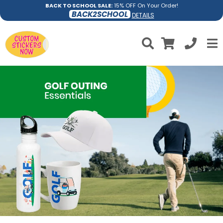
BACK TO SCHOOL SALE:
15% OFF On Your Order!
BACK2SCHOOL
DETAILS