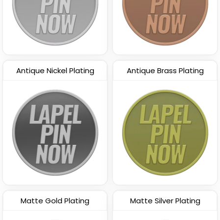
Antique Nickel Plating
Antique Brass Plating
Matte Gold Plating
Matte Silver Plating