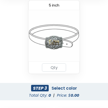
5 inch
STEP 3
Select color
Total Qty:
0
|
Price: $
0.00