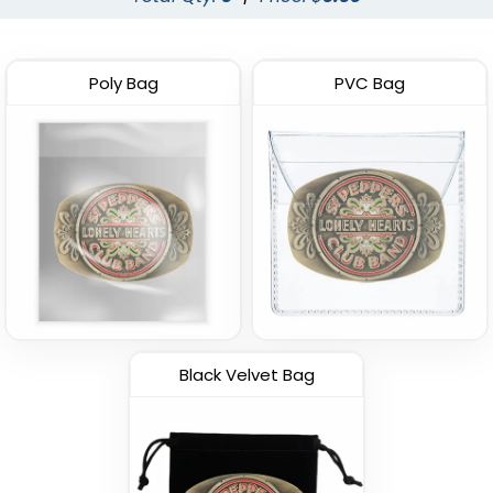
Poly Bag
PVC Bag
Black Velvet Bag