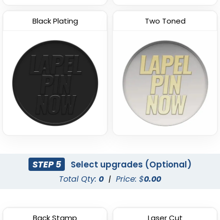
Black Plating
Two Toned
STEP 5
Select upgrades (Optional)
Total Qty:
0
|
Price: $
0.00
Back Stamp
Laser Cut