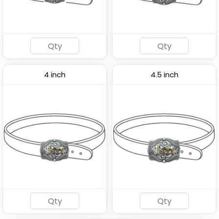
4 inch
4.5 inch