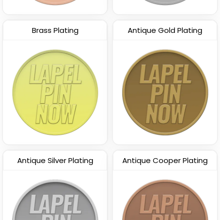
Brass Plating
Antique Gold Plating
Antique Silver Plating
Antique Cooper Plating