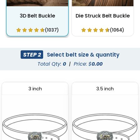
3D Belt Buckle
Die Struck Belt Buckle
(1037)
(1064)
STEP 2
Select belt size & quantity
Total Qty:
0
|
Price: $
0.00
3 inch
3.5 inch