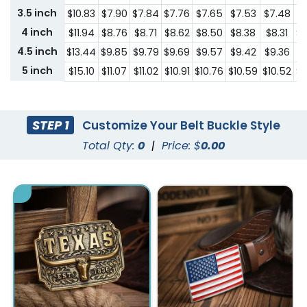
3.5 inch
$10.83
$7.90
$7.84
$7.76
$7.65
$7.53
$7.48
$6
4 inch
$11.94
$8.76
$8.71
$8.62
$8.50
$8.38
$8.31
$7
4.5 inch
$13.44
$9.85
$9.79
$9.69
$9.57
$9.42
$9.36
$8
5 inch
$15.10
$11.07
$11.02
$10.91
$10.76
$10.59
$10.52
$9
STEP 1
Customize Your Belt Buckle Style
Total Qty:
0
|
Price: $
0.00