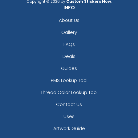
Copyright © 2026 by
Custom Stickers Now
.
INFO
About Us
Gallery
FAQs
Deals
Guides
PMS Lookup Tool
Thread Color Lookup Tool
Contact Us
Uses
Artwork Guide