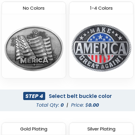
No Colors
1-4 Colors
STEP 4
Select belt buckle color
Total Qty:
0
|
Price: $
0.00
Gold Plating
Silver Plating