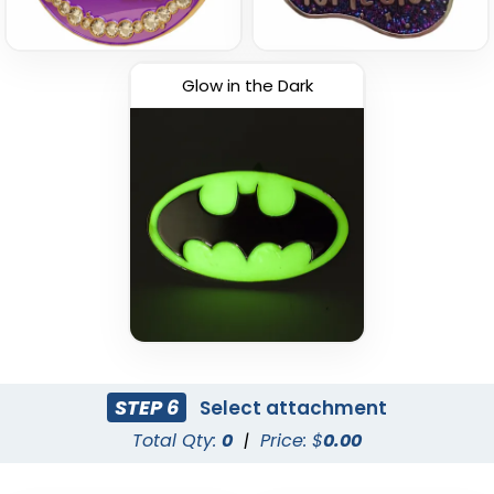
Glow in the Dark
STEP 6
Select attachment
Total Qty:
0
|
Price: $
0.00