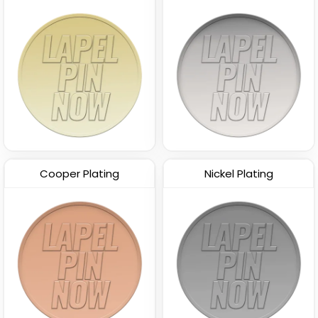
Cooper Plating
Nickel Plating