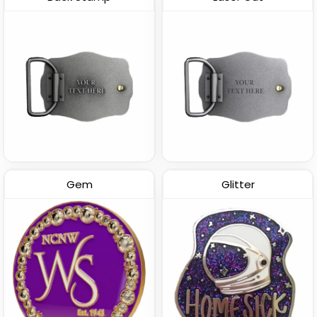
Gem
Glitter