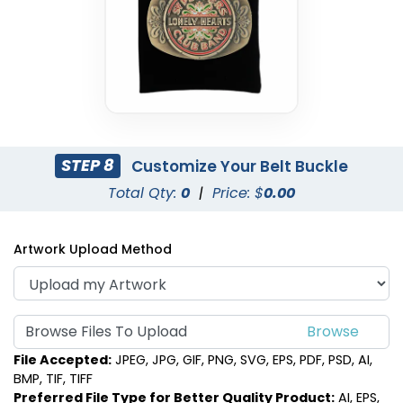
STEP 8
Customize Your Belt Buckle
Total Qty:
0
|
Price: $
0.00
Artwork Upload Method
Browse Files To Upload
File Accepted:
JPEG, JPG, GIF, PNG, SVG, EPS, PDF, PSD, AI,
BMP, TIF, TIFF
Preferred File Type for Better Quality Product:
AI, EPS,