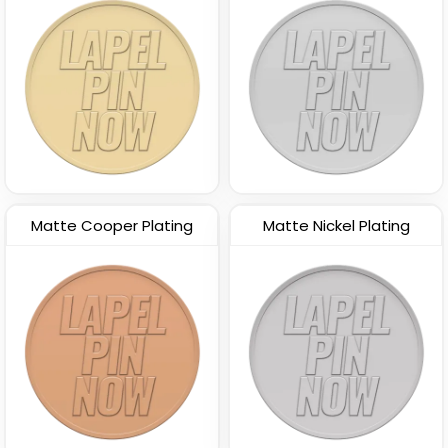
Matte Cooper Plating
Matte Nickel Plating