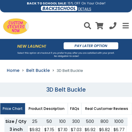
BACK TO SCHOOL SALE:
15% OFF On Your Order!
BACK2SCHOOL
DETAILS
Home
Belt Buckle
3D Belt Buckle
3D Belt Buckle
Price Chart
Product Description
FAQs
Real Customer Reviews
Size / Qty
25
50
100
300
500
800
1000
3
3 inch
$9.82
$7.15
$7.10
$7.03
$6.92
$6.82
$6.77
$