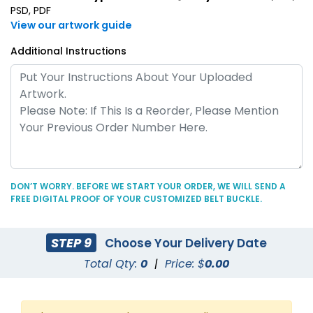
PSD, PDF
View our artwork guide
Additional Instructions
DON’T WORRY. BEFORE WE START YOUR ORDER, WE WILL SEND A
FREE DIGITAL PROOF OF YOUR CUSTOMIZED BELT BUCKLE.
STEP 9
Choose Your Delivery Date
Total Qty:
0
|
Price: $
0.00