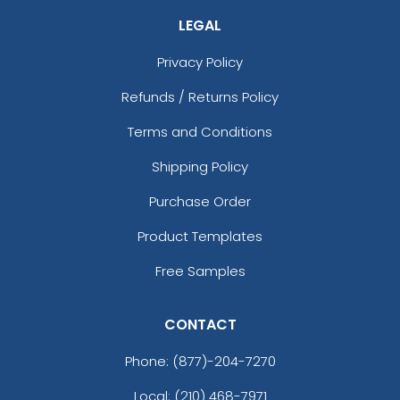
LEGAL
Privacy Policy
Refunds / Returns Policy
Terms and Conditions
Shipping Policy
Purchase Order
Product Templates
Free Samples
CONTACT
Phone:
(877)-204-7270
Local: (210) 468-7971