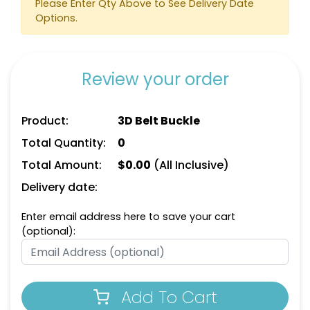
Please Enter Qty Above to See Delivery Date
Options.
Review your order
Product:
3D Belt Buckle
Total Quantity:
0
Total Amount:
$
0.00
(All Inclusive)
Delivery date:
Enter email address here to save your cart
(optional):
Add To Cart