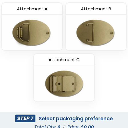
Attachment A
Attachment B
Attachment C
STEP 7
Select packaging preference
Total Qty:
0
|
Price: $
0.00