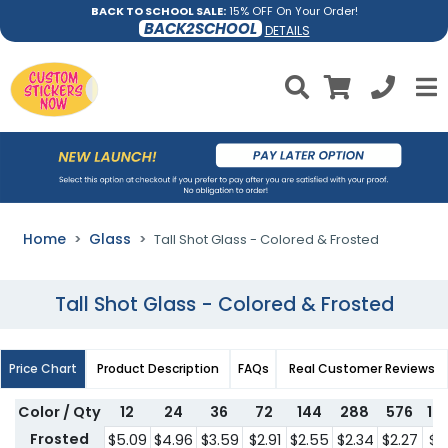
BACK TO SCHOOL SALE:
15% OFF On Your Order!
BACK2SCHOOL
DETAILS
Home
Glass
Tall Shot Glass - Colored & Frosted
Tall Shot Glass - Colored & Frosted
Price Chart
Product Description
FAQs
Real Customer Reviews
Color / Qty
12
24
36
72
144
288
576
10
Frosted
$5.09
$4.96
$3.59
$2.91
$2.55
$2.34
$2.27
$2