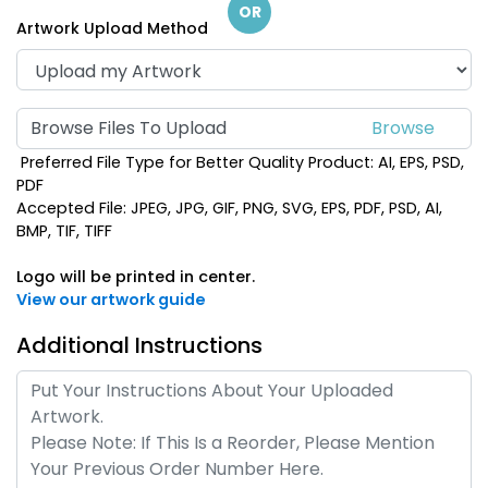
OR
Artwork Upload Method
Browse Files To Upload
Preferred File Type for Better Quality Product: AI, EPS, PSD,
PDF
Accepted File: JPEG, JPG, GIF, PNG, SVG, EPS, PDF, PSD, AI,
BMP, TIF, TIFF
Logo will be printed in center.
View our artwork guide
Additional Instructions