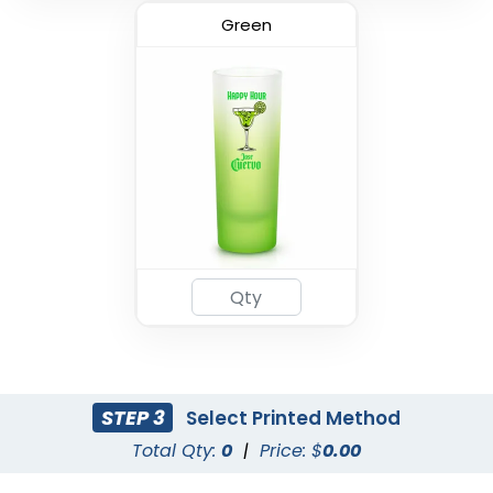
Green
STEP 3
Select Printed Method
Total Qty:
0
|
Price: $
0.00