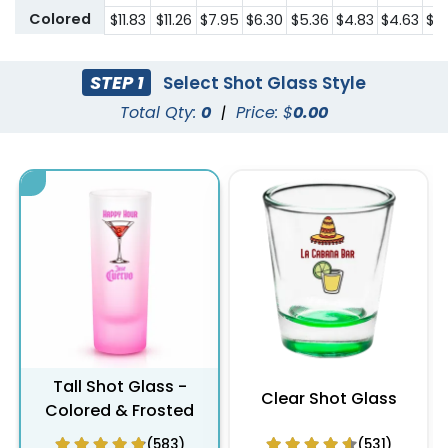
Colored
$11.83
$11.26
$7.95
$6.30
$5.36
$4.83
$4.63
$4
STEP 1
Select Shot Glass Style
Total Qty:
0
|
Price: $
0.00
Tall Shot Glass -
Clear Shot Glass
Colored & Frosted
(583)
(531)