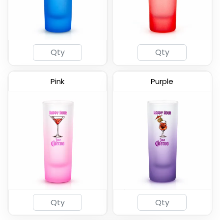
(460)
(582)
Pink
Purple
2oz Coated Shot Glass
(583)