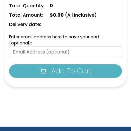
Total Quantity:
0
Total Amount:
$
0.00
(All Inclusive)
Delivery date:
Enter email address here to save your cart
(optional):
Add To Cart