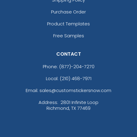
Purchase Order
Product Templates
Free Samples
CONTACT
Phone:
(877)-204-7270
Local: (210) 468-7971
Email: sales@customstickersnow.com
Address:
2801 Infinite Loop
Richmond, TX 77469