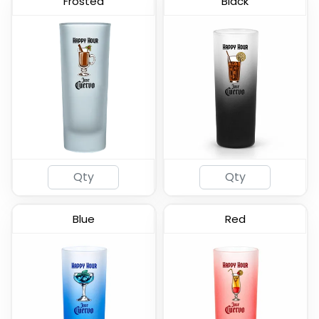
Frosted
Black
Frosted - Soft Shot
Lord Shooter Etched
Glass
Shot Glass
(577)
(538)
Blue
Red
Radiant Base Frosted
Clear Cordial Shooter
Tall Shot Glass
Shot Glass