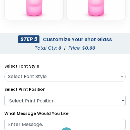
STEP 5
Customize Your Shot Glass
Total Qty:
0
|
Price: $
0.00
Select Font Style
Select Font Style
Select Print Position
What Message Would You Like