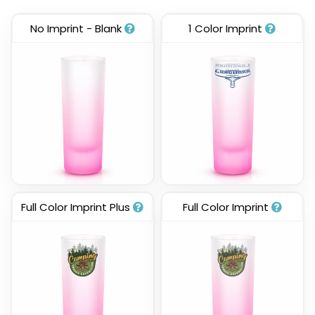
No Imprint - Blank
1 Color Imprint
Full Color Imprint Plus
Full Color Imprint