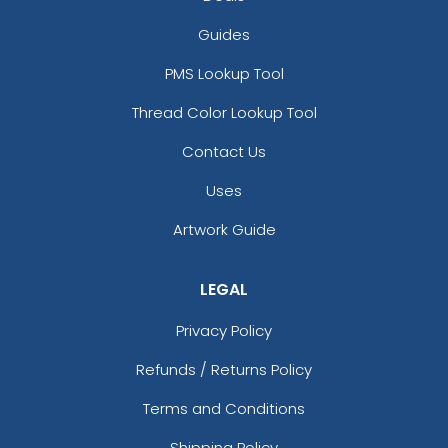
Guides
PMS Lookup Tool
Thread Color Lookup Tool
Contact Us
Uses
Artwork Guide
LEGAL
Privacy Policy
Refunds / Returns Policy
Terms and Conditions
Shipping Policy