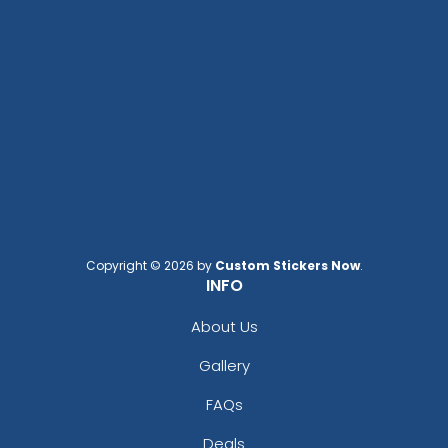
Copyright © 2026 by
Custom Stickers Now
.
INFO
About Us
Gallery
FAQs
Deals