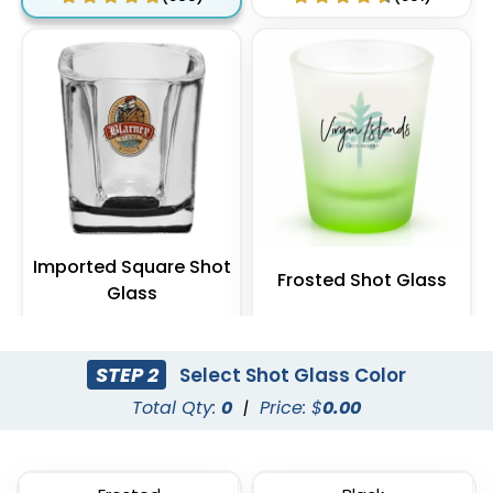
Imported Square Shot
Frosted Shot Glass
Glass
(538)
(541)
STEP 2
Select Shot Glass Color
Total Qty:
0
|
Price: $
0.00