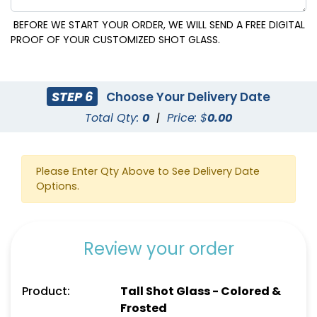
BEFORE WE START YOUR ORDER, WE WILL SEND A FREE DIGITAL
PROOF OF YOUR CUSTOMIZED SHOT GLASS.
STEP 6
Choose Your Delivery Date
Total Qty:
0
|
Price: $
0.00
Please Enter Qty Above to See Delivery Date
Options.
Review your order
Product:
Tall Shot Glass - Colored &
Frosted