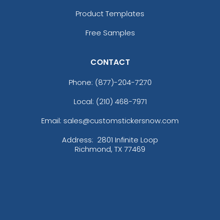
Product Templates
Free Samples
CONTACT
Phone:
(877)-204-7270
Local: (210) 468-7971
Email: sales@customstickersnow.com
Address:
2801 Infinite Loop
Richmond, TX 77469