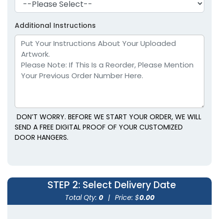
Additional Instructions
DON’T WORRY. BEFORE WE START YOUR ORDER, WE WILL
SEND A FREE DIGITAL PROOF OF YOUR CUSTOMIZED
DOOR HANGERS.
STEP 2
: Select Delivery Date
Total Qty:
0
|
Price: $
0.00