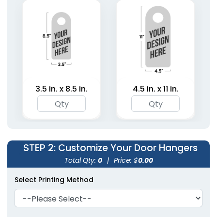
Hangers
2 sizes available
(2021)
3.5 in. x 8.5 in.
4.5 in. x 11 in.
STEP 2
: Customize Your Door Hangers
Total Qty:
0
|
Price: $
0.00
Select Printing Method