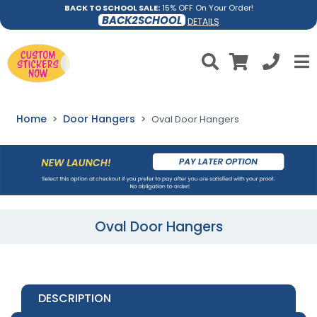
BACK TO SCHOOL SALE:
15% OFF On Your Order!
BACK2SCHOOL
DETAILS
Home
Door Hangers
Oval Door Hangers
Oval Door Hangers
DESCRIPTION