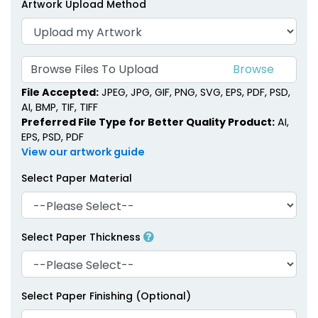
Artwork Upload Method
Browse Files To Upload
File Accepted:
JPEG, JPG, GIF, PNG, SVG, EPS, PDF, PSD,
AI, BMP, TIF, TIFF
Preferred File Type for Better Quality Product:
AI,
EPS, PSD, PDF
View our artwork guide
Select Paper Material
Select Paper Thickness
Select Paper Finishing (Optional)