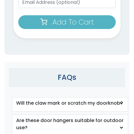
Add To Cart
FAQs
Will the claw mark or scratch my doorknob?
Are these door hangers suitable for outdoor
use?