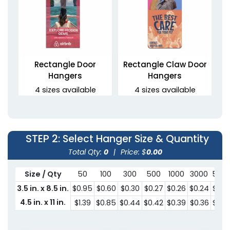
Rectangle Door
Rectangle Claw Door
Hangers
Hangers
4 sizes available
4 sizes available
(2021)
(2021)
STEP 2
: Select Hanger Size & Quantity
Total Qty:
0
|
Price: $
0.00
Size / Qty
50
100
300
500
1000
3000
500
3.5 in. x 8.5 in.
$0.95
$0.60
$0.30
$0.27
$0.26
$0.24
$0.2
4.5 in. x 11 in.
$1.39
$0.85
$0.44
$0.42
$0.39
$0.36
$0.3
Oval Claw Door