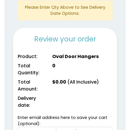
Please Enter Qty Above to See Delivery
Date Options.
Review your order
Product:
Oval Door Hangers
Total
0
Quantity:
Total
$
0.00
(All Inclusive)
Amount:
Delivery
date:
Enter email address here to save your cart
(optional):