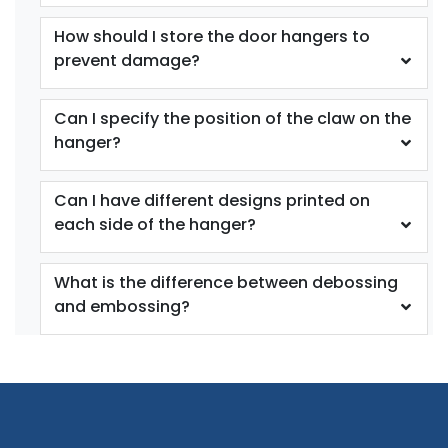
How should I store the door hangers to
prevent damage?
Can I specify the position of the claw on the
hanger?
Can I have different designs printed on
each side of the hanger?
What is the difference between debossing
and embossing?