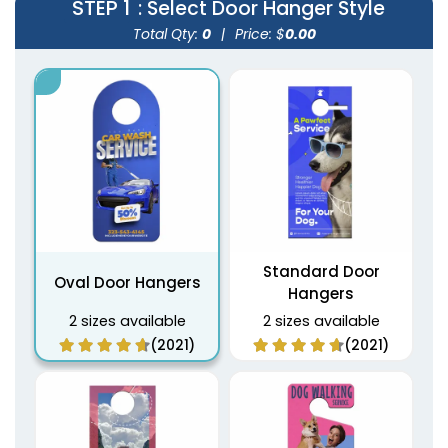
STEP 1
: Select Door Hanger Style
Total Qty:
0
|
Price: $
0.00
Standard Door
Oval Door Hangers
Hangers
2 sizes available
2 sizes available
(2021)
(2021)