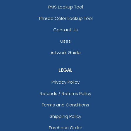
PMS Lookup Tool
Thread Color Lookup Tool
Contact Us
Uses
Artwork Guide
LEGAL
Privacy Policy
Refunds / Returns Policy
Terms and Conditions
Shipping Policy
Purchase Order