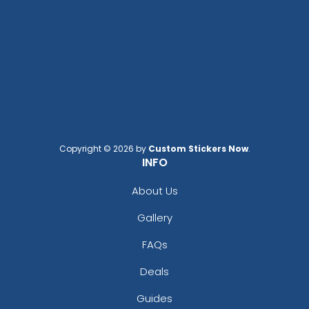
Copyright © 2026 by
Custom Stickers Now
.
INFO
About Us
Gallery
FAQs
Deals
Guides