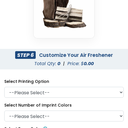
STEP 6
Customize Your Air Freshener
Total Qty:
0
|
Price: $
0.00
Select Printing Option
Select Number of Imprint Colors