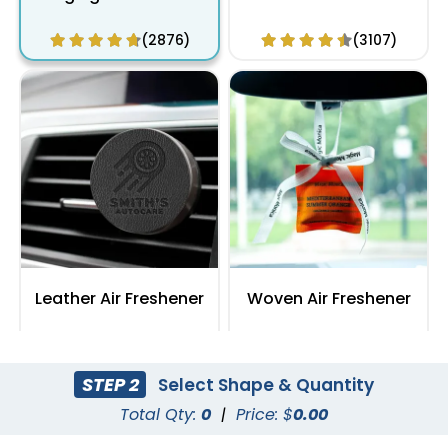
(2876)
(3107)
Leather Air Freshener
Woven Air Freshener
(3418)
(2991)
STEP 2
Select Shape & Quantity
Total Qty:
0
|
Price: $
0.00