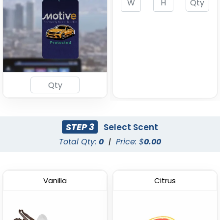
Freshener
Freshener
(1872)
(1767)
STEP 3
Select Scent
Total Qty:
0
|
Price: $
0.00
Eco Kraft Paper Air
Customized Pet Air
Freshener
Freshener
(1943)
(1492)
Vanilla
Citrus