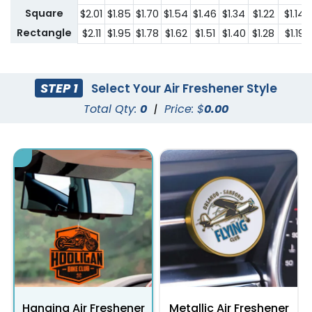
Square
$2.01
$1.85
$1.70
$1.54
$1.46
$1.34
$1.22
$1.14
Rectangle
$2.11
$1.95
$1.78
$1.62
$1.51
$1.40
$1.28
$1.19
STEP 1
Select Your Air Freshener Style
Total Qty:
0
|
Price: $
0.00
Hanging Air Freshener
Metallic Air Freshener