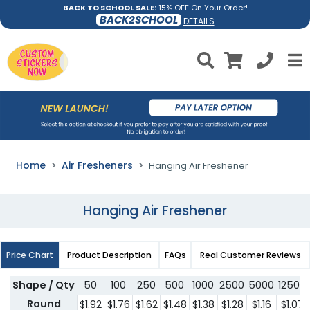
BACK TO SCHOOL SALE:
15% OFF On Your Order!
BACK2SCHOOL
DETAILS
Home
Air Fresheners
Hanging Air Freshener
Hanging Air Freshener
Price Chart
Product Description
FAQs
Real Customer Reviews
Shape / Qty
50
100
250
500
1000
2500
5000
12500
Round
$1.92
$1.76
$1.62
$1.48
$1.38
$1.28
$1.16
$1.07