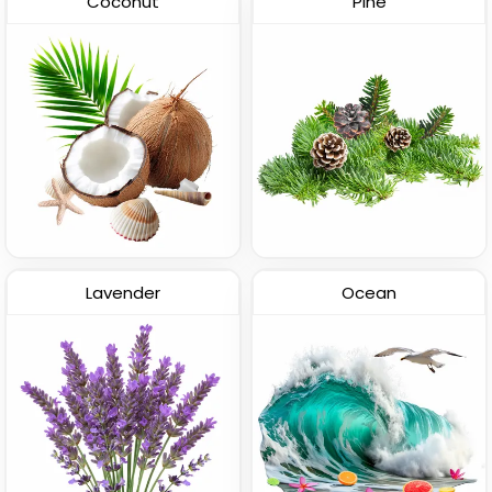
Coconut
Pine
Lavender
Ocean