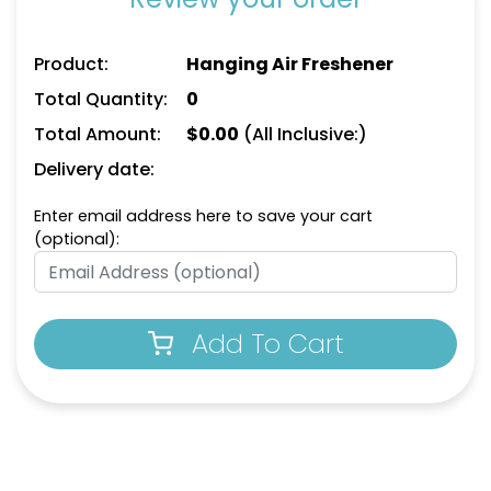
Product:
Hanging Air Freshener
Total Quantity:
0
Total Amount:
$
0.00
(All Inclusive:)
Delivery date:
Enter email address here to save your cart
(optional):
Add To Cart