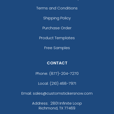
Terms and Conditions
Shipping Policy
Purchase Order
Product Templates
Free Samples
CONTACT
Phone:
(877)-204-7270
Local: (210) 468-7971
Email: sales@customstickersnow.com
Address:
2801 Infinite Loop
Richmond, TX 77469