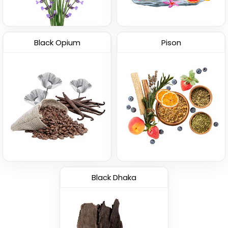
Black Opium
Pison
Black Dhaka