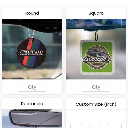
Round
Square
Customized Photo Air
Custom Shape Air
Freshener
Freshener
(2876)
(2081)
Rectangle
Custom Size (inch)
Customized Car Air
Wooden Car Air