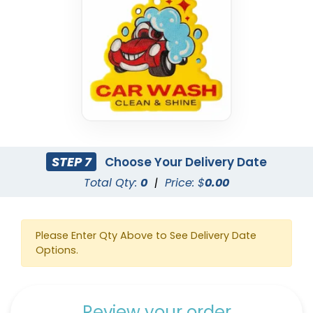
STEP 7
Choose Your Delivery Date
Total Qty:
0
|
Price: $
0.00
Please Enter Qty Above to See Delivery Date
Options.
Review your order