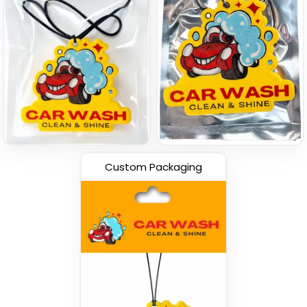
Custom Packaging