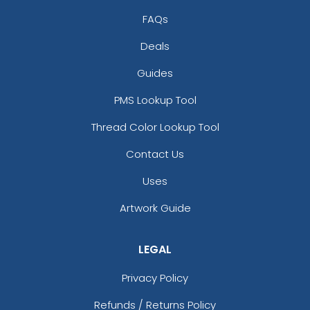
FAQs
Deals
Guides
PMS Lookup Tool
Thread Color Lookup Tool
Contact Us
Uses
Artwork Guide
LEGAL
Privacy Policy
Refunds / Returns Policy