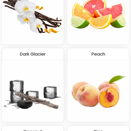
Dark Glacier
Peach