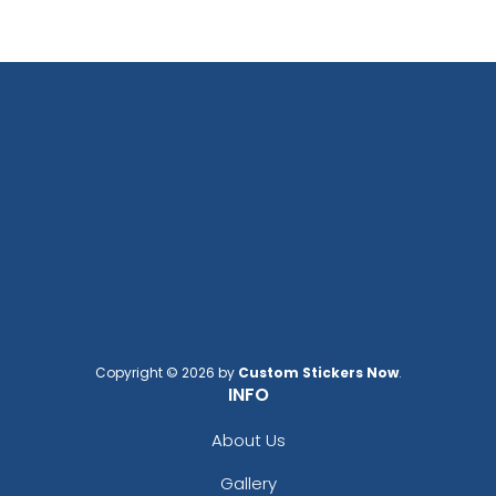
Copyright © 2026 by
Custom Stickers Now
.
INFO
About Us
Gallery