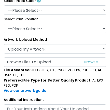
Select Rope Color
Select Print Position
Artwork Upload Method
Browse Files To Upload
File Accepted:
JPEG, JPG, GIF, PNG, SVG, EPS, PDF, PSD, AI,
BMP, TIF, TIFF
Preferred File Type for Better Quality Product:
AI, EPS,
PSD, PDF
View our artwork guide
Additional Instructions