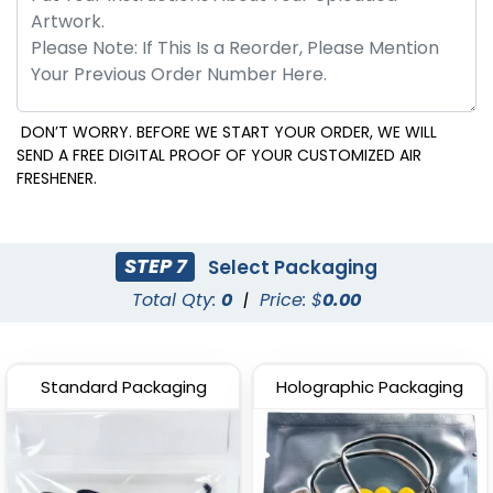
DON’T WORRY. BEFORE WE START YOUR ORDER, WE WILL
SEND A FREE DIGITAL PROOF OF YOUR CUSTOMIZED AIR
FRESHENER.
STEP 7
Select Packaging
Total Qty:
0
|
Price: $
0.00
Standard Packaging
Holographic Packaging