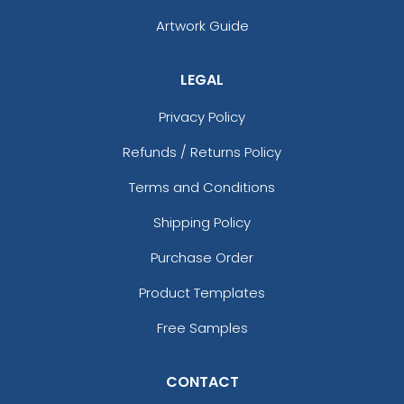
(1676)
(1582)
Artwork Guide
LEGAL
Privacy Policy
Refunds / Returns Policy
Terms and Conditions
Shipping Policy
Purchase Order
Product Templates
Free Samples
CONTACT