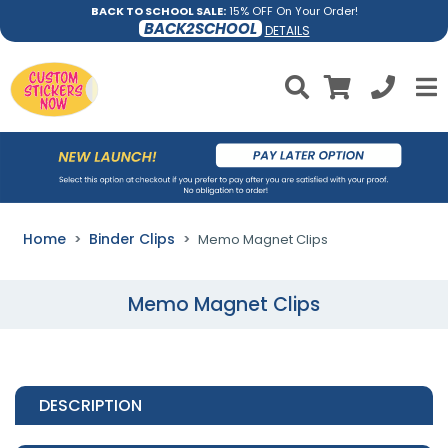
BACK TO SCHOOL SALE:
15% OFF On Your Order!
BACK2SCHOOL
DETAILS
Home
Binder Clips
Memo Magnet Clips
Memo Magnet Clips
DESCRIPTION