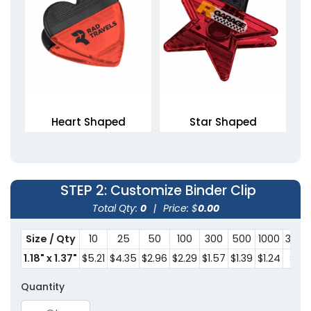
Heart Shaped
Star Shaped
Magnetic Clips
Magnetic Clips
1 size available
1 size available
(1307)
(1676)
STEP 2
: Customize Binder Clip
Total Qty:
0
|
Price: $
0.00
Size / Qty
10
25
50
100
300
500
1000
3000
1.18" x 1.37"
$5.21
$4.35
$2.96
$2.29
$1.57
$1.39
$1.24
$1.11
Quantity