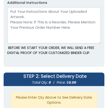
Additional Instructions
BEFORE WE START YOUR ORDER, WE WILL SEND A FREE
DIGITAL PROOF OF YOUR CUSTOMIZED BINDER CLIP.
Rectangle Power Clips
Ultra Clips
1 size available
1 size available
STEP 2
: Select Delivery Date
(1513)
(1838)
Total Qty:
0
|
Price: $
0.00
Please Enter Qty Above to See Delivery Date
Options.