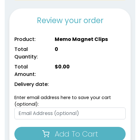
Review your order
Environmental Power
Product:
Memo Magnet Clips
Magnetic Chip Clips
Clips
Total
0
1 size available
1 size available
Quantity:
(1650)
(1538)
Total
$
0.00
Amount:
Delivery date:
Enter email address here to save your cart
(optional):
Add To Cart
Food Bag Sealing