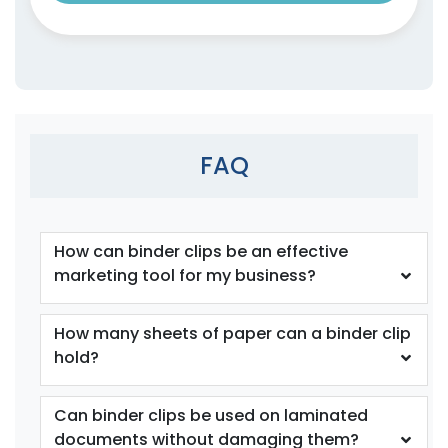
Recycle Wooden Clips
Clips
4 sizes available
4 sizes available
(1541)
(1890)
FAQ
How can binder clips be an effective
marketing tool for my business?
How many sheets of paper can a binder clip
Cat Claw Snack Clips
Fun Tooth Clamp
hold?
1 size available
1 size available
(1825)
(1354)
Can binder clips be used on laminated
documents without damaging them?