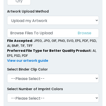
Artwork Upload Method
Metal Binder Clips
Classic Metal Clips
1 size available
1 size available
(1407)
(1658)
Browse Files To Upload
File Accepted:
JPEG, JPG, GIF, PNG, SVG, EPS, PDF, PSD,
AI, BMP, TIF, TIFF
Preferred File Type for Better Quality Product:
AI,
EPS, PSD, PDF
View our artwork guide
Select Binder Clip Color
Select Number of Imprint Colors
Brass Binder Clips
Acrylic Binder Clips
1 size available
3 sizes available
(1480)
(1692)