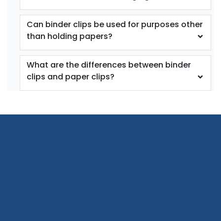
Can binder clips be used for purposes other
than holding papers?
What are the differences between binder
clips and paper clips?
Bag Clips with
Plastic Heavy Seal
Magnet
Grip
1 size available
2 sizes available
(1899)
(1529)