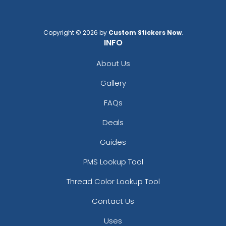
Copyright © 2026 by
Custom Stickers Now
.
Custom Photo Paper
Stainless Steel
INFO
Clips
Sealing Clips
5 sizes available
3 sizes available
About Us
(1651)
(1565)
Gallery
FAQs
Deals
Guides
PMS Lookup Tool
Thread Color Lookup Tool
Contact Us
Bulldog Clips
Binder Clips
Uses
3 sizes available
1 size available