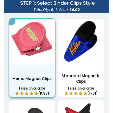
STEP 1
: Select Binder Clips Style
Total Qty:
0
|
Price: $
0.00
Standard Magnetic
Memo Magnet Clips
Clips
1 size available
1 size available
(1533)
(1731)