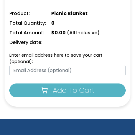
Product:
Picnic Blanket
Total Quantity:
0
Total Amount:
$
0.00
(All Inclusive)
Delivery date:
Enter email address here to save your cart
(optional):
Add To Cart