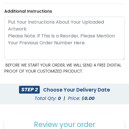
Additional Instructions
BEFORE WE START YOUR ORDER, WE WILL SEND A FREE DIGITAL
PROOF OF YOUR CUSTOMIZED PRODUCT.
STEP 2
Choose Your Delivery Date
Total Qty:
0
|
Price: $
0.00
Review your order