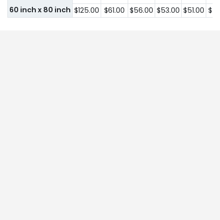
60 inch x 80 inch
$125.00
$61.00
$56.00
$53.00
$51.00
$51