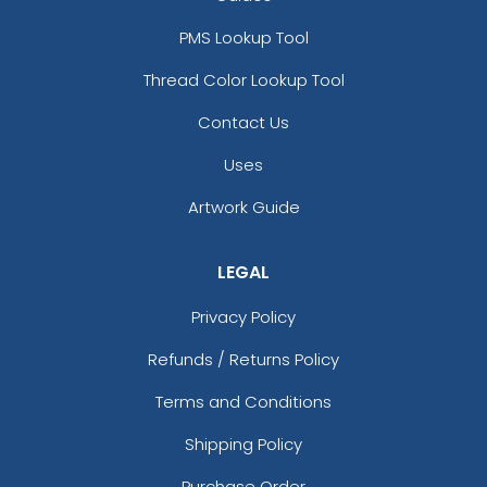
PMS Lookup Tool
Thread Color Lookup Tool
Contact Us
Uses
Artwork Guide
LEGAL
Privacy Policy
Refunds / Returns Policy
Terms and Conditions
Shipping Policy
Purchase Order