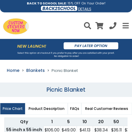
BACK TO SCHOOL SALE:
15% OFF On Your Order!
BACK2SCHOOL
DETAILS
Home
Blankets
Picnic Blanket
Picnic Blanket
Price Chart
Product Description
FAQs
Real Customer Reviews
Qty
1
5
10
20
50
1
55 inch x 55 inch
$106.00
$49.00
$41.13
$38.34
$36.11
$36