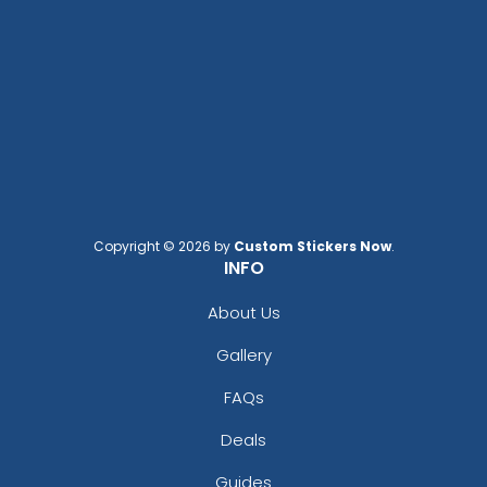
Copyright © 2026 by
Custom Stickers Now
.
INFO
About Us
Gallery
FAQs
Deals
Guides