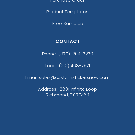
Product Templates
Free Samples
CONTACT
Phone:
(877)-204-7270
Local: (210) 468-7971
Email: sales@customstickersnow.com
Address:
2801 Infinite Loop
Richmond, TX 77469