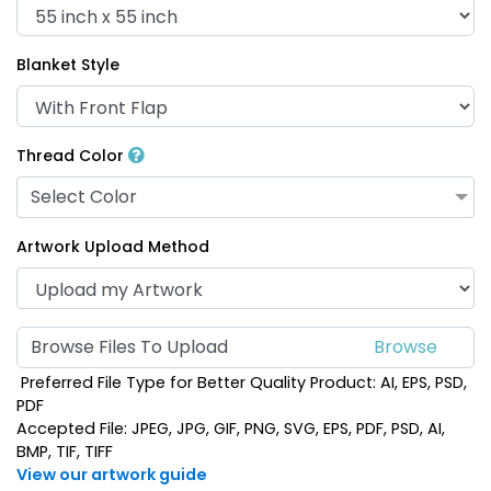
Blanket Style
Thread Color
Select Color
Artwork Upload Method
Browse Files To Upload
Preferred File Type for Better Quality Product: AI, EPS, PSD,
PDF
Accepted File: JPEG, JPG, GIF, PNG, SVG, EPS, PDF, PSD, AI,
BMP, TIF, TIFF
View our artwork guide