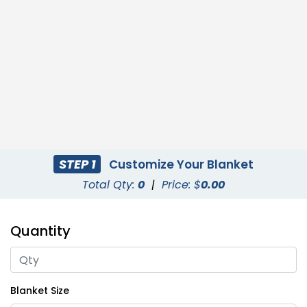
STEP 1
Customize Your Blanket
Total Qty:
0
|
Price: $
0.00
Quantity
Blanket Size