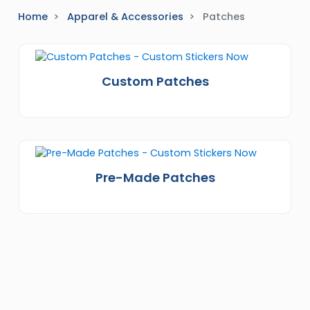
Home
Apparel & Accessories
Patches
Custom Patches
Pre-Made Patches