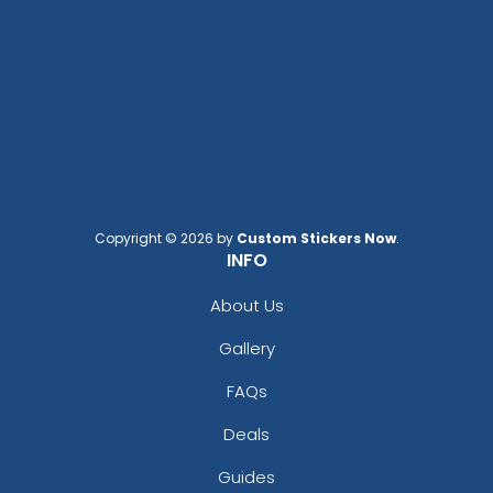
Copyright © 2026 by
Custom Stickers Now
.
INFO
About Us
Gallery
FAQs
Deals
Guides