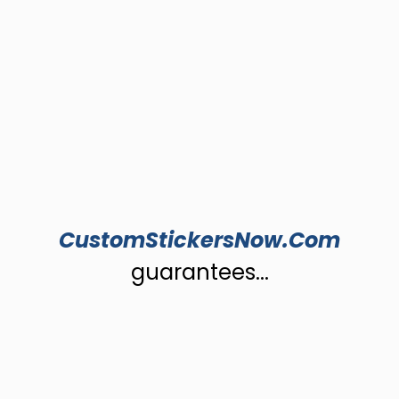
CustomStickersNow.Com
guarantees...