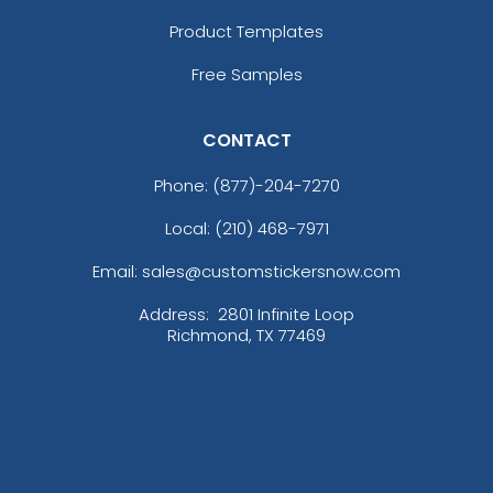
Product Templates
Free Samples
CONTACT
Phone:
(877)-204-7270
Local: (210) 468-7971
Email: sales@customstickersnow.com
Address:
2801 Infinite Loop
Richmond, TX 77469