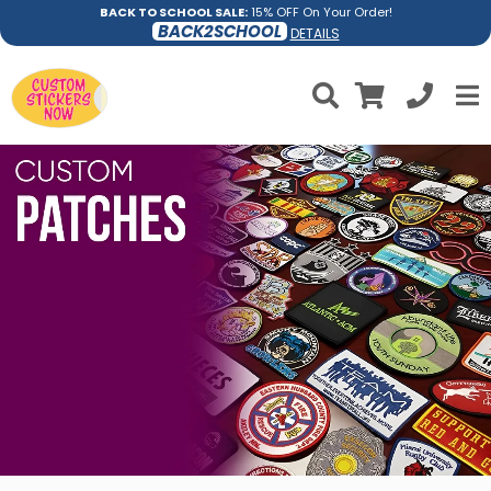
BACK TO SCHOOL SALE:
15% OFF On Your Order!
BACK2SCHOOL
DETAILS