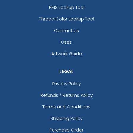
PMS Lookup Tool
Thread Color Lookup Tool
Contact Us
Uses
Artwork Guide
LEGAL
Privacy Policy
Refunds / Returns Policy
Terms and Conditions
Shipping Policy
Purchase Order