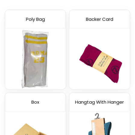
Poly Bag
Backer Card
Box
Hangtag With Hanger