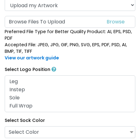
Browse Files To Upload
Preferred File Type for Better Quality Product: AI, EPS, PSD,
PDF
Accepted File: JPEG, JPG, GIF, PNG, SVG, EPS, PDF, PSD, AI,
BMP, TIF, TIFF
View our artwork guide
Select Logo Position
Select Sock Color
Select Color