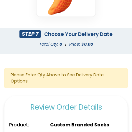
STEP 7
Choose Your Delivery Date
Total Qty:
0
|
Price: $
0.00
Please Enter Qty Above to See Delivery Date
Options.
Review Order Details
Product:
Custom Branded Socks