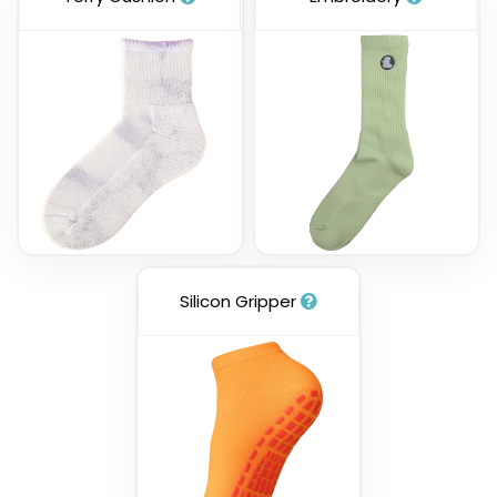
Silicon Gripper