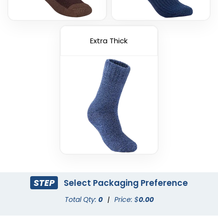
Extra Thick
STEP
Select Packaging Preference
Total Qty:
0
|
Price: $
0.00