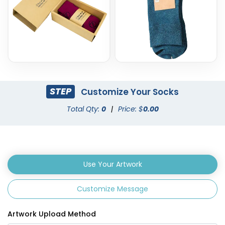
STEP
Customize Your Socks
Total Qty:
0
|
Price: $
0.00
Use Your Artwork
Customize Message
Artwork Upload Method