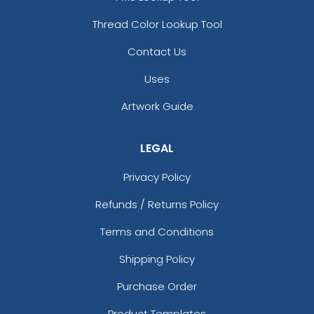
Thread Color Lookup Tool
Contact Us
Uses
Artwork Guide
LEGAL
Privacy Policy
Refunds / Returns Policy
Terms and Conditions
Shipping Policy
Purchase Order
Product Templates