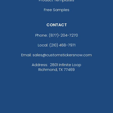
Free Samples
CONTACT
Phone:
(877)-204-7270
Local: (210) 468-7971
Email: sales@customstickersnow.com
Address:
2801 Infinite Loop
Richmond, TX 77469