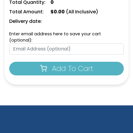
Total Quantity:
0
Total Amount:
$
0.00
(All Inclusive)
Delivery date:
Enter email address here to save your cart
(optional):
Add To Cart