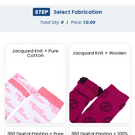
STEP
Select Fabrication
Dress Socks
Total Qty:
0
|
Price: $
Athletic Socks
0.00
(1572)
(1798)
Jacquard Knit + Pure
Jacquard Knit + Woolen
Cotton
Custom
Custom Full Color
Commemorate Socks
Socks
(1622)
(1477)
360 Digital Printing + Pure
360 Digital Printing + 100%