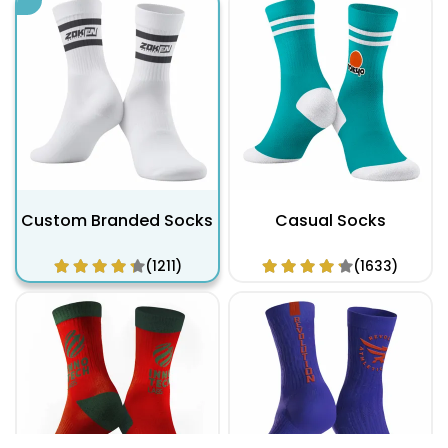
Custom Branded Socks
Casual Socks
(1211)
(1633)