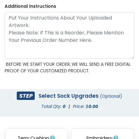
Additional Instructions
BEFORE WE START YOUR ORDER, WE WILL SEND A FREE DIGITAL
PROOF OF YOUR CUSTOMIZED PRODUCT.
STEP
Select Sock Upgrades
(Optional)
Total Qty:
0
|
Price: $
0.00
Terry Cushion
Embroidery