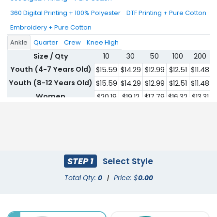
360 Digital Printing + 100% Polyester
DTF Printing + Pure Cotton
Embroidery + Pure Cotton
Ankle
Quarter
Crew
Knee High
Size / Qty
10
30
50
100
200
Youth (4-7 Years Old)
$15.59
$14.29
$12.99
$12.51
$11.48
$
Youth (8-12 Years Old)
$15.59
$14.29
$12.99
$12.51
$11.48
$
Women
$20.19
$19.12
$17.79
$16.32
$13.31
$
Men
$20.19
$19.12
$17.79
$16.32
$13.31
$
STEP 1
Select Style
Total Qty:
0
|
Price: $
0.00