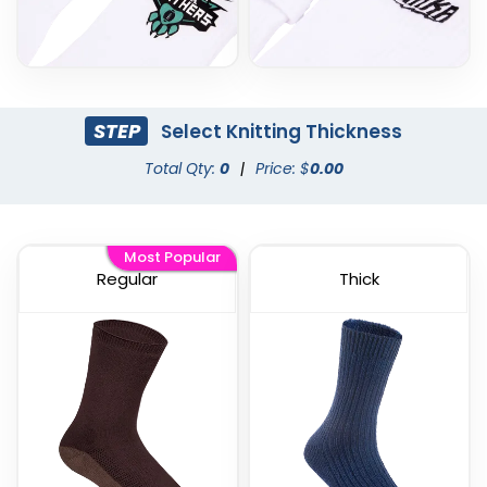
STEP
Select Knitting Thickness
Total Qty:
0
|
Price: $
0.00
Most Popular
Regular
Thick