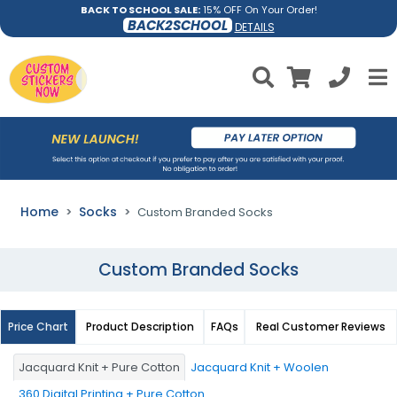
BACK TO SCHOOL SALE:
15% OFF On Your Order!
BACK2SCHOOL
DETAILS
Home
Socks
Custom Branded Socks
Custom Branded Socks
Price Chart
Product Description
FAQs
Real Customer Reviews
Jacquard Knit + Pure Cotton
Jacquard Knit + Woolen
360 Digital Printing + Pure Cotton