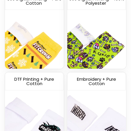
Cotton
Polyester
Custom Knitted Socks
DTF Printing + Pure
Embroidery + Pure
(1317)
Cotton
Cotton