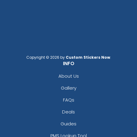
Copyright © 2026 by
Custom Stickers Now
.
INFO
About Us
Gallery
FAQs
Deals
Guides
PMS Lookup Tool