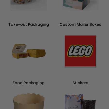
Take-out Packaging
Custom Mailer Boxes
Food Packaging
Stickers