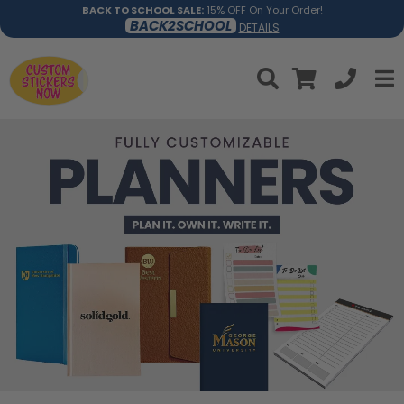
BACK TO SCHOOL SALE:
15% OFF On Your Order!
BACK2SCHOOL
DETAILS