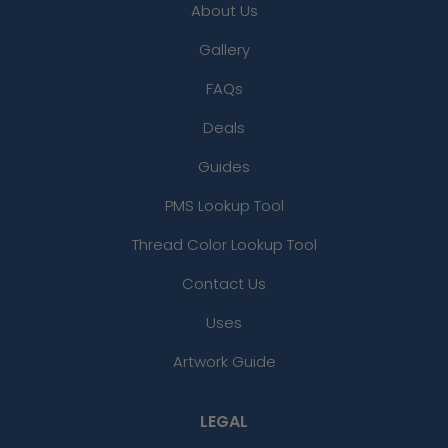
About Us
Gallery
FAQs
Deals
Guides
PMS Lookup Tool
Thread Color Lookup Tool
Contact Us
Uses
Artwork Guide
LEGAL