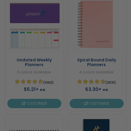
Undated Weekly
Spiral Bound Daily
Planners
Planners
5 colors available
4 colors available
(1362)
(2031)
$5.21+
$3.30+
ea
ea
CUSTOMIZE
CUSTOMIZE