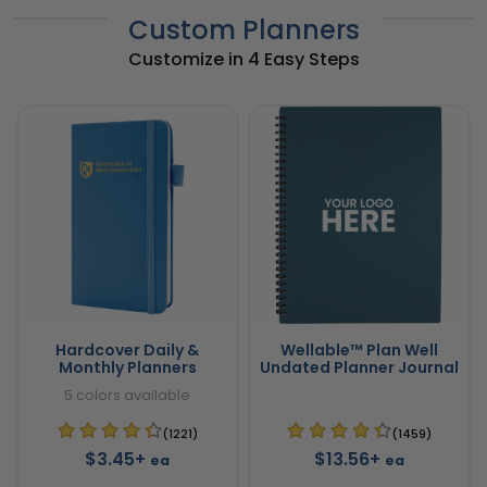
Custom Planners
Customize in 4 Easy Steps
Hardcover Daily &
Wellable™ Plan Well
Monthly Planners
Undated Planner Journal
5 colors available
(1221)
(1459)
$3.45+
$13.56+
ea
ea