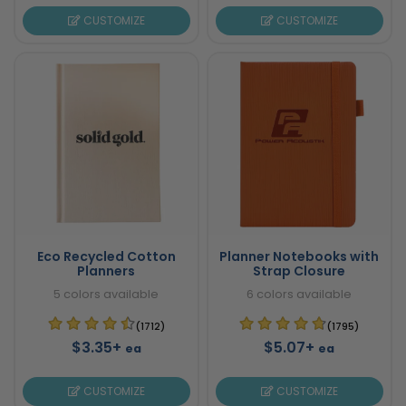
CUSTOMIZE
CUSTOMIZE
Eco Recycled Cotton
Planner Notebooks with
Planners
Strap Closure
5 colors available
6 colors available
(1712)
(1795)
$3.35+
$5.07+
ea
ea
CUSTOMIZE
CUSTOMIZE