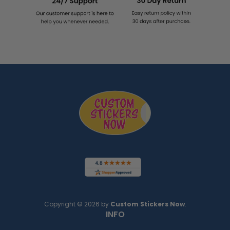
Copyright © 2026 by
Custom Stickers Now
.
INFO