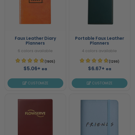
Faux Leather Diary
Portable Faux Leather
Planners
Planners
6 colors available
4 colors available
(1905)
(1299)
$5.06+
$6.67+
ea
ea
CUSTOMIZE
CUSTOMIZE