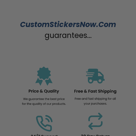
CustomStickersNow.Com
guarantees...