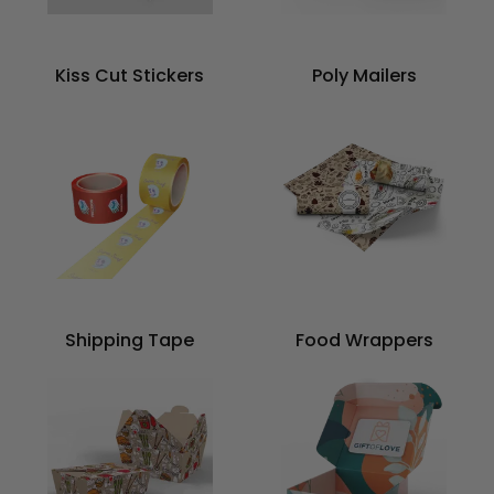
Kiss Cut Stickers
Poly Mailers
Shipping Tape
Food Wrappers