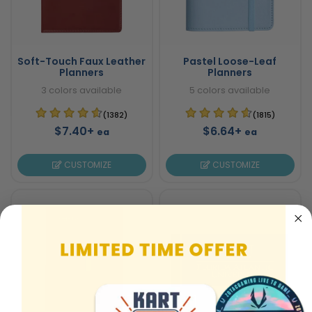
Soft-Touch Faux Leather
Pastel Loose-Leaf
Planners
Planners
3 colors available
5 colors available
(1382)
(1815)
$7.40+
$6.64+
ea
ea
CUSTOMIZE
CUSTOMIZE