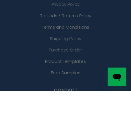
Privacy Policy
Refunds / Returns Policy
Terms and Conditions
Shipping Policy
Purchase Order
Product Templates
Free Samples
CONTACT
Phone:
(877)-204-7270
Local: (210) 468-7971
Email: sales@customstickersnow.com