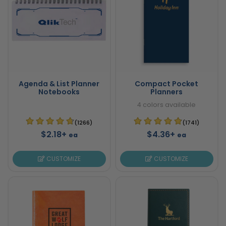
Agenda & List Planner
Compact Pocket
Notebooks
Planners
4 colors available
(1266)
(1741)
$2.18+
$4.36+
ea
ea
CUSTOMIZE
CUSTOMIZE