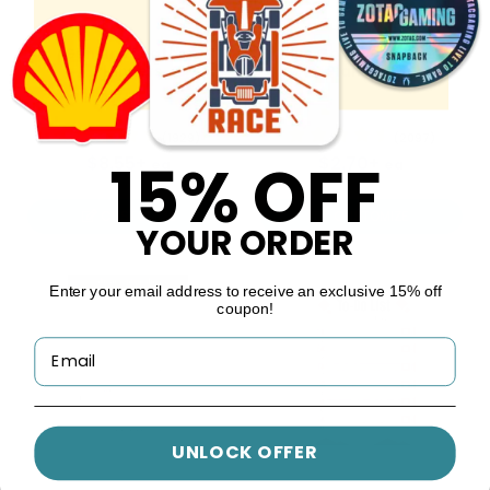
Genuine Leather
Mini Gold-Accented
Planners
Planners
5 colors available
4 colors available
(1929)
(2097)
15% OFF
$8.55+
$2.70+
ea
ea
CUSTOMIZE
CUSTOMIZE
YOUR ORDER
Enter your email address to receive an exclusive 15% off
coupon!
UNLOCK OFFER