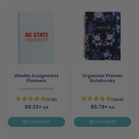
Weekly Assignment
Organizer Planner
Planners
Notebooks
4 colors available
(1735)
(2094)
$8.33+
$5.79+
ea
ea
CUSTOMIZE
CUSTOMIZE