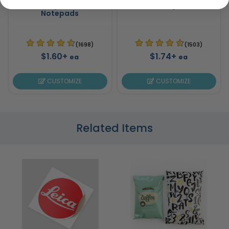
Weekly Planner
Planner Sticky Note Sets
Notepads
(1698)
(1503)
$1.60+
$1.74+
ea
ea
CUSTOMIZE
CUSTOMIZE
Related Items