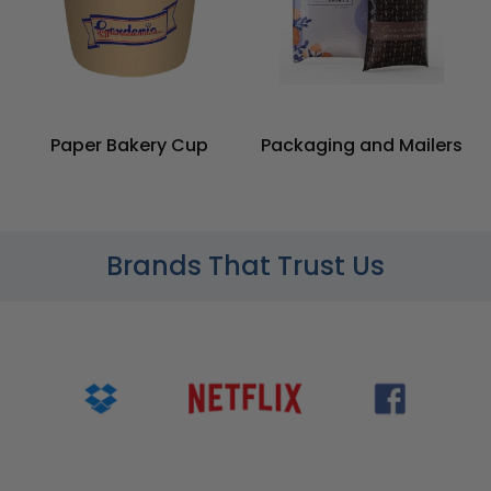
Paper Bakery Cup
Packaging and Mailers
Brands That Trust Us