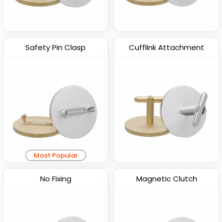
Safety Pin Clasp
Cufflink Attachment
Most Popular
No Fixing
Magnetic Clutch