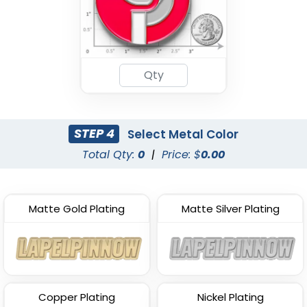
STEP 4
Select Metal Color
Total Qty:
0
|
Price: $
0.00
Matte Gold Plating
Matte Silver Plating
Copper Plating
Nickel Plating