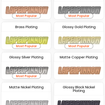
Most Popular
Most Popular
Brass Plating
Glossy Gold Plating
Most Popular
Most Popular
Glossy Silver Plating
Matte Copper Plating
Most Popular
Matte Nickel Plating
Glossy Black Nickel
Plating