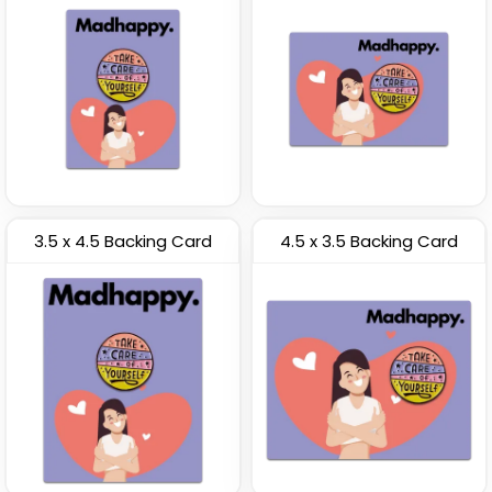
3.5 x 4.5 Backing Card
4.5 x 3.5 Backing Card