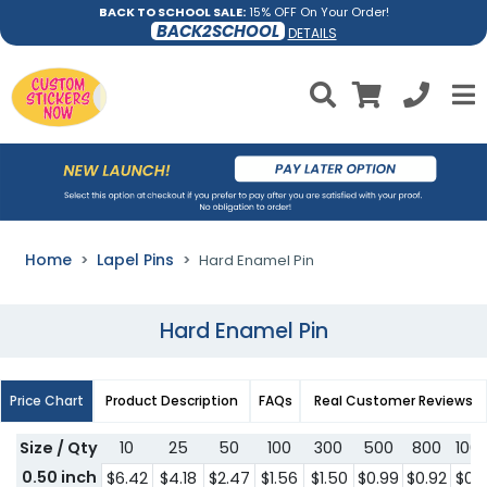
BACK TO SCHOOL SALE:
15% OFF On Your Order!
BACK2SCHOOL
DETAILS
Home
Lapel Pins
Hard Enamel Pin
Hard Enamel Pin
Price Chart
Product Description
FAQs
Real Customer Reviews
Size / Qty
10
25
50
100
300
500
800
100
0.50 inch
$6.42
$4.18
$2.47
$1.56
$1.50
$0.99
$0.92
$0.9