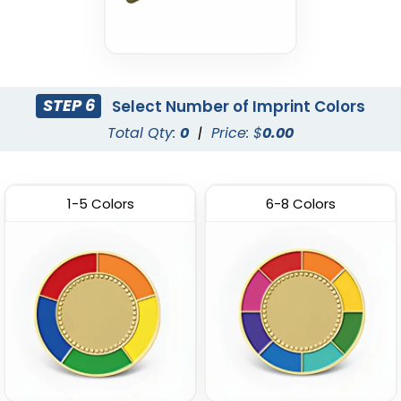
STEP 6
Select Number of Imprint Colors
Total Qty:
0
|
Price: $
0.00
1-5 Colors
6-8 Colors