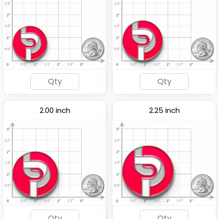
Popular
Light Button Pins
Acrylic Lapel Pin
2.00 inch
2.25 inch
(1278)
(2496)