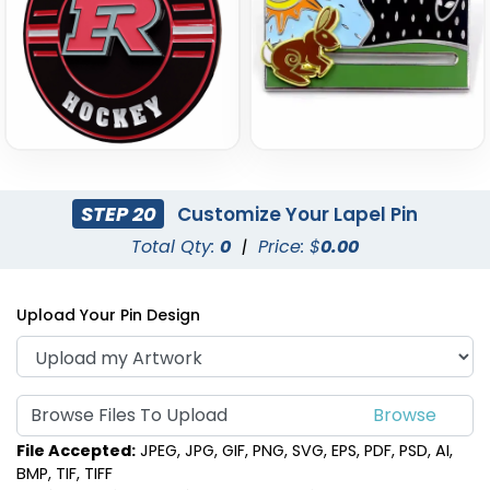
STEP 20
Customize Your Lapel Pin
Total Qty:
0
|
Price: $
0.00
Upload Your Pin Design
Browse Files To Upload
File Accepted:
JPEG, JPG, GIF, PNG, SVG, EPS, PDF, PSD, AI,
BMP, TIF, TIFF