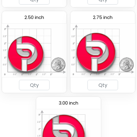
2.50 inch
2.75 inch
Woven Button Pins
Chenille Button Pins
(1189)
(1026)
3.00 inch