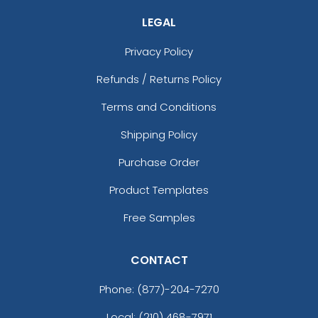
LEGAL
Privacy Policy
Refunds / Returns Policy
Terms and Conditions
Shipping Policy
Purchase Order
Product Templates
Free Samples
CONTACT
Phone:
(877)-204-7270
Local: (210) 468-7971