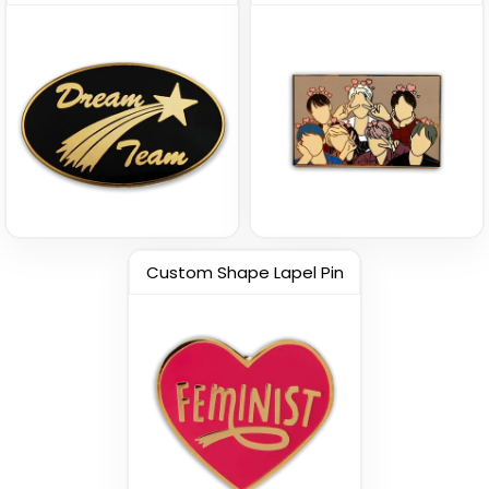
Vintage
Custom Name Pins
Custom 3D Lapel Pins
Custom Shape Lapel Pin
(1693)
(2393)