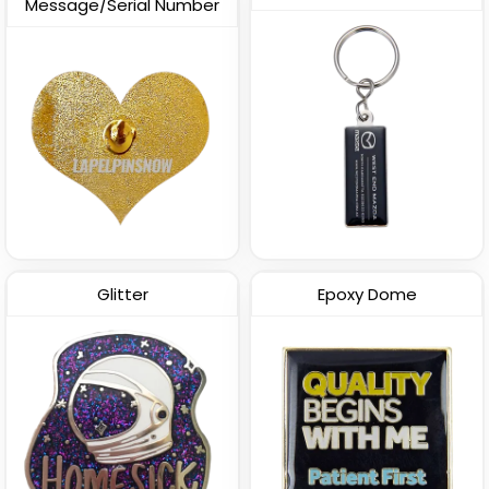
Message/Serial Number
Glitter
Epoxy Dome