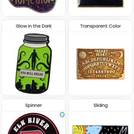
Glow in the Dark
Transparent Color
Spinner
Sliding