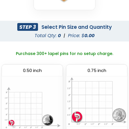
Classy
Economical
STEP 3
Select Pin Size and Quantity
Rhinestone Pin
Spinner Pin
Total Qty:
0
|
Price: $
0.00
(2409)
(2306)
Purchase 300+ lapel pins for no setup charge.
0.50 inch
0.75 inch
Economical
Attractive
Flashing Acrylic Lapel
Sliding Pin