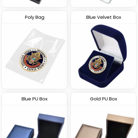
Poly Bag
Blue Velvet Box
Blue PU Box
Gold PU Box