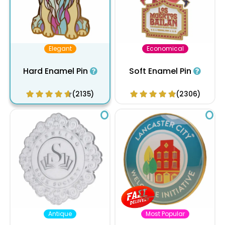
Elegant
Economical
Hard Enamel Pin
Soft Enamel Pin
(2135)
(2306)
Antique
Most Popular