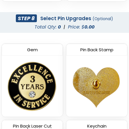
STEP 8
Select Pin Upgrades
(Optional)
Total Qty:
0
|
Price: $
0.00
Gem
Pin Back Stamp
Pin Back Laser Cut
Keychain