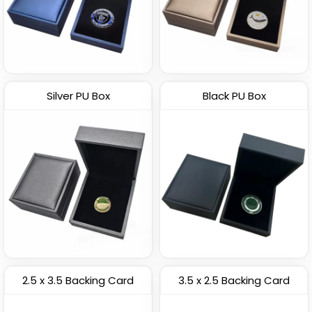
Silver PU Box
Black PU Box
2.5 x 3.5 Backing Card
3.5 x 2.5 Backing Card