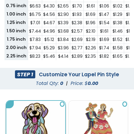
0.75 inch
$6.63
$4.30
$2.65
$1.70
$1.61
$1.06
$1.02
$1.0
1.00 inch
$6.75
$4.56
$2.90
$1.93
$1.69
$1.47
$1.29
$1.1
1.25 inch
$7.01
$4.67
$3.39
$2.38
$1.96
$1.54
$1.38
$1.2
1.50 inch
$7.44
$4.96
$3.68
$2.57
$2.10
$1.61
$1.46
$1.3
1.75 inch
$7.83
$5.12
$3.84
$2.69
$2.19
$1.69
$1.52
$1.3
2.00 inch
$7.94
$5.29
$3.96
$2.77
$2.26
$1.74
$1.58
$1.4
2.25 inch
$8.23
$5.46
$4.14
$2.89
$2.35
$1.82
$1.65
$1.4
2.50 inch
$8.46
$5.64
$4.31
$3.00
$2.45
$1.90
$1.74
$1.5
2.75 inch
$8.74
$5.81
$4.48
$3.12
$2.55
$1.98
$1.98
$1.5
STEP 1
Customize Your Lapel Pin Style
3.00 inch
$8.99
$5.99
$4.65
$3.23
$2.64
$2.07
$1.90
$1.6
Total Qty:
0
|
Price: $
0.00