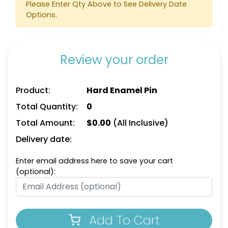
Please Enter Qty Above to See Delivery Date
Options.
Review your order
Product:
Hard Enamel Pin
Total Quantity:
0
Total Amount:
$
0.00
(All Inclusive)
Delivery date:
Enter email address here to save your cart
(optional):
Add To Cart