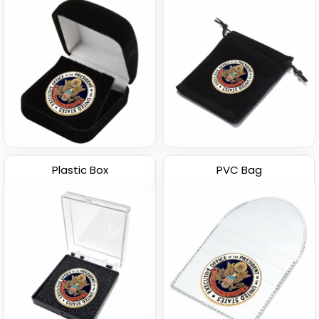
Plastic Box
PVC Bag