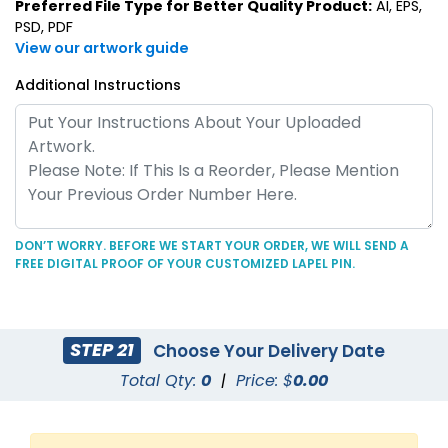
Preferred File Type for Better Quality Product:
AI, EPS,
PSD, PDF
View our artwork guide
Additional Instructions
DON’T WORRY. BEFORE WE START YOUR ORDER, WE WILL SEND A
FREE DIGITAL PROOF OF YOUR CUSTOMIZED LAPEL PIN.
STEP 21
Choose Your Delivery Date
Total Qty:
0
|
Price: $
0.00