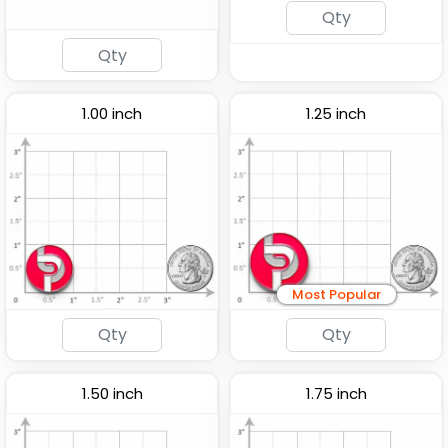
Pin
(2108)
(2671)
1.00 inch
1.25 inch
Traditional
Fashionable
Most Popular
Custom Button Pins
Embroidery Button Pins
(2791)
(1008)
1.50 inch
1.75 inch