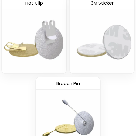
Hat Clip
3M Sticker
Brooch Pin