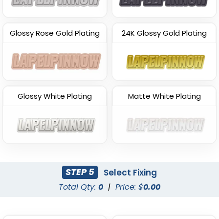
Glossy Rose Gold Plating
24K Glossy Gold Plating
Glossy White Plating
Matte White Plating
STEP 5
Select Fixing
Total Qty:
0
|
Price: $
0.00