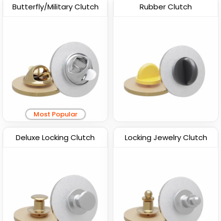
Butterfly/Military Clutch
Rubber Clutch
Most Popular
Deluxe Locking Clutch
Locking Jewelry Clutch