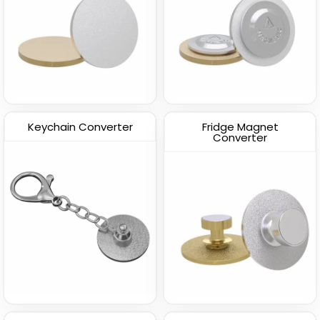
Keychain Converter
Fridge Magnet
Converter