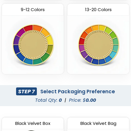
9-12 Colors
13-20 Colors
STEP 7
Select Packaging Preference
Total Qty:
0
|
Price: $
0.00
Black Velvet Box
Black Velvet Bag