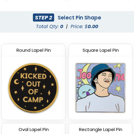
Die Struck Pin
Epoxy Lapel Pin
STEP 2
Select Pin Shape
(2493)
(1908)
Total Qty:
0
|
Price: $
0.00
Round Lapel Pin
Square Lapel Pin
Trendy
Custom PVC Pins
Offset Printing Pin
(2097)
(1905)
Oval Lapel Pin
Rectangle Lapel Pin