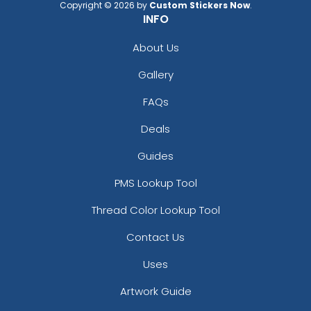
Copyright © 2026 by
Custom Stickers Now
.
INFO
About Us
Gallery
FAQs
Deals
Guides
PMS Lookup Tool
Thread Color Lookup Tool
Contact Us
Uses
Artwork Guide