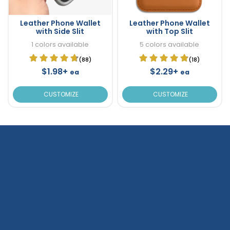
Leather Phone Wallet
Leather Phone Wallet
with Side Slit
with Top Slit
1 colors available
5 colors available
(88)
(18)
$1.98+
$2.29+
ea
ea
CUSTOMIZE
CUSTOMIZE