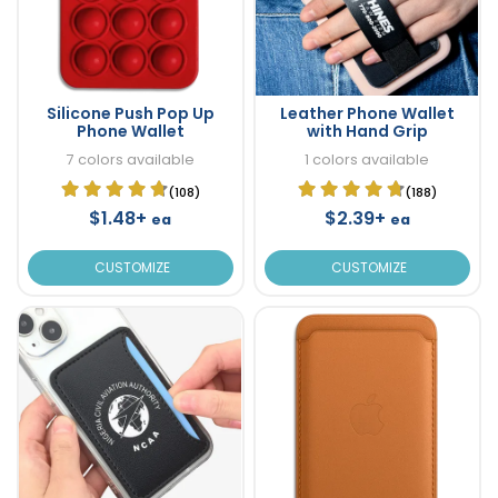
Silicone Push Pop Up
Leather Phone Wallet
Phone Wallet
with Hand Grip
7 colors available
1 colors available
(108)
(188)
$1.48+
$2.39+
ea
ea
CUSTOMIZE
CUSTOMIZE