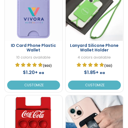
ID Card Phone Plastic
Lanyard Silicone Phone
Wallet
Wallet Holder
10 colors available
4 colors available
(900)
(100)
$1.20+
$1.85+
ea
ea
CUSTOMIZE
CUSTOMIZE