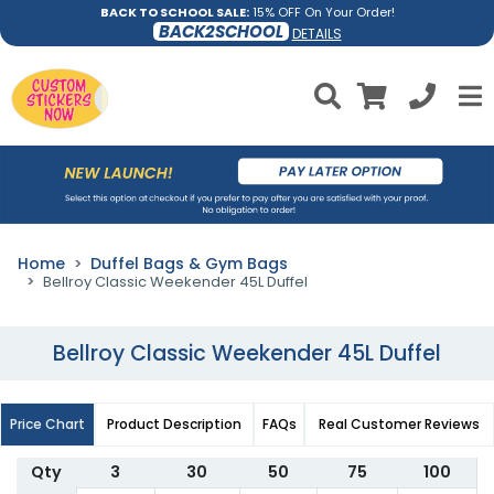
BACK TO SCHOOL SALE:
15% OFF On Your Order!
BACK2SCHOOL
DETAILS
Home
Duffel Bags & Gym Bags
Bellroy Classic Weekender 45L Duffel
Bellroy Classic Weekender 45L Duffel
Price Chart
Product Description
FAQs
Real Customer Reviews
Qty
3
30
50
75
100