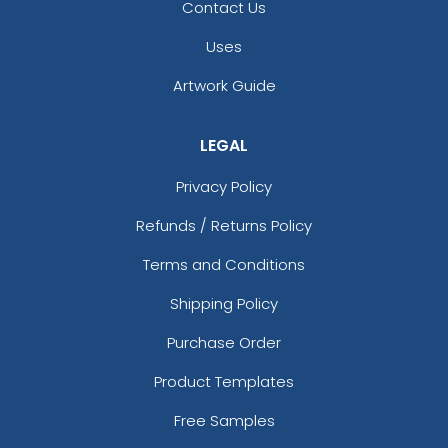
Contact Us
Uses
Artwork Guide
LEGAL
Privacy Policy
Refunds / Returns Policy
Terms and Conditions
Shipping Policy
Purchase Order
Product Templates
Free Samples