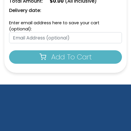
Total Amount:
$
0.00
(All Inclusive)
Delivery date:
Enter email address here to save your cart
(optional):
Add To Cart