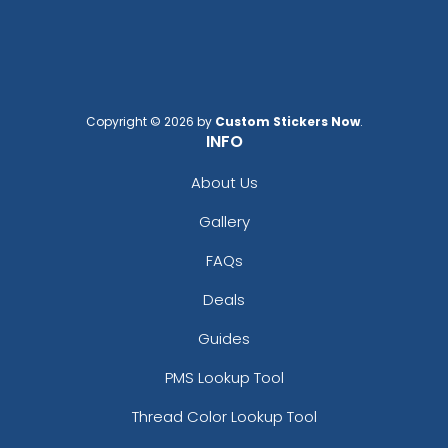
Copyright © 2026 by
Custom Stickers Now
.
INFO
About Us
Gallery
FAQs
Deals
Guides
PMS Lookup Tool
Thread Color Lookup Tool