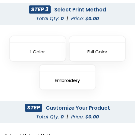
STEP 3
Select Print Method
Total Qty:
0
|
Price: $
0.00
1 Color
Full Color
Embroidery
STEP
Customize Your Product
Total Qty:
0
|
Price: $
0.00