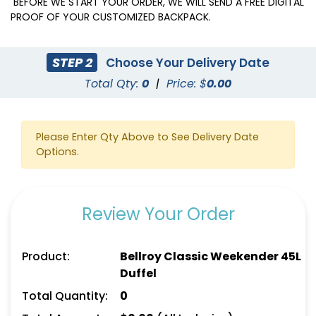
BEFORE WE START YOUR ORDER, WE WILL SEND A FREE DIGITAL
PROOF OF YOUR CUSTOMIZED BACKPACK.
STEP 2
Choose Your Delivery Date
Total Qty:
0
|
Price: $
0.00
Please Enter Qty Above to See Delivery Date
Options.
Review Your Order
Product:
Bellroy Classic Weekender 45L
Duffel
Total Quantity:
0