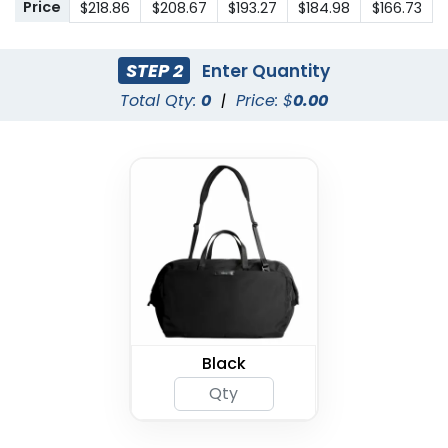
Price
$218.86
$208.67
$193.27
$184.98
$166.73
STEP 2
Enter Quantity
Total Qty:
0
|
Price: $
0.00
Black