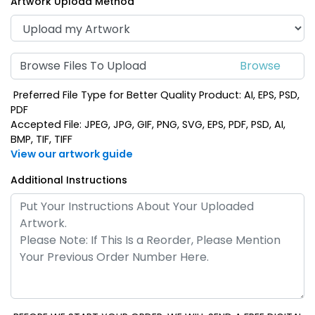
Artwork Upload Method
Browse Files To Upload
Preferred File Type for Better Quality Product: AI, EPS, PSD,
PDF
Accepted File: JPEG, JPG, GIF, PNG, SVG, EPS, PDF, PSD, AI,
BMP, TIF, TIFF
View our artwork guide
Additional Instructions