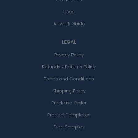
Uses
Artwork Guide
LEGAL
Privacy Policy
Refunds / Returns Policy
Terms and Conditions
Shipping Policy
Purchase Order
Product Templates
Free Samples