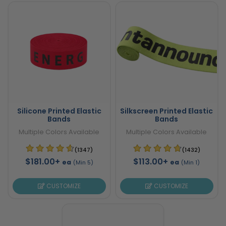
Silicone Printed Elastic
Silkscreen Printed Elastic
Bands
Bands
Multiple Colors Available
Multiple Colors Available
(1347)
(1432)
$181.00+
$113.00+
ea
ea
(Min 5)
(Min 1)
CUSTOMIZE
CUSTOMIZE