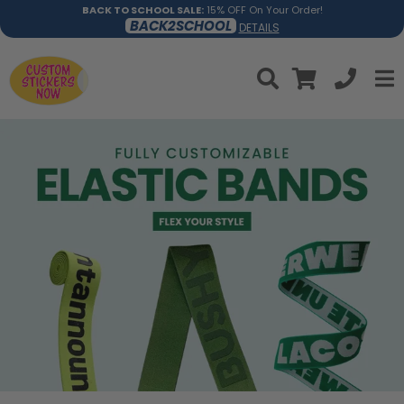
BACK TO SCHOOL SALE:
15% OFF On Your Order!
BACK2SCHOOL
DETAILS