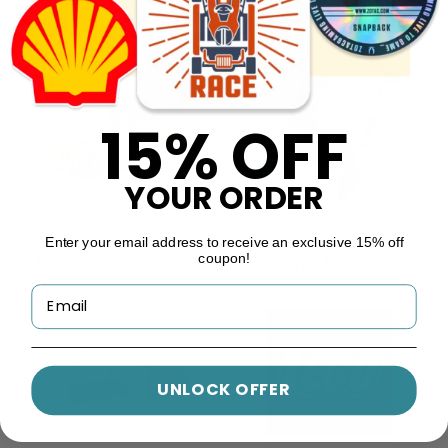
Shipping Tape
Food Wrappers
15% OFF
YOUR ORDER
Enter your email address to receive an exclusive 15% off
coupon!
Take-out Packaging
Custom Mailer Boxes
UNLOCK OFFER