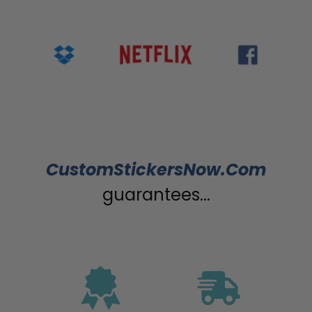
CustomStickersNow.Com
guarantees...