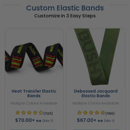
Custom Elastic Bands
Customize in 3 Easy Steps
Heat Transfer Elastic
Debossed Jacquard
Bands
Elastic Bands
Multiple Colors Available
Multiple Colors Available
(1123)
(1156)
$70.00+
$67.00+
ea
ea
(Min 1)
(Min 1)