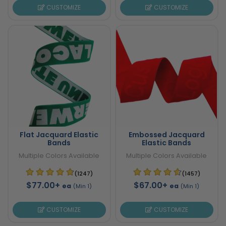
CUSTOMIZE
CUSTOMIZE
Flat Jacquard Elastic
Embossed Jacquard
Bands
Elastic Bands
Multiple Colors Available
Multiple Colors Available
(1247)
(1457)
$77.00+
$67.00+
ea
ea
(Min 1)
(Min 1)
CUSTOMIZE
CUSTOMIZE