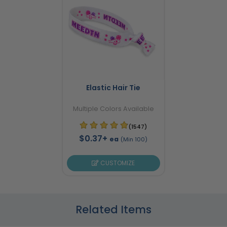
Elastic Hair Tie
Multiple Colors Available
(1547)
$0.37+
ea
(Min 100)
CUSTOMIZE
Related Items