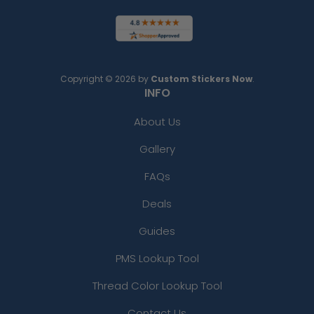
Copyright © 2026 by
Custom Stickers Now
.
INFO
About Us
Gallery
FAQs
Deals
Guides
PMS Lookup Tool
Thread Color Lookup Tool
Contact Us