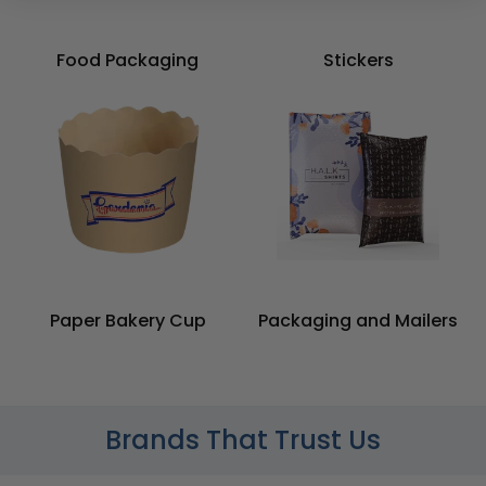
Food Packaging
Stickers
Paper Bakery Cup
Packaging and Mailers
Brands That Trust Us