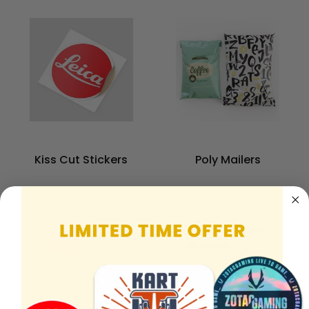
Kiss Cut Stickers
Poly Mailers