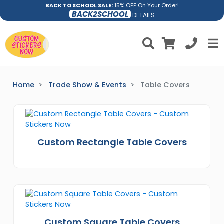
BACK TO SCHOOL SALE:
15% OFF On Your Order!
BACK2SCHOOL
DETAILS
Home
Trade Show & Events
Table Covers
Custom Rectangle Table Covers
Custom Square Table Covers