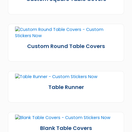
Custom Round Table Covers
Table Runner
Blank Table Covers