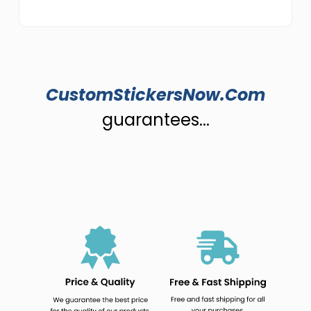
CustomStickersNow.Com
guarantees...