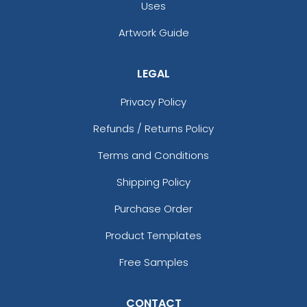
Uses
Artwork Guide
LEGAL
Privacy Policy
Refunds / Returns Policy
Terms and Conditions
Shipping Policy
Purchase Order
Product Templates
Free Samples
CONTACT