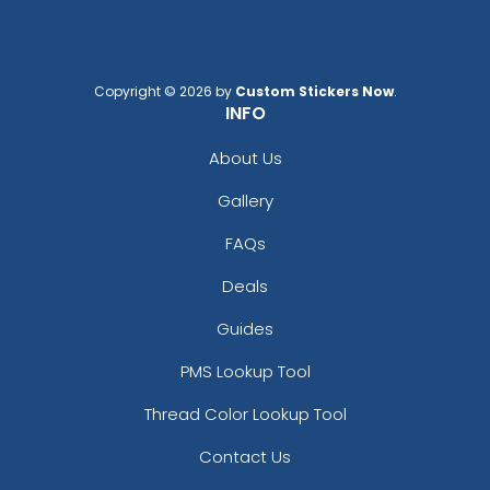
Copyright © 2026 by
Custom Stickers Now
.
INFO
About Us
Gallery
FAQs
Deals
Guides
PMS Lookup Tool
Thread Color Lookup Tool
Contact Us