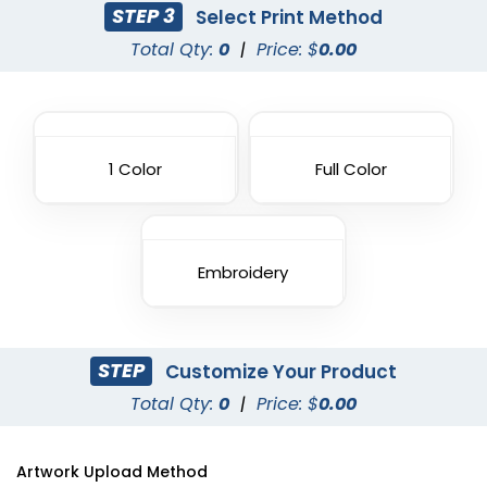
STEP 3
Select Print Method
Total Qty:
0
|
Price: $
0.00
1 Color
Full Color
Embroidery
STEP
Customize Your Product
Total Qty:
0
|
Price: $
0.00
Artwork Upload Method