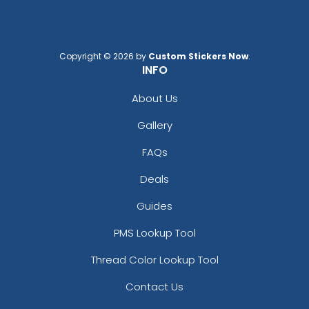
Copyright © 2026 by
Custom Stickers Now
.
INFO
About Us
Gallery
FAQs
Deals
Guides
PMS Lookup Tool
Thread Color Lookup Tool
Contact Us