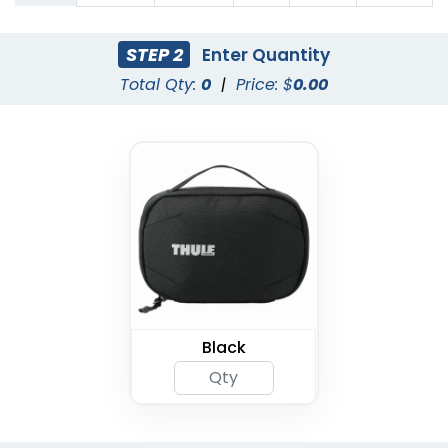
STEP 2
Enter Quantity
Total Qty:
0
|
Price: $
0.00
Black