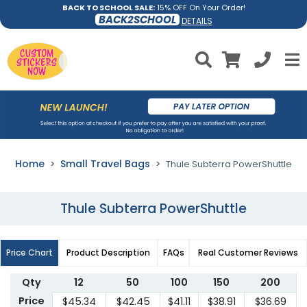
BACK TO SCHOOL SALE:
15% OFF On Your Order!
BACK2SCHOOL
DETAILS
Home
Small Travel Bags
Thule Subterra PowerShuttle
Thule Subterra PowerShuttle
Price Chart
Product Description
FAQs
Real Customer Reviews
Qty
12
50
100
150
200
Price
$45.34
$42.45
$41.11
$38.91
$36.69