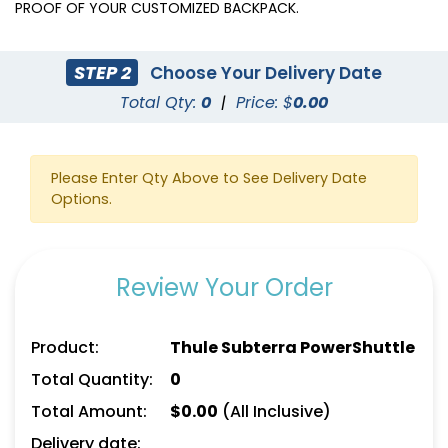
PROOF OF YOUR CUSTOMIZED BACKPACK.
STEP 2
Choose Your Delivery Date
Total Qty:
0
|
Price: $
0.00
Please Enter Qty Above to See Delivery Date
Options.
Review Your Order
Product:
Thule Subterra PowerShuttle
Total Quantity:
0
Total Amount:
$
0.00
(All Inclusive)
Delivery date: