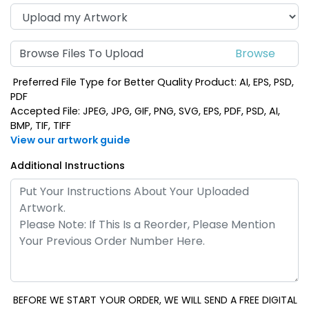
Browse Files To Upload
Preferred File Type for Better Quality Product: AI, EPS, PSD,
PDF
Accepted File: JPEG, JPG, GIF, PNG, SVG, EPS, PDF, PSD, AI,
BMP, TIF, TIFF
View our artwork guide
Additional Instructions
BEFORE WE START YOUR ORDER, WE WILL SEND A FREE DIGITAL