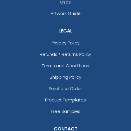
Uses
Artwork Guide
LEGAL
Privacy Policy
Refunds / Returns Policy
Terms and Conditions
Shipping Policy
Purchase Order
Product Templates
Free Samples
CONTACT