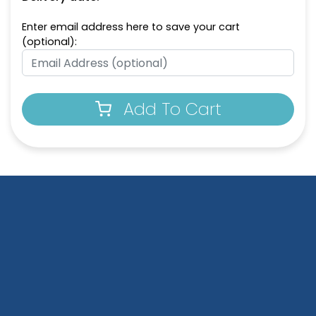
Enter email address here to save your cart
(optional):
Add To Cart