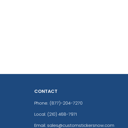
CONTACT
Phone:
(877)-204-7270
Local: (210) 468-7971
Email: sales@customstickersnow.com