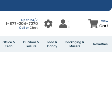
Open 24/7
View
1-877-204-7270
Cart
Call or
Chat
Office &
Outdoor &
Food &
Packaging &
Novelties
Tech
Leisure
Candy
Mailers