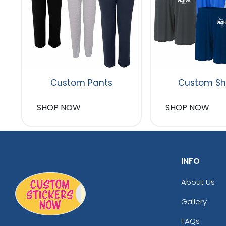
Custom Pants
Custom Sh
SHOP NOW
SHOP NOW
INFO
About Us
Gallery
FAQs