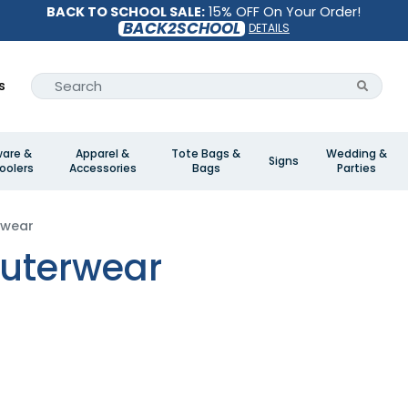
BACK TO SCHOOL SALE:
15% OFF On Your Order!
BACK2SCHOOL
DETAILS
s
ware &
Apparel &
Tote Bags &
Wedding &
Signs
oolers
Accessories
Bags
Parties
rwear
uterwear