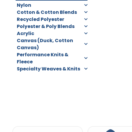
Nylon
Cotton & Cotton Blends
Recycled Polyester
Polyester & Poly Blends
Acrylic
Canvas (Duck, Cotton
Canvas)
Performance Knits &
Fleece
Specialty Weaves & Knits