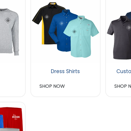
Dress Shirts
Custo
SHOP NOW
SHOP 