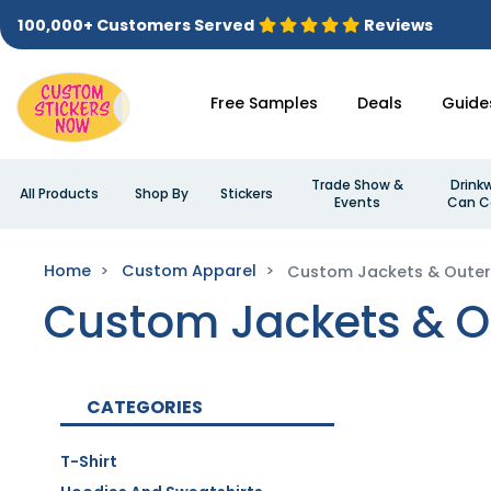
100,000+ Customers Served
Reviews
Free Samples
Deals
Guide
Trade Show &
Drink
All Products
Shop By
Stickers
Events
Can C
Home
Custom Apparel
Custom Jackets & Oute
Custom Jackets & O
CATEGORIES
T-Shirt