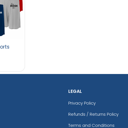
orts
LEGAL
Privacy Policy
Refunds / Returns Policy
Terms and Conditions