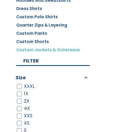
Hoodies And Sweatshirts
Dress Shirts
Custom Polo Shirts
Quarter Zips & Layering
Custom Pants
Custom Shorts
Custom Jackets & Outerwear
FILTER
Size
XXXL
1X
2X
4X
XXS
XS
S