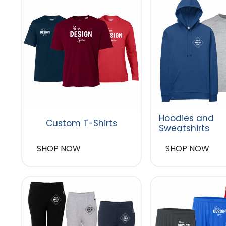
Hoodies and
Custom T-Shirts
Sweatshirts
SHOP NOW
SHOP NOW