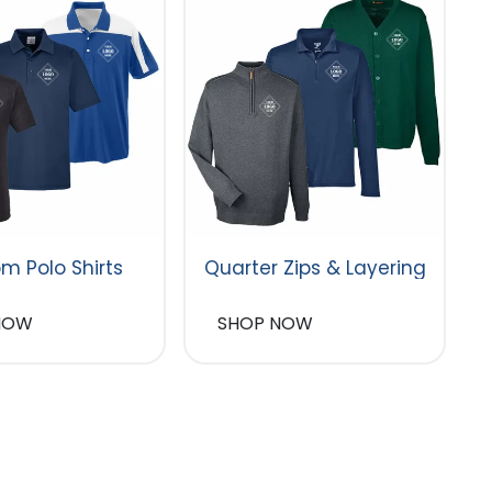
m Polo Shirts
Quarter Zips & Layering
NOW
SHOP NOW