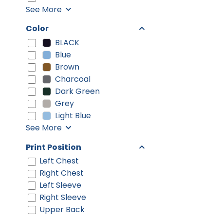
See More
Color
BLACK
Blue
Brown
Charcoal
Dark Green
Grey
Light Blue
See More
Print Position
Left Chest
Right Chest
Left Sleeve
Right Sleeve
Upper Back