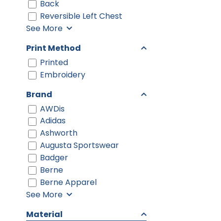
Back
Reversible Left Chest
See More
Print Method
Printed
Embroidery
Brand
AWDis
Adidas
Ashworth
Augusta Sportswear
Badger
Berne
Berne Apparel
See More
Material