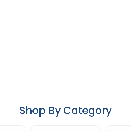
Shop By Category