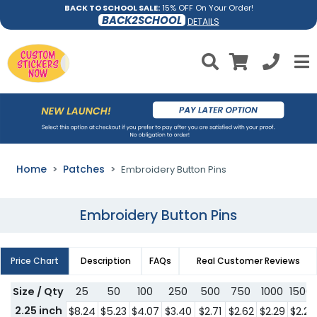
BACK TO SCHOOL SALE:
15% OFF On Your Order!
BACK2SCHOOL
DETAILS
Home
Patches
Embroidery Button Pins
Embroidery Button Pins
Price Chart
Description
FAQs
Real Customer Reviews
Size / Qty
25
50
100
250
500
750
1000
1500
2.25 inch
$8.24
$5.23
$4.07
$3.40
$2.71
$2.62
$2.29
$2.21