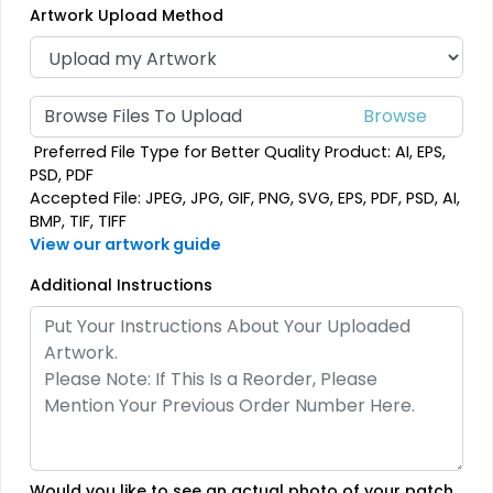
Artwork Upload Method
39 sizes available
39 sizes available
(2839)
(2839)
Browse Files To Upload
Preferred File Type for Better Quality Product: AI, EPS,
Vintage
Classic
PSD, PDF
Accepted File: JPEG, JPG, GIF, PNG, SVG, EPS, PDF, PSD, AI,
Chenille Patches
TPU Domed Patch
BMP, TIF, TIFF
View our artwork guide
18 sizes available
5 sizes available
(2431)
(2691)
Additional Instructions
Flexible
Sleek
Rubber Patches
Transparent PVC
Patches
13 sizes available
(2256)
13 sizes available
Would you like to see an actual photo of your patch