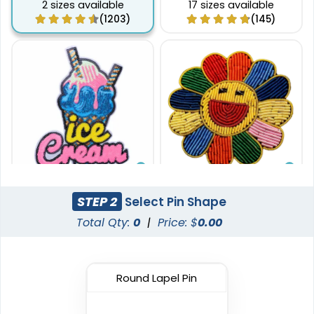
2 sizes available
17 sizes available
(1203)
(145)
Gleaming
Stylish
STEP 2
Select Pin Shape
Sequin Patches
Bullion Patches
Total Qty:
0
|
Price: $
0.00
21 sizes available
21 sizes available
(124)
(2976)
Round Lapel Pin