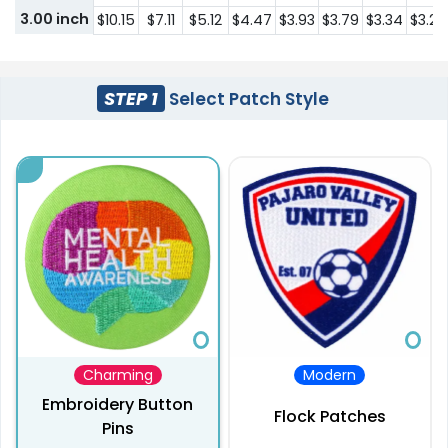
3.00 inch
$10.15
$7.11
$5.12
$4.47
$3.93
$3.79
$3.34
$3.21
STEP 1
Select Patch Style
Charming
Modern
Embroidery Button
Flock Patches
Pins