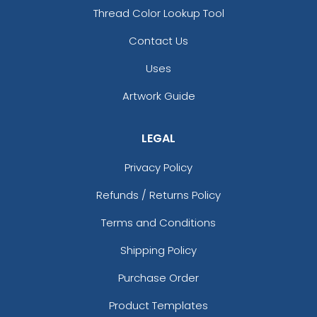
Thread Color Lookup Tool
Woven Labels
Printed Care Labels
Contact Us
5 sizes available
4 sizes available
(3879)
(4988)
Uses
Artwork Guide
Most Popular
Practical
LEGAL
Denim Patch
Heat Transfer Patches
Privacy Policy
23 sizes available
31 sizes available
Refunds / Returns Policy
(3945)
(3278)
Terms and Conditions
Shipping Policy
Resilient
Trendy
Purchase Order
Molded Silicone
Silicone + Fabric Label
Patches
Product Templates
13 sizes available
4 sizes available