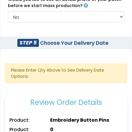
(2106)
before we start mass production?
Classic
Unique
PVC Patches
STEP 5
Choose Your Delivery Date
Combination Leather
Patches
13 sizes available
(2691)
1 sizes available
(1064)
Please Enter Qty Above to See Delivery Date
Options.
Unique
Unique
Review Order Details
Metal Patch
Leather Patches
1 sizes available
11 sizes available
Product:
Embroidery Button Pins
(1581)
(3083)
Product:
0