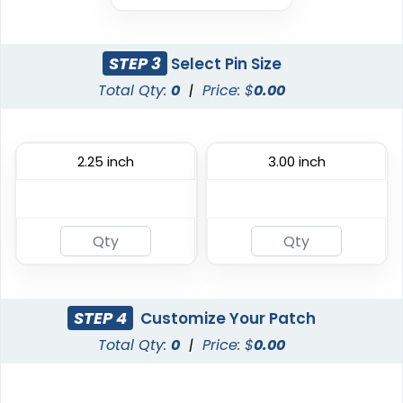
Aesthetic
DTF Gang Sheet
Rhinestone Transfer
STEP 3
Select Pin Size
8 sizes available
(1341)
13 sizes available
Total Qty:
0
|
Price: $
0.00
(1294)
2.25 inch
3.00 inch
Most Popular
Traditional
Embroidered Patches
Woven Patches
23 sizes available
29 sizes available
(3945)
(3185)
STEP 4
Customize Your Patch
Total Qty:
0
|
Price: $
0.00
Economical
Versatile
Printed Patches
Sublimated Patches