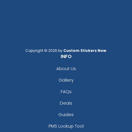
Elegant
Dynamic
Brush Chenille Patch
Sharp-Angled 3D
Patches
3 sizes available
(2109)
21 sizes available
(488)
Copyright © 2026 by
Custom Stickers Now
.
INFO
Detailed
About Us
Vintage
Printed Embroidery
Embroidered Chenille
Gallery
Patch
Patches
21 sizes available
FAQs
(3281)
18 sizes available
(2402)
Deals
Guides
PMS Lookup Tool
Impressive
Effective