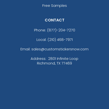
(1674)
(1679)
Free Samples
CONTACT
Premium
Trendy
Phone:
(877)-204-7270
Printed Silicone
3D Silicone Patches
Patches
Local: (210) 468-7971
13 sizes available
13 sizes available
Email: sales@customstickersnow.com
(1684)
(4288)
Address:
2801 Infinite Loop
Richmond, TX 77469
Aesthetic
Most Popular
Thick Plate PU Patches
Glow 3D Embroidery
Patch
13 sizes available
21 sizes available
(1942)
(200)