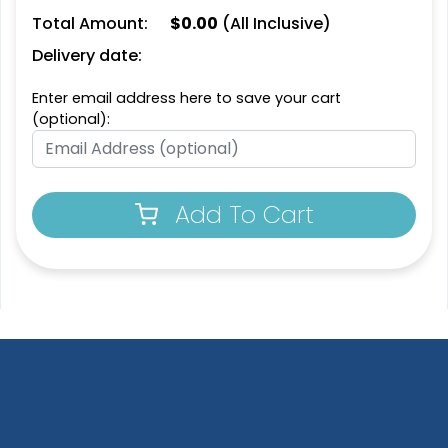
Total Amount:
$
0.00
(All Inclusive)
Fashionable
Most Popular
Delivery date:
Multi Color Chenille
3D Embroidered
Enter email address here to save your cart
Patch
Patches
(optional):
31 sizes available
23 sizes available
(2158)
(208)
Add To Cart
Most Popular
Artistic
Embroidered & 3D
Embroidery + Printed
Embroidered
Patch
23 sizes available
21 sizes available
(208)
(2619)