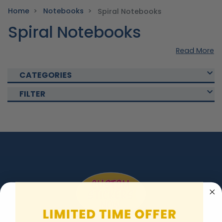
Home
Notebooks
Spiral Notebooks
Spiral Notebooks
Read More
CATEGORIES
FILTER