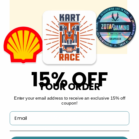
Copyright © 2026 by
Custom Stickers Now
.
INFO
About Us
Gallery
15% OFF
FAQs
YOUR ORDER
Deals
Enter your email address to receive an exclusive 15% off
coupon!
Guides
PMS Lookup Tool
Thread Color Lookup Tool