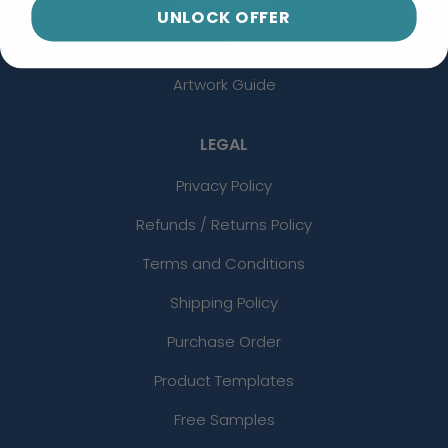
Contact Us
UNLOCK OFFER
Uses
Artwork Guide
LEGAL
Privacy Policy
Refunds / Returns Policy
Terms and Conditions
Shipping Policy
Purchase Order
Product Templates
Free Samples