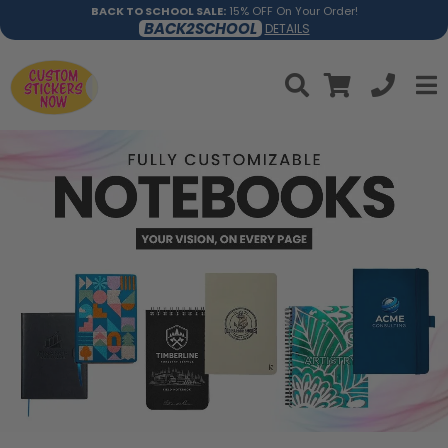
BACK TO SCHOOL SALE:
15% OFF On Your Order!
BACK2SCHOOL
DETAILS