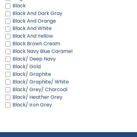
Black
Black And Dark Gray
Black And Orange
Black And White
Black And Yellow
Black Brown Cream
Black Navy Blue Caramel
Black/ Deep Navy
Black/ Gold
Black/ Graphite
Black/ Graphite/ White
Black/ Grey/ Charcoal
Black/ Heather Grey
Black/ Iron Grey
Black/ Royal
Black/ Scarlet
Black/ White
Black/ White Marled