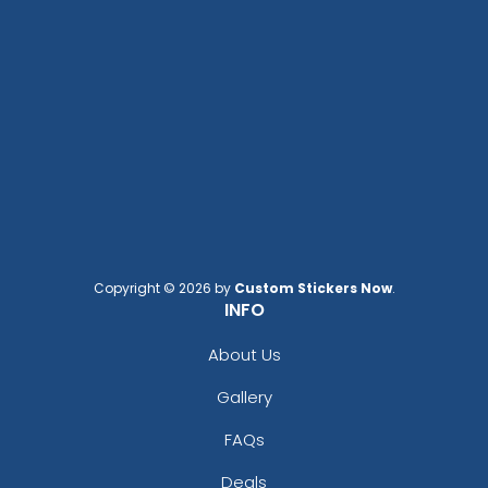
Blaze Orange
Blue
Brite Lime
Brite Orange
Brown
Brown And Beige
Burgundy
Camel
Canyon Brown
Caramel
Carbon
Copyright © 2026 by
Custom Stickers Now
.
INFO
Carhartt Brown
Carolina Blue
About Us
City Grey
Gallery
Coal Heather
College Navy
FAQs
Cool Blue
Cream
Deals