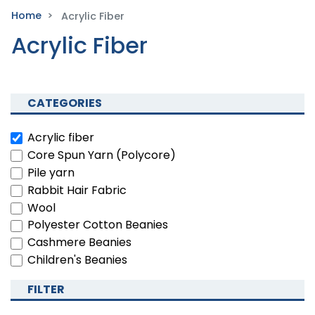
Home
Acrylic Fiber
Acrylic Fiber
CATEGORIES
Acrylic fiber
Core Spun Yarn (Polycore)
Pile yarn
Rabbit Hair Fabric
Wool
Polyester Cotton Beanies
Cashmere Beanies
Children's Beanies
FILTER