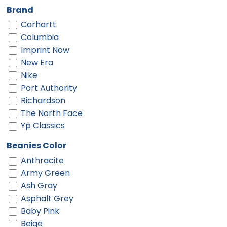
Brand
Carhartt
Columbia
Imprint Now
New Era
Nike
Port Authority
Richardson
The North Face
Yp Classics
Beanies Color
Anthracite
Army Green
Ash Gray
Asphalt Grey
Baby Pink
Beige