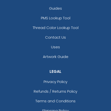
Cream With Gray
Guides
Cream With Pink
Cyan
PMS Lookup Tool
Cyber Green/ Graphite
Thread Color Lookup Tool
Dark Blue
Dark Brown
Contact Us
Dark Brown/ Sandstone
Uses
Dark Gray
Dark Gray And Light Gray
Artwork Guide
Dark Green
Dark Green/ Graphite/ White
LEGAL
Dark Grey
Dark Khaki
Privacy Policy
Deep Black
Deep Black/ Gusty Grey/ Marshmallow
Refunds / Returns Policy
Deep Black/ Gusty Grey/ Storm Grey
Terms and Conditions
Deep Black/ Rich Red/ Charcoal Heather
Deep Black/ Rich Red/ Marshmallow
Shipping Policy