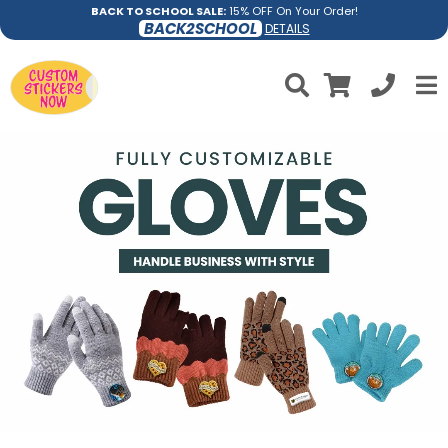
BACK TO SCHOOL SALE:
15% OFF On Your Order!
BACK2SCHOOL
DETAILS