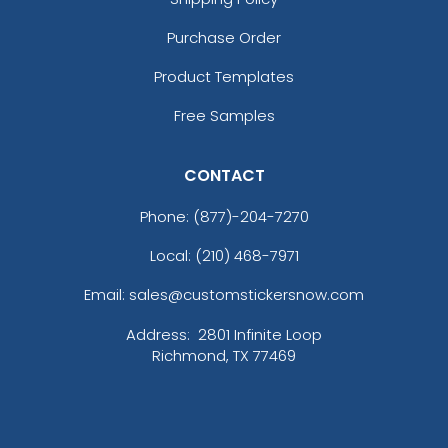
Deep Black/ True Royal/ Storm Grey
Purchase Order
Deep Navy
Deep Navy/ Graphite
Product Templates
Deep Navy/ Grey/ White
Free Samples
Deep Red/ Black
Deep Smoke
Dress Blue Navy
CONTACT
Dress Blue Navy Heather
Phone:
(877)-204-7270
Dress Blue Navy/ Iron Grey
Fruit Green
Local: (210) 468-7971
Game Royal
Gold
Email: sales@customstickersnow.com
Gorge Green
Address:
2801 Infinite Loop
Graphite
Richmond, TX 77469
Graphite/ Black
Gray
Gray Blue
Gray Camo