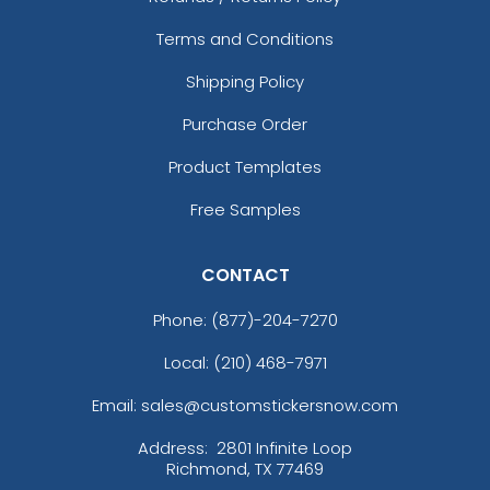
Terms and Conditions
Shipping Policy
Purchase Order
Product Templates
Free Samples
CONTACT
Phone:
(877)-204-7270
Local: (210) 468-7971
Email: sales@customstickersnow.com
Address:
2801 Infinite Loop
Richmond, TX 77469