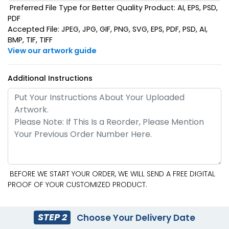
Preferred File Type for Better Quality Product: AI, EPS, PSD,
PDF
Accepted File: JPEG, JPG, GIF, PNG, SVG, EPS, PDF, PSD, AI,
BMP, TIF, TIFF
View our artwork guide
Additional Instructions
BEFORE WE START YOUR ORDER, WE WILL SEND A FREE DIGITAL
PROOF OF YOUR CUSTOMIZED PRODUCT.
STEP 2
Choose Your Delivery Date