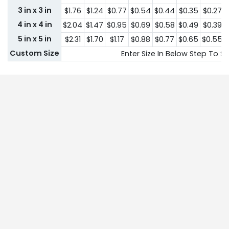
3 in x 3 in
$1.76
$1.24
$0.77
$0.54
$0.44
$0.35
$0.27
4 in x 4 in
$2.04
$1.47
$0.95
$0.69
$0.58
$0.49
$0.39
5 in x 5 in
$2.31
$1.70
$1.17
$0.88
$0.77
$0.65
$0.55
Custom Size
Enter Size In Below Step To Se