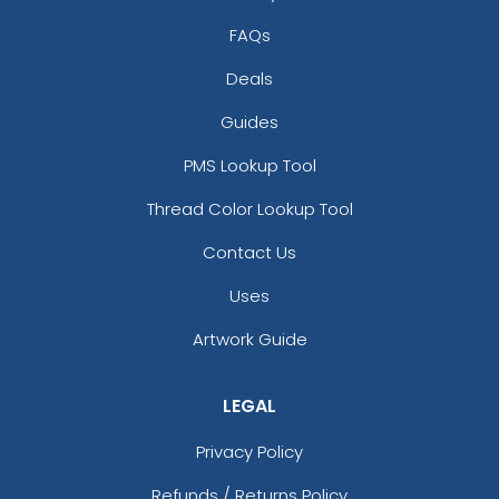
FAQs
Deals
Guides
PMS Lookup Tool
Thread Color Lookup Tool
Contact Us
Uses
Artwork Guide
LEGAL
Privacy Policy
Refunds / Returns Policy