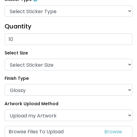
Quantity
Select Size
Finish Type
Artwork Upload Method
Browse Files To Upload