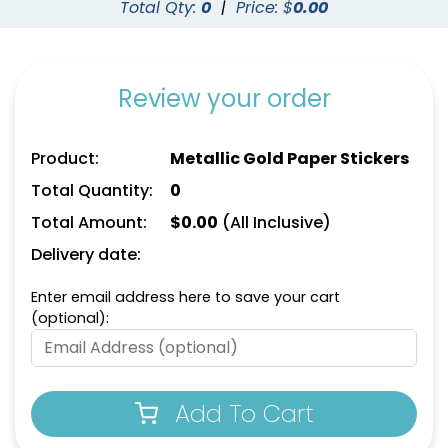
Total Qty:
0
|
Price: $
0.00
Review your order
Product:
Metallic Gold Paper Stickers
Total Quantity:
0
Total Amount:
$
0.00
(All Inclusive)
Delivery date:
Enter email address here to save your cart
(optional):
Add To Cart