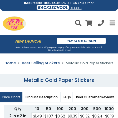
BACK TO SCHOOL SALE:
15% OFF On Your Order!
BACK2SCHOOL
DETAILS
Home
Best Selling Stickers
Metallic Gold Paper Stickers
Metallic Gold Paper Stickers
Price Chart
Product Description
FAQs
Real Customer Reviews
Qty
10
50
100
200
300
500
1000
2 in x 2 in
$1.49
$1.07
$0.62
$0.39
$0.32
$0.24
$0.19