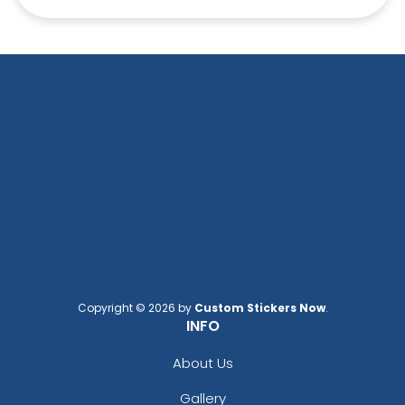
Copyright © 2026 by
Custom Stickers Now
.
INFO
About Us
Gallery