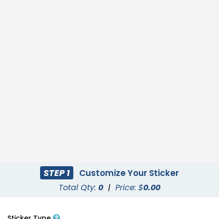
STEP 1
Customize Your Sticker
Total Qty:
0
|
Price: $
0.00
Sticker Type