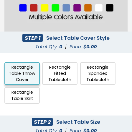
STEP 1
Select Table Cover Style
Total Qty:
0
|
Price: $
0.00
Rectangle
Rectangle
Rectangle
Table Throw
Fitted
Spandex
Cover
Tablecloth
Tablecloth
Rectangle
Table Skirt
STEP 2
Select Table Size
Total Qty:
0
|
Price: $
0.00