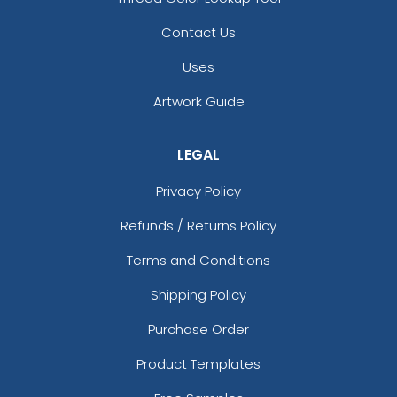
Contact Us
Uses
Artwork Guide
LEGAL
Privacy Policy
Refunds / Returns Policy
Terms and Conditions
Shipping Policy
Purchase Order
Product Templates