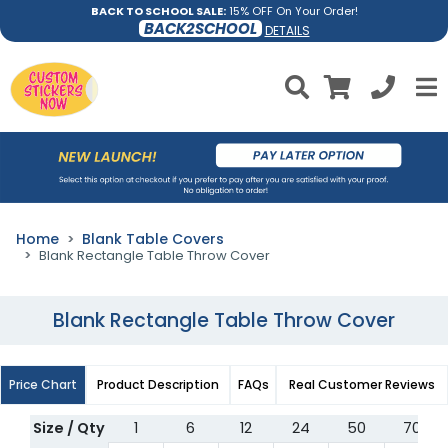
BACK TO SCHOOL SALE:
15% OFF On Your Order!
BACK2SCHOOL
DETAILS
Home
Blank Table Covers
Blank Rectangle Table Throw Cover
Blank Rectangle Table Throw Cover
Price Chart
Product Description
FAQs
Real Customer Reviews
Size / Qty
1
6
12
24
50
70