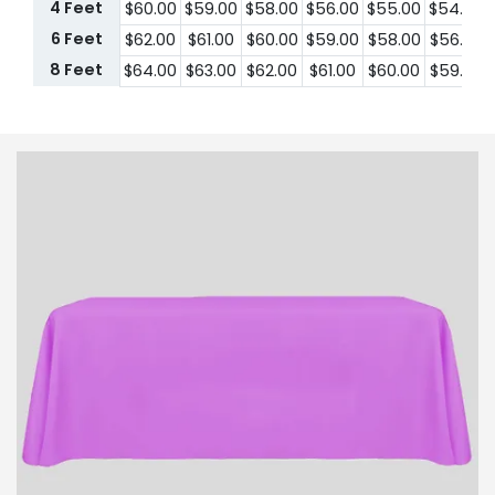
4 Feet
$60.00
$59.00
$58.00
$56.00
$55.00
$54.00
6 Feet
$62.00
$61.00
$60.00
$59.00
$58.00
$56.00
8 Feet
$64.00
$63.00
$62.00
$61.00
$60.00
$59.00