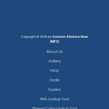
Copyright © 2026 by
Custom Stickers Now
.
INFO
About Us
Gallery
FAQs
Deals
Guides
PMS Lookup Tool
Thread Color Lookup Tool