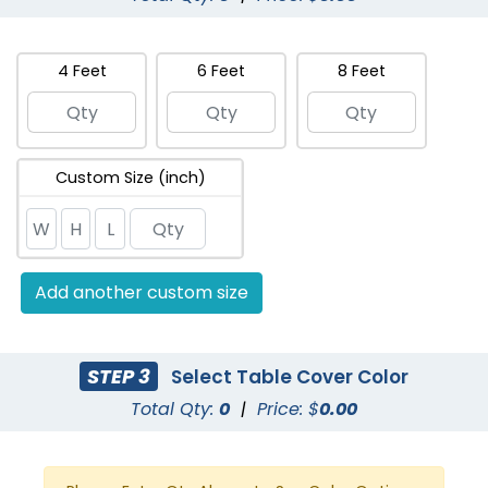
4 Feet
6 Feet
8 Feet
Custom Size (inch)
Add another custom size
STEP 3
Select Table Cover Color
Total Qty:
0
|
Price: $
0.00