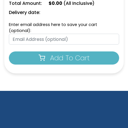
Total Amount:
$
0.00
(All Inclusive)
Delivery date:
Enter email address here to save your cart
(optional):
Add To Cart