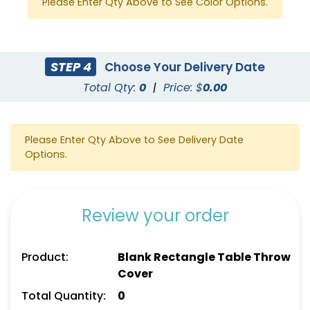
Please Enter Qty Above to See Color Options.
STEP 4
Choose Your Delivery Date
Total Qty:
0
|
Price: $
0.00
Please Enter Qty Above to See Delivery Date
Options.
Review your order
Product:
Blank Rectangle Table Throw
Cover
Total Quantity:
0