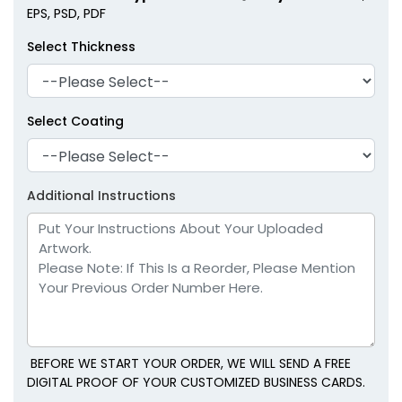
EPS, PSD, PDF
Select Thickness
Select Coating
Additional Instructions
BEFORE WE START YOUR ORDER, WE WILL SEND A FREE
DIGITAL PROOF OF YOUR CUSTOMIZED BUSINESS CARDS.