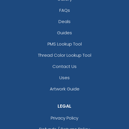
FAQs
Deals
Guides
PMS Lookup Tool
Thread Color Lookup Tool
Contact Us
Uses
Artwork Guide
LEGAL
Privacy Policy