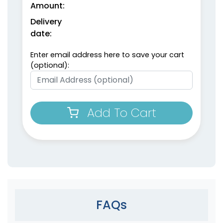
Amount:
Delivery
date:
Enter email address here to save your cart
(optional):
Add To Cart
FAQs