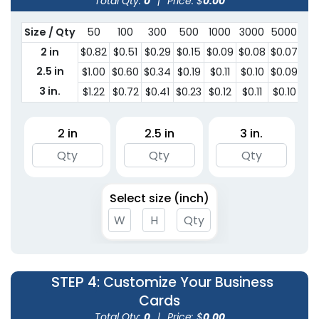
Total Qty:
0
|
Price: $
0.00
Size / Qty
50
100
300
500
1000
3000
5000
2 in
$0.82
$0.51
$0.29
$0.15
$0.09
$0.08
$0.07
2.5 in
$1.00
$0.60
$0.34
$0.19
$0.11
$0.10
$0.09
3 in.
$1.22
$0.72
$0.41
$0.23
$0.12
$0.11
$0.10
2 in
2.5 in
3 in.
Select size (inch)
STEP 4
: Customize Your Business
Cards
Total Qty:
0
|
Price: $
0.00