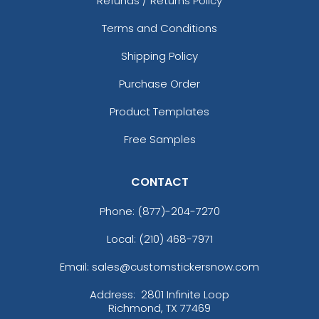
Refunds / Returns Policy
Terms and Conditions
Shipping Policy
Purchase Order
Product Templates
Free Samples
CONTACT
Phone:
(877)-204-7270
Local: (210) 468-7971
Email: sales@customstickersnow.com
Address:
2801 Infinite Loop
Richmond, TX 77469