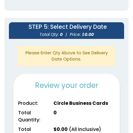
STEP 5
: Select Delivery Date
Total Qty:
0
|
Price: $
0.00
Please Enter Qty Above to See Delivery
Date Options.
Review your order
Product:
Circle Business Cards
Total
0
Quantity:
Total
$
0.00
(All Inclusive)