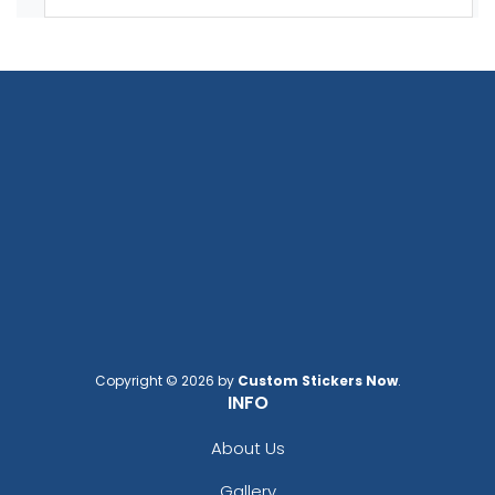
Copyright © 2026 by
Custom Stickers Now
.
INFO
About Us
Gallery