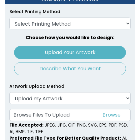
Select Printing Method
Choose how you would like to design:
Upload Your Artwork
Describe What You Want
Artwork Upload Method
Browse Files To Upload
File Accepted:
JPEG, JPG, GIF, PNG, SVG, EPS, PDF, PSD,
AI, BMP, TIF, TIFF
Preferred File Type for Better Quality Product:
AI,