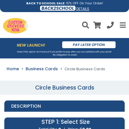
BACK TO SCHOOL SALE:
15% OFF On Your Order!
BACK2SCHOOL
DETAILS
Home
Business Cards
Circle Business Cards
Circle Business Cards
DESCRIPTION
STEP 1
: Select Size