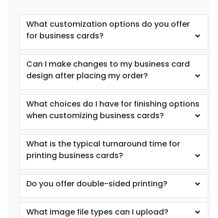
What customization options do you offer
for business cards?
Can I make changes to my business card
design after placing my order?
What choices do I have for finishing options
when customizing business cards?
What is the typical turnaround time for
printing business cards?
Do you offer double-sided printing?
What image file types can I upload?