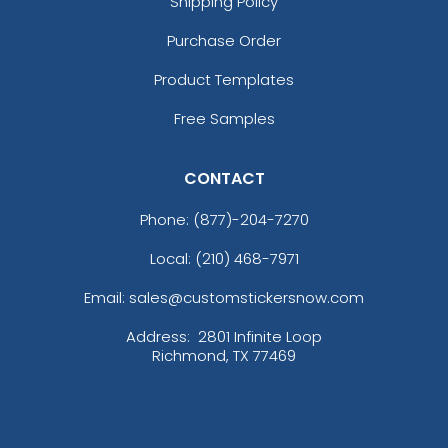
Shipping Policy
Purchase Order
Product Templates
Free Samples
CONTACT
Phone:
(877)-204-7270
Local: (210) 468-7971
Email: sales@customstickersnow.com
Address:
2801 Infinite Loop
Richmond, TX 77469