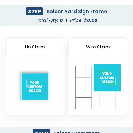
STEP
Select Yard Sign Frame
Total Qty:
0
|
Price: $
0.00
No Stake
Wire Stake