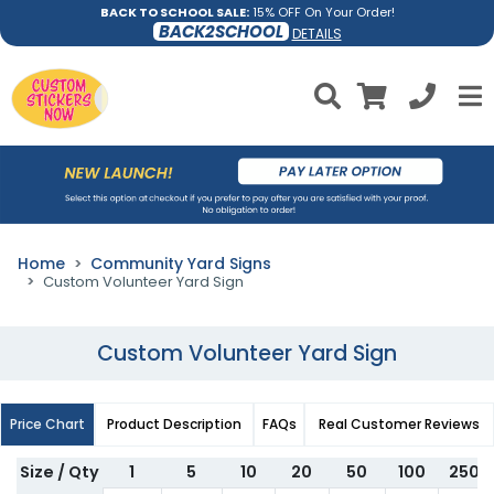
BACK TO SCHOOL SALE:
15% OFF On Your Order!
BACK2SCHOOL
DETAILS
Home
Community Yard Signs
Custom Volunteer Yard Sign
Custom Volunteer Yard Sign
Price Chart
Product Description
FAQs
Real Customer Reviews
Size / Qty
1
5
10
20
50
100
250