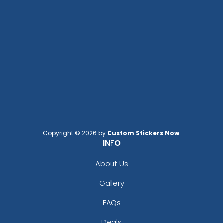
Copyright © 2026 by
Custom Stickers Now
.
INFO
About Us
Gallery
FAQs
Deals