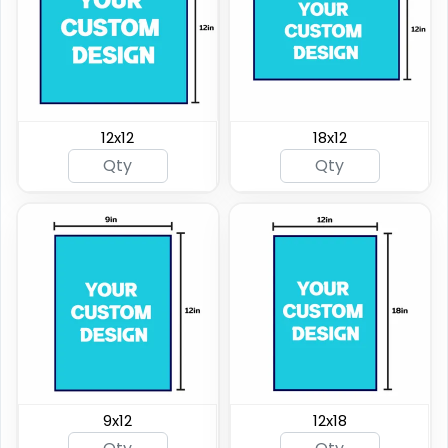
12x12
18x12
9x12
12x18