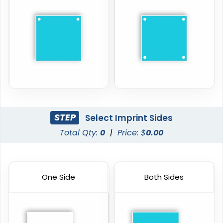
STEP
Select Imprint Sides
Total Qty:
0
|
Price: $
0.00
One Side
Both Sides