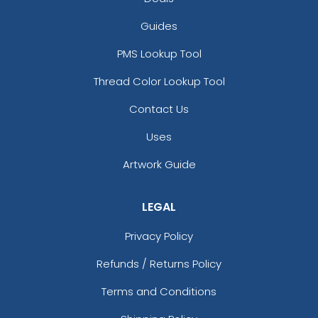
Guides
PMS Lookup Tool
Thread Color Lookup Tool
Contact Us
Uses
Artwork Guide
LEGAL
Privacy Policy
Refunds / Returns Policy
Terms and Conditions