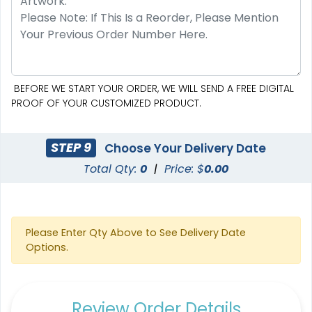
BEFORE WE START YOUR ORDER, WE WILL SEND A FREE DIGITAL
PROOF OF YOUR CUSTOMIZED PRODUCT.
STEP 9
Choose Your Delivery Date
Total Qty:
0
|
Price: $
0.00
Please Enter Qty Above to See Delivery Date
Options.
Review Order Details