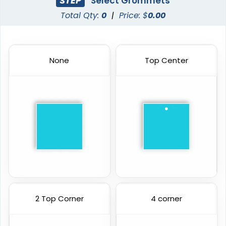
STEP
Select Grommets
Total Qty:
0
|
Price: $
0.00
None
Top Center
2 Top Corner
4 corner