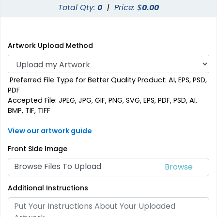
Total Qty:
0
|
Price: $
0.00
Artwork Upload Method
Preferred File Type for Better Quality Product: AI, EPS, PSD,
PDF
Accepted File: JPEG, JPG, GIF, PNG, SVG, EPS, PDF, PSD, AI,
BMP, TIF, TIFF
View our artwork guide
Front Side Image
Browse Files To Upload
Additional Instructions