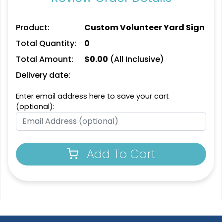
Product:
Custom Volunteer Yard Sign
Total Quantity:
0
Total Amount:
$
0.00
(All Inclusive)
Delivery date:
Enter email address here to save your cart
(optional):
Add To Cart