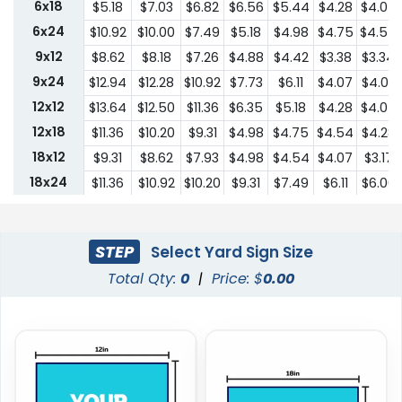
6x18
$5.18
$7.03
$6.82
$6.56
$5.44
$4.28
$4.07
6x24
$10.92
$10.00
$7.49
$5.18
$4.98
$4.75
$4.54
9x12
$8.62
$8.18
$7.26
$4.88
$4.42
$3.38
$3.34
9x24
$12.94
$12.28
$10.92
$7.73
$6.11
$4.07
$4.03
12x12
$13.64
$12.50
$11.36
$6.35
$5.18
$4.28
$4.07
12x18
$11.36
$10.20
$9.31
$4.98
$4.75
$4.54
$4.28
18x12
$9.31
$8.62
$7.93
$4.98
$4.54
$4.07
$3.17
18x24
$11.36
$10.92
$10.20
$9.31
$7.49
$6.11
$6.00
24x18
$11.36
$10.92
$10.20
$9.31
$7.49
$6.11
$6.00
24x24
$22.75
$20.45
$18.19
$13.64
$10.44
$9.31
$9.18
STEP
Select Yard Sign Size
Total Qty:
0
|
Price: $
0.00