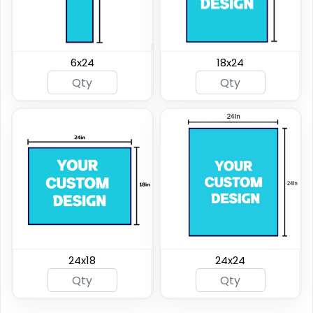
6x24
18x24
24x18
24x24