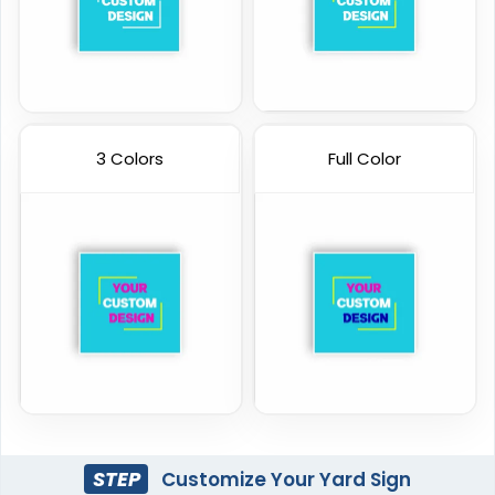
3 Colors
Full Color
STEP
Customize Your Yard Sign