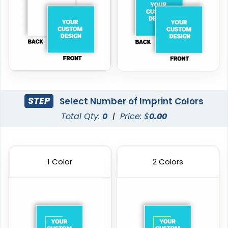
STEP
Select Number of Imprint Colors
Total Qty:
0
|
Price: $
0.00
1 Color
2 Colors