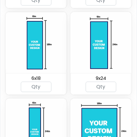
6x18
9x24